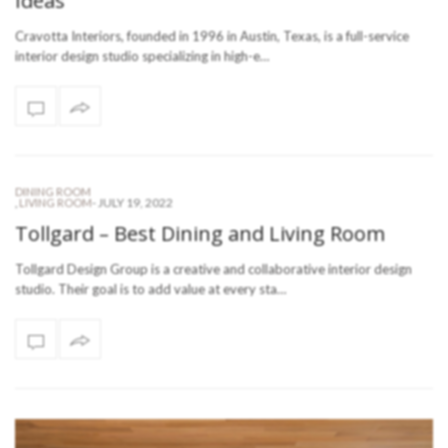
Ideas
Cravotta Interiors, founded in 1996 in Austin, Texas, is a full-service
interior design studio specializing in high-e…
DINING ROOM
-
JULY 19, 2022
,
LIVING ROOM
Tollgard – Best Dining and Living Room
Tollgard Design Group is a creative and collaborative interior design
studio. Their goal is to add value at every sta…