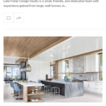
Lulie Fisher Design Studio is a small, friendly, and dedicated team with
experience gained from large, well-known, in…