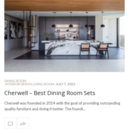
DINING ROOM
-
JULY 7, 2022
,
INTERIOR DESIGN
,
LIVING ROOM
Cherwell – Best Dining Room Sets
Cherwell was founded in 2014 with the goal of providing outstanding
quality furniture and doing it better. The foundi…