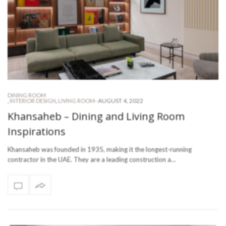
DINING ROOM
-
AUGUST 4, 2022
,
INTERIOR DESIGN
,
LIVING ROOM
Khansaheb – Dining and Living Room
Inspirations
Khansaheb was founded in 1935, making it the longest-running
contractor in the UAE. They are a leading construction a…