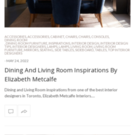
ACCESSORIES
,
ACCESSORIES
,
CABINET
,
CHAIRS
,
CHAIRS
,
CONSOLES
,
DINING ROOM
,
DINING ROOM FURNITURE
,
INSPIRATIONS
,
INTERIOR DESIGN
,
INTERIOR DESIGN
TIPS
,
INTERIOR DESIGNERS
,
LAMPS
,
LAMPS
,
LIVING ROOM
,
LIVING ROOM
FURNITURE
,
MIRRORS
,
SEATING
,
SIDE TABLES
,
SIDEBOARD
,
TABLES
,
TOP INTERIOR
DESIGNERS
-
MAY 24, 2022
Dining And Living Room Inspirations By
Elizabeth Metcalfe
Dining and Living Room inspirations from one of the best interior
designers in Toronto, Elizabeth Metcalfe Interiors.…