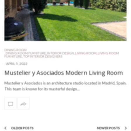
DINING ROOM
,
DINING ROOM FURNITURE
,
INTERIOR DESIGN
,
LIVING ROOM
,
LIVING ROOM
FURNITURE
,
TOP INTERIOR DESIGNERS
-
APRIL 5, 2022
Mustelier y Asociados Modern Living Room
Mustelier y Asociados is an architecture studio located in Madrid, Spain.
This team is known for its masterful design…
OLDER POSTS
NEWER POSTS