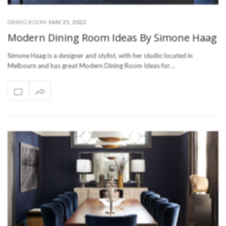
-
MAY 25, 2022
DINING ROOM
Modern Dining Room Ideas By Simone Haag
Simone Haag is a designer and stylist, with her studio located in
Melbourn and has great Modern Dining Room Ideas for…