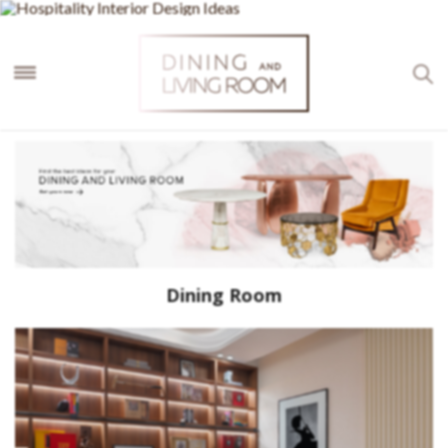
×
Dining Room