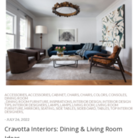
ACCESSORIES
,
ACCESSORIES
,
CABINET
,
CHAIRS
,
CHAIRS
,
COLORS
,
CONSOLES
,
DINING ROOM
,
DINING ROOM FURNITURE
,
INSPIRATIONS
,
INTERIOR DESIGN
,
INTERIOR DESIGN
TIPS
,
INTERIOR DESIGNERS
,
LAMPS
,
LAMPS
,
LIVING ROOM
,
LIVING ROOM
FURNITURE
,
MIRRORS
,
SEATING
,
SIDE TABLES
,
SIDEBOARD
,
TABLES
,
TOP INTERIOR
DESIGNERS
,
-
JULY 26, 2022
Cravotta Interiors: Dining & Living Room