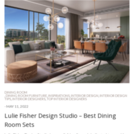
DINING ROOM
,
DINING ROOM FURNITURE
,
INSPIRATIONS
,
INTERIOR DESIGN
,
INTERIOR DESIGN
TIPS
,
INTERIOR DESIGNERS
,
TOP INTERIOR DESIGNERS
-
MAY 11, 2022
Lulie Fisher Design Studio – Best Dining
Room Sets