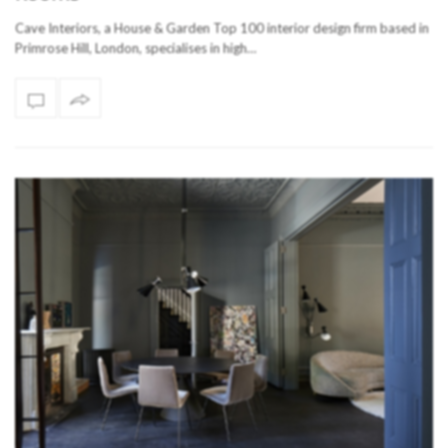
Cave Interiors, a House & Garden Top 100 interior design firm based in
Primrose Hill, London, specialises in high…