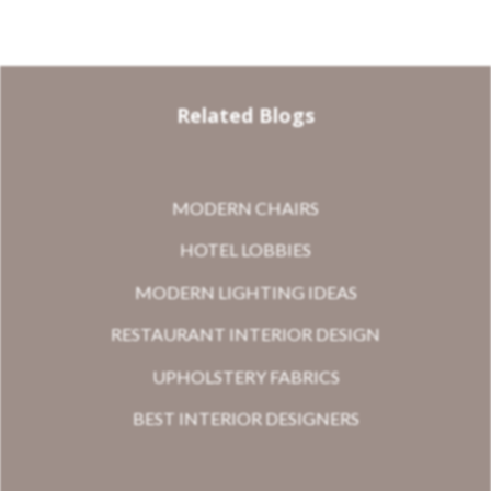
Related Blogs
MODERN CHAIRS
HOTEL LOBBIES
MODERN LIGHTING IDEAS
RESTAURANT INTERIOR DESIGN
UPHOLSTERY FABRICS
BEST INTERIOR DESIGNERS