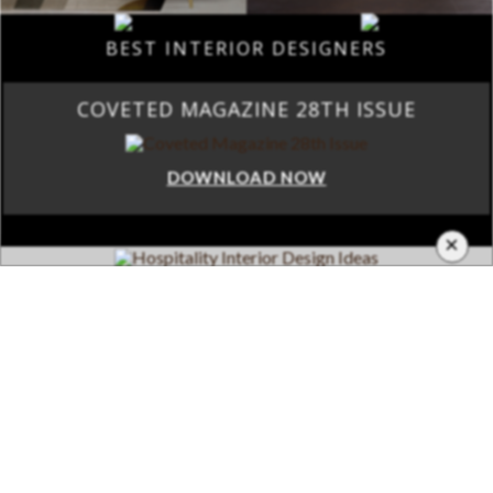
BEST INTERIOR DESIGNERS
COVETED MAGAZINE 28TH ISSUE
DOWNLOAD NOW
×