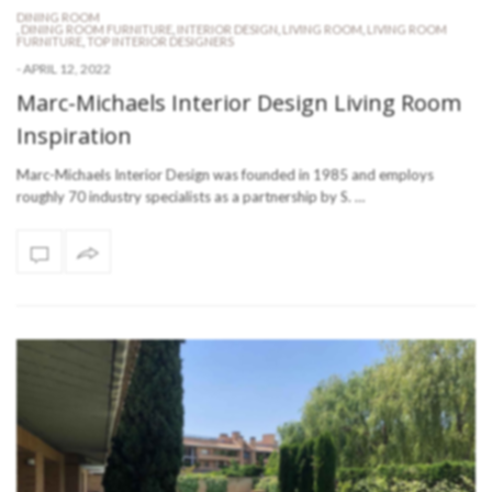
DINING ROOM
,
DINING ROOM FURNITURE
,
INTERIOR DESIGN
,
LIVING ROOM
,
LIVING ROOM
FURNITURE
,
TOP INTERIOR DESIGNERS
-
APRIL 12, 2022
Marc-Michaels Interior Design Living Room
Inspiration
Marc-Michaels Interior Design was founded in 1985 and employs
roughly 70 industry specialists as a partnership by S. …