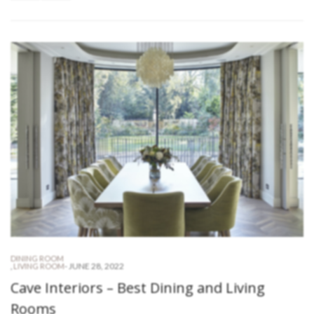
DINING ROOM
-
JUNE 28, 2022
,
LIVING ROOM
Cave Interiors – Best Dining and Living
Rooms