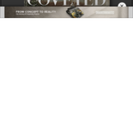
×
DOWNLOAD NOW