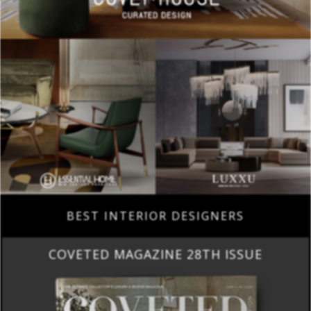
BEST INTERIOR DESIGNERS
COVETED MAGAZINE 28TH ISSUE