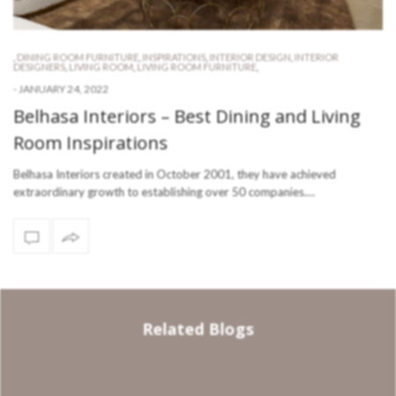
,
DINING ROOM FURNITURE
,
INSPIRATIONS
,
INTERIOR DESIGN
,
INTERIOR
DESIGNERS
,
LIVING ROOM
,
LIVING ROOM FURNITURE
,
-
JANUARY 24, 2022
Belhasa Interiors – Best Dining and Living
Room Inspirations
Belhasa Interiors created in October 2001, they have achieved
extraordinary growth to establishing over 50 companies.…
Related Blogs