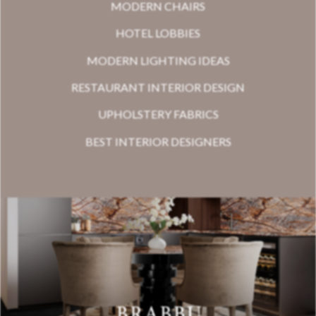
MODERN CHAIRS
HOTEL LOBBIES
MODERN LIGHTING IDEAS
RESTAURANT INTERIOR DESIGN
UPHOLSTERY FABRICS
BEST INTERIOR DESIGNERS