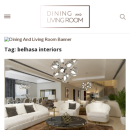
Tag:
belhasa interiors