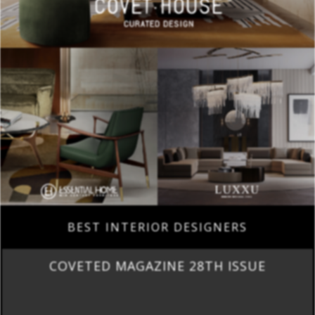
BEST INTERIOR DESIGNERS
COVETED MAGAZINE 28TH ISSUE