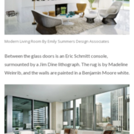
Modern Living Room By Emily Summers Design Associates
Between the glass doors is an Eric Schmitt console,
surmounted by a Jim Dine lithograph. The rug is by Madeline
Weinrib, and the walls are painted in a Benjamin Moore white.