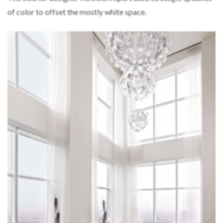
of color to offset the mostly white space.