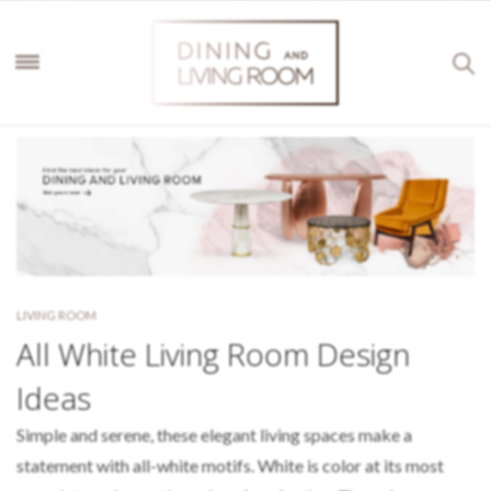
LIVING ROOM
All White Living Room Design
Ideas
Simple and serene, these elegant living spaces make a
statement with all-white motifs. White is color at its most