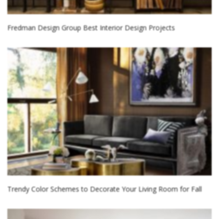
Fredman Design Group Best Interior Design Projects
Trendy Color Schemes to Decorate Your Living Room for Fall