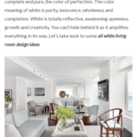
complete and pure, the color of perfection. The color
meaning of white is purity, innocence, wholeness and
completion. White is totally reflective, awakening openness,
growth and creativity. You can’t hide behind it as it amplifies
everything in its way. Let’s take look to some
all white living
room design ideas