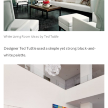
White Living Room Ideas by Ted Tuttle
Designer Ted Tuttle used a simple yet strong black-and-
white palette.