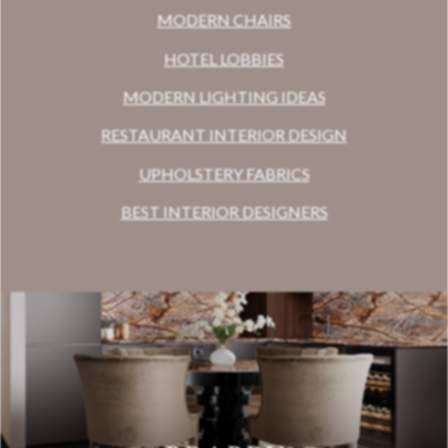
MODERN CHAIRS
HOTEL LOBBIES
MODERN LIGHTING IDEAS
RESTAURANT INTERIOR DESIGN
UPHOLSTERY FABRICS
BEST INTERIOR DESIGNERS