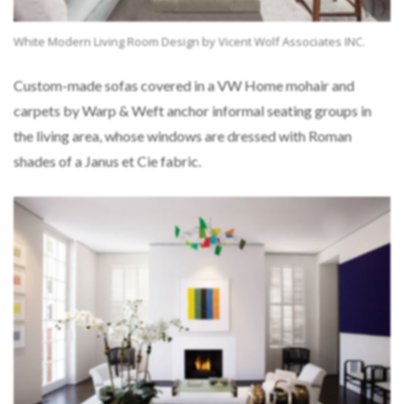
White Modern Living Room Design by Vicent Wolf Associates INC.
Custom-made sofas covered in a VW Home mohair and
carpets by Warp & Weft anchor informal seating groups in
the living area, whose windows are dressed with Roman
shades of a Janus et Cie fabric.