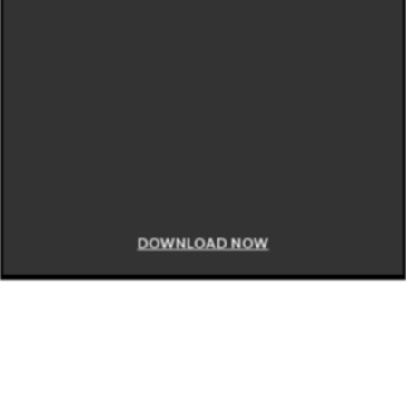
DOWNLOAD NOW