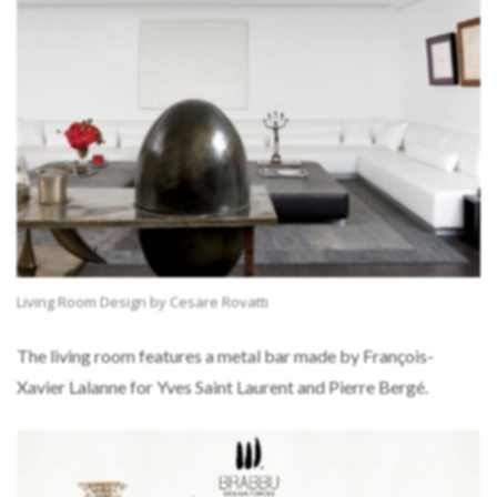
Living Room Design by Cesare Rovatti
The living room features a metal bar made by François-
Xavier Lalanne for Yves Saint Laurent and Pierre Bergé.