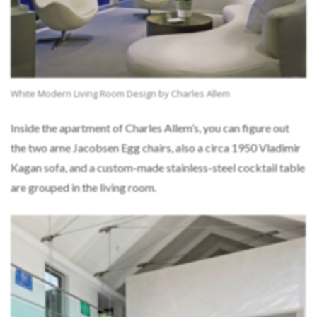
White Modern Living Room Design by Charles Allem
Inside the apartment of Charles Allem’s, you can figure out
the two arne Jacobsen Egg chairs, also a circa 1950 Vladimir
Kagan sofa, and a custom-made stainless-steel cocktail table
are grouped in the living room.