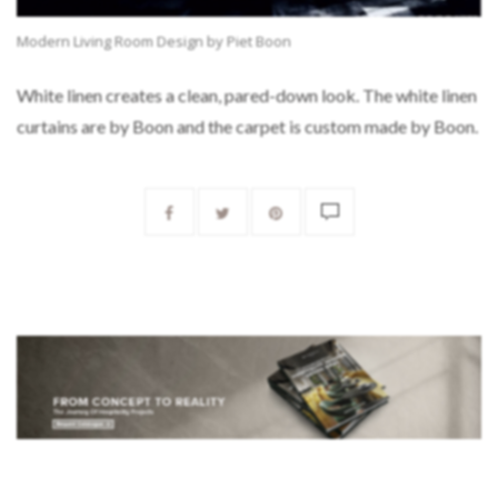
Modern Living Room Design by Piet Boon
White linen creates a clean, pared-down look. The white linen
curtains are by Boon and the carpet is custom made by Boon.