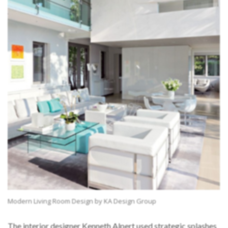
Modern Living Room Design by KA Design Group
The interior designer Kenneth Alpert used strategic splashes