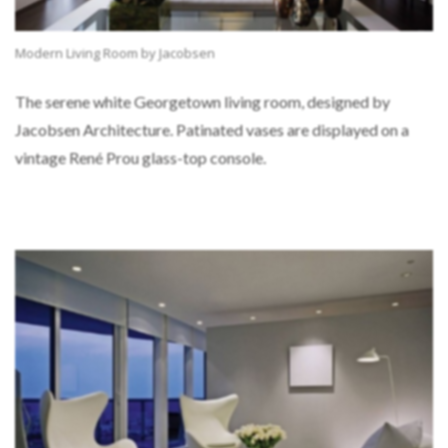
Modern Living Room by Jacobsen
The serene white Georgetown living room, designed by
Jacobsen Architecture. Patinated vases are displayed on a
vintage René Prou glass-top console.