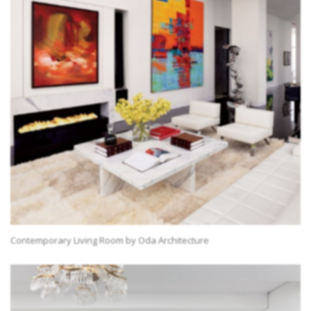
Contemporary Living Room by Oda Architecture