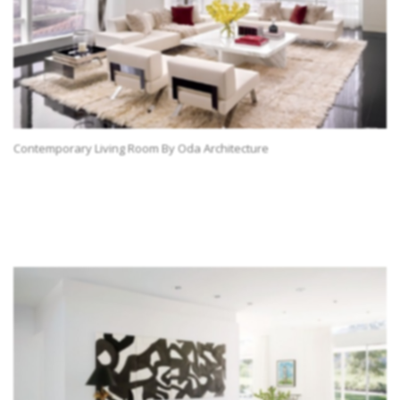
Contemporary Living Room By Oda Architecture