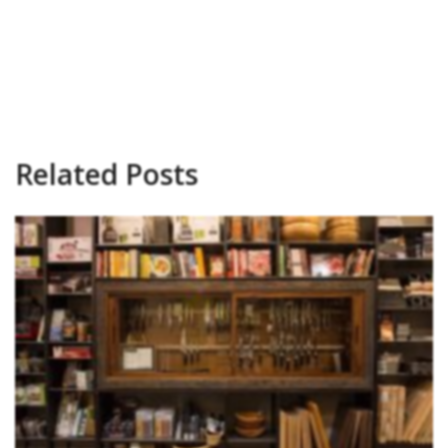
Related Posts