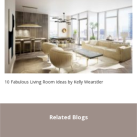
10 Fabulous Living Room Ideas by Kelly Wearstler
Related Blogs