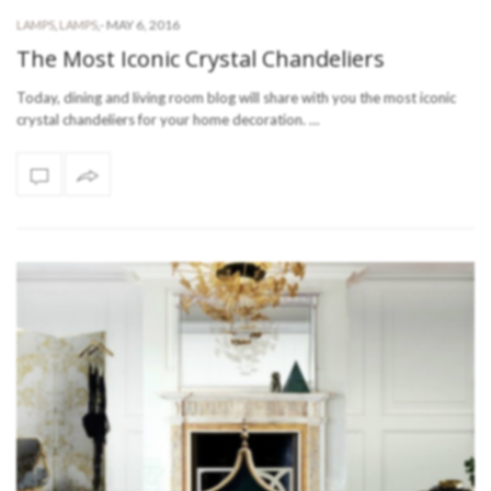
-
MAY 6, 2016
LAMPS
,
LAMPS
,
The Most Iconic Crystal Chandeliers
Today, dining and living room blog will share with you the most iconic
crystal chandeliers for your home decoration. …