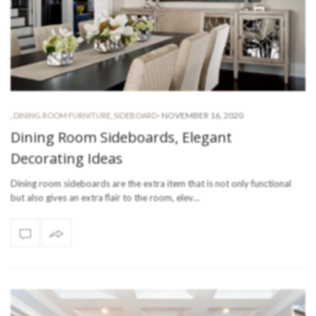
-
NOVEMBER 16, 2020
,
DINING ROOM FURNITURE
,
SIDEBOARD
Dining Room Sideboards, Elegant
Decorating Ideas
Dining room sideboards are the extra item that is not only functional
but also gives an extra flair to the room, elev…