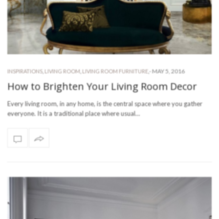
-
MAY 5, 2016
INSPIRATIONS
,
LIVING ROOM
,
LIVING ROOM FURNITURE
,
How to Brighten Your Living Room Decor
Every living room, in any home, is the central space where you gather
everyone. It is a traditional place where usual…