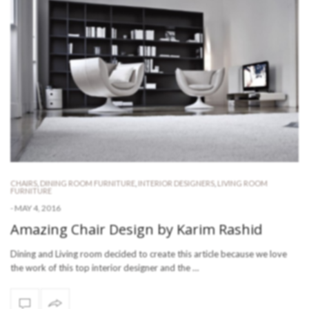
CHAIRS
,
DINING ROOM FURNITURE
,
INTERIOR DESIGNERS
,
LIVING ROOM
FURNITURE
-
MAY 4, 2016
Amazing Chair Design by Karim Rashid
Dining and Living room decided to create this article because we love
the work of this top interior designer and the …