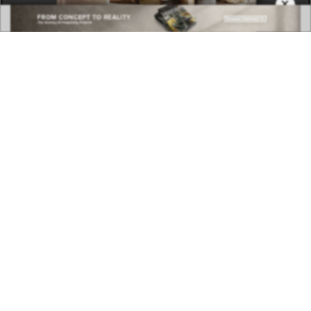
×
COVETED MAGAZINE 28TH ISSUE