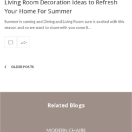
Living Room Decoration Ideas to Refresh
Your Home For Summer
Summer is coming and Dining and Living Room sure is excited with this
season and so we want to share with you some li…
OLDER POSTS
Related Blogs
MODERN CHAIRS