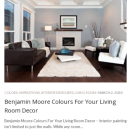
-
MARCH 2, 2020
COLORS
,
INSPIRATIONS
,
INTERIOR DESIGNERS
,
LIVING ROOM
Benjamin Moore Colours For Your Living
Room Decor
Benjamin Moore Colours For Your Living Room Decor – Interior painting
isn’t limited to just the walls. While any room…