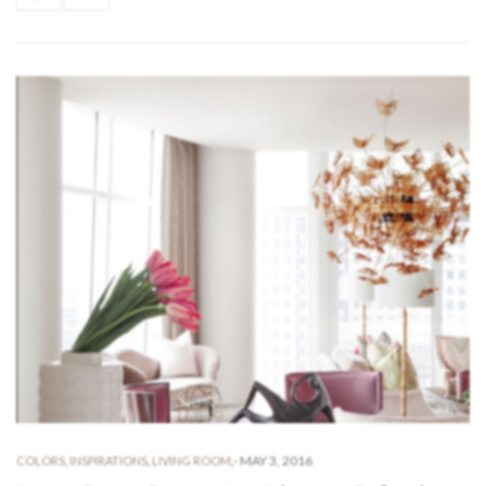
-
MAY 3, 2016
COLORS
,
INSPIRATIONS
,
LIVING ROOM
,