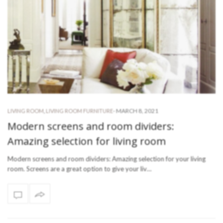
-
MARCH 8, 2021
LIVING ROOM
,
LIVING ROOM FURNITURE
Modern screens and room dividers:
Amazing selection for living room
Modern screens and room dividers: Amazing selection for your living
room. Screens are a great option to give your liv…