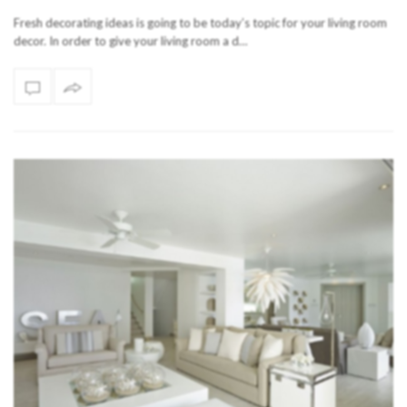
Fresh decorating ideas is going to be today’s topic for your living room
decor. In order to give your living room a d…