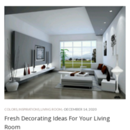
-
DECEMBER 14, 2020
COLORS
,
INSPIRATIONS
,
LIVING ROOM
,
Fresh Decorating Ideas For Your Living
Room