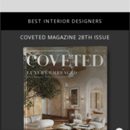
BEST INTERIOR DESIGNERS