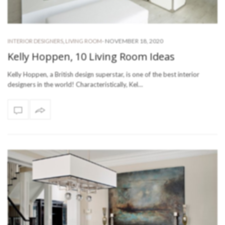
-
NOVEMBER 18, 2020
INTERIOR DESIGNERS
,
LIVING ROOM
Kelly Hoppen, 10 Living Room Ideas
Kelly Hoppen, a British design superstar, is one of the best interior
designers in the world! Characteristically, Kel…