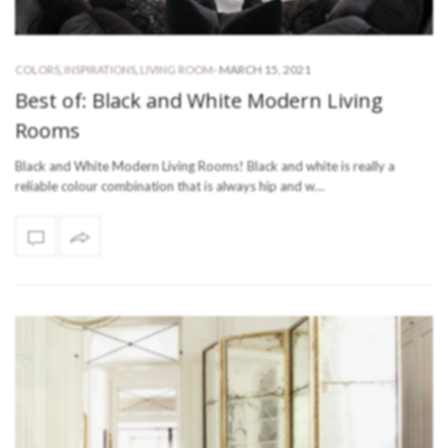
-
MARCH 15, 2021
COLORS
,
INSPIRATIONS
,
LIVING ROOM
Best of: Black and White Modern Living
Rooms
Black and White Modern Living Rooms! Black and white is really a
reliable colour combination that is always hip and w…