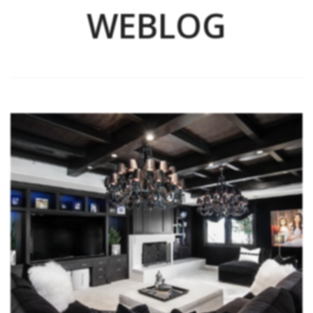
WEBLOG