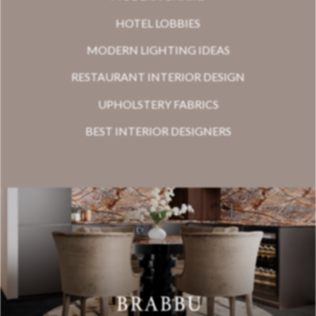
HOTEL LOBBIES
MODERN LIGHTING IDEAS
RESTAURANT INTERIOR DESIGN
UPHOLSTERY FABRICS
BEST INTERIOR DESIGNERS