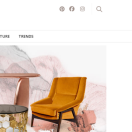
ITURE
TRENDS