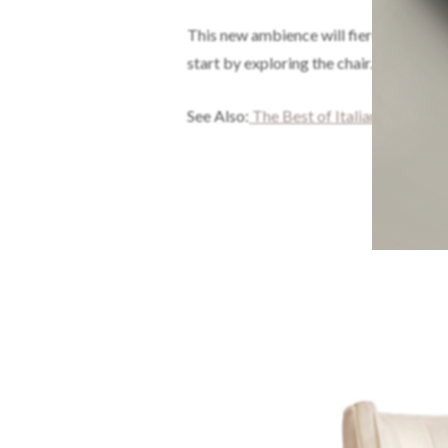
This new ambience will fiercely inspir
start by exploring the chair.
See Also:
The Best of Italian Interior 