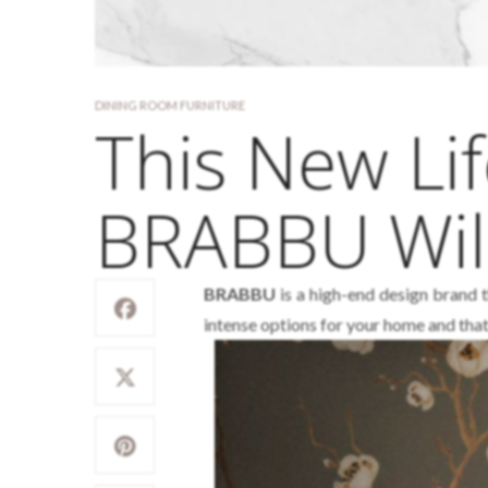
DINING ROOM FURNITURE
This New Lif
BRABBU Wil
BRABBU
is a high-end design brand t
intense options for your home and that 