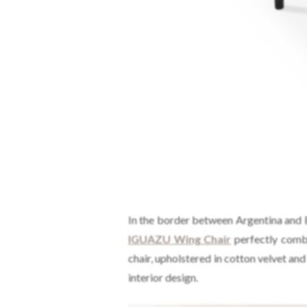
In the border between Argentina and Bra
IGUAZU Wing Chair
perfectly combi
chair, upholstered in cotton velvet an
interior design.