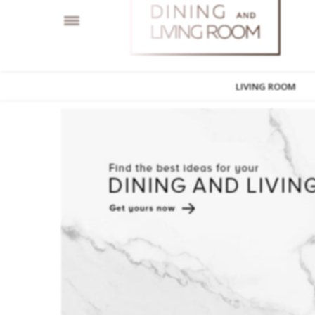
LIVING ROOM