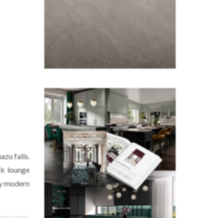
azu falls.
ck lounge
any modern