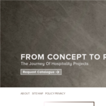
ABOUT
SITE MAP
POLICY PRIVACY