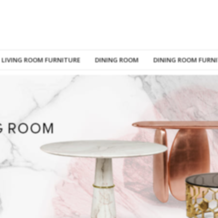
LIVING ROOM FURNITURE
DINING ROOM
DINING ROOM FURN