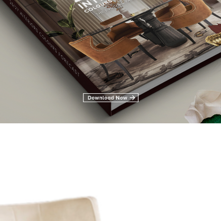
e you into renovating or creating a modern contemporary style. We 
Design for Your Living and Dining Room
Iguazu Armchair