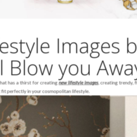
estyle Images 
l Blow you Awa
hat has a thirst for creating
new lifestyle images
, creating trendy, 
fit perfectly in your cosmopolitan lifestyle.