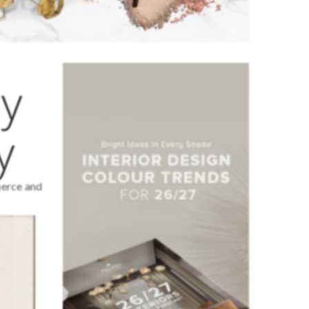
by
y
fierce and