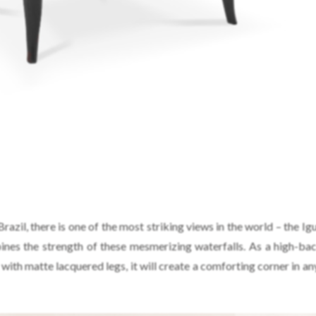
zil, there is one of the most striking views in the world – the Igu
nes the strength of these mesmerizing waterfalls. As a high-ba
d with matte lacquered legs, it will create a comforting corner in 