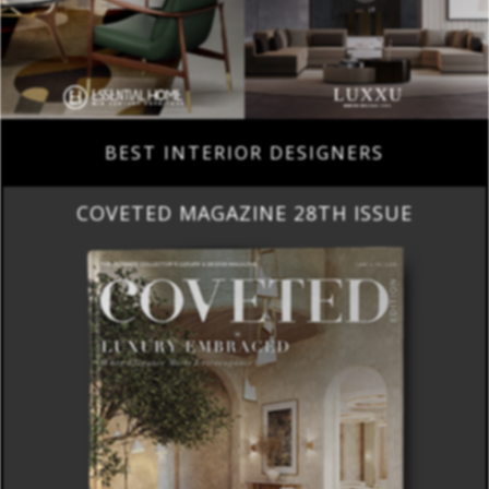
BEST INTERIOR DESIGNERS
COVETED MAGAZINE 28TH ISSUE