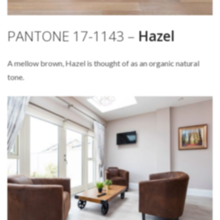
PANTONE 17-1143 –
Hazel
A mellow brown, Hazel is thought of as an organic natural
tone.