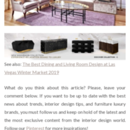
See also:
The Best Dining and Living Room Design at Las
Vegas Winter Market 2019
What do you think about this article? Please, leave your
comment below. If you want to be up to date with the best
news about trends, interior design tips, and furniture luxury
brands, you must follow us and keep on hold of the latest and
the most exclusive content from the interior design world.
Follow our
Pinterest
for more inspirations!