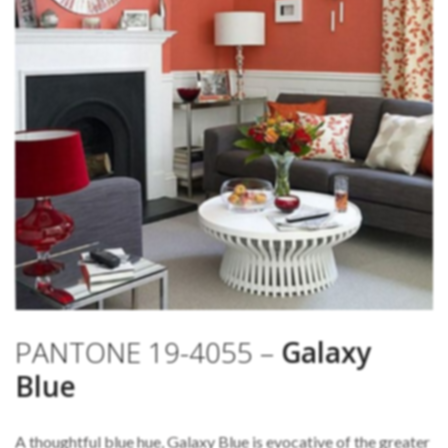
PANTONE 19-4055 –
Galaxy
Blue
A thoughtful blue hue, Galaxy Blue is evocative of the greater