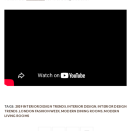
TAGS:
2019 INTERIOR DESIGN TRENDS
,
INTERIOR DESIGN
,
INTERIOR DESIGN
TRENDS
,
LONDON FASHION WEEK
,
MODERN DINING ROOMS
,
MODERN
LIVING ROOMS