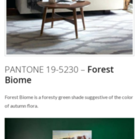
PANTONE 19-5230 –
Forest
Biome
Forest Biome is a foresty green shade suggestive of the color
of autumn flora.