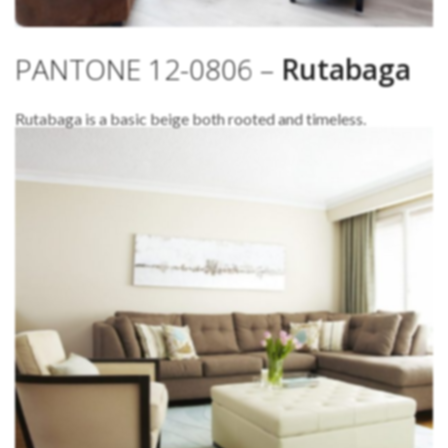
PANTONE 12-0806 –
Rutabaga
Rutabaga is a basic beige both rooted and timeless.