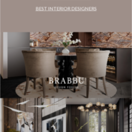
BEST INTERIOR DESIGNERS