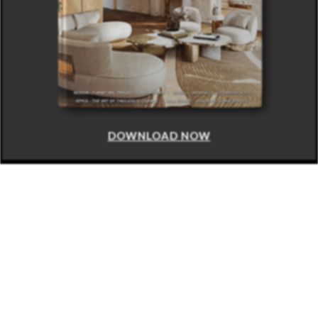
DOWNLOAD NOW