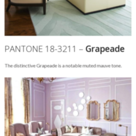
PANTONE 18-3211 –
Grapeade
The distinctive Grapeade is a notable muted mauve tone.