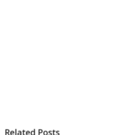
Related Posts