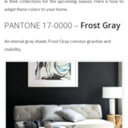
in their collections for the upcoming season. Here is how to
adapt these colors to your home.
PANTONE 17-0000 –
Frost Gray
An eternal gray shade, Frost Gray conveys gravitas and
stability.