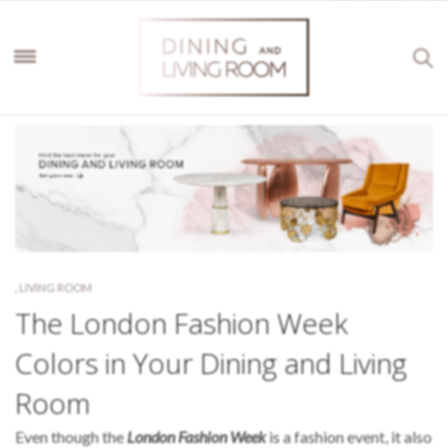
,
LIVING ROOM
The London Fashion Week
Colors in Your Dining and Living
Room
Even though the
London Fashion Week
is a fashion event, it also