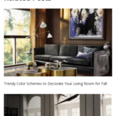
Trendy Color Schemes to Decorate Your Living Room for Fall