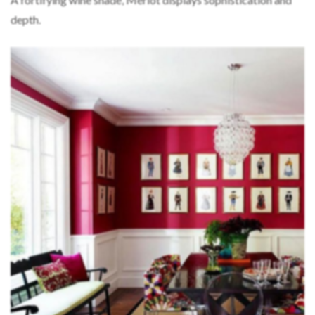
depth.