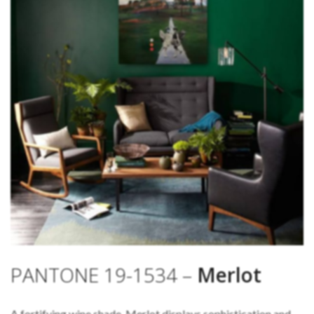
PANTONE 19-1534 –
Merlot
A fortifying wine shade, Merlot displays sophistication and