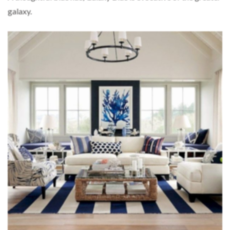
galaxy.