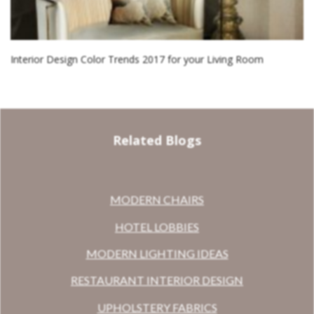
Interior Design Color Trends 2017 for your Living Room
Related Blogs
MODERN CHAIRS
HOTEL LOBBIES
MODERN LIGHTING IDEAS
RESTAURANT INTERIOR DESIGN
UPHOLSTERY FABRICS