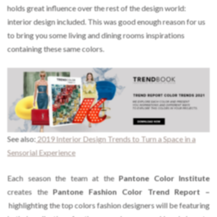
holds great influence over the rest of the design world:
interior design included. This was good enough reason for us
to bring you some living and dining rooms inspirations
containing these same colors.
See also:
2019 Interior Design Trends to Turn a Space in a
Sensorial Experience
Each season the team at the
Pantone Color Institute
creates the
Pantone Fashion Color Trend Report –
highlighting the top colors fashion designers will be featuring