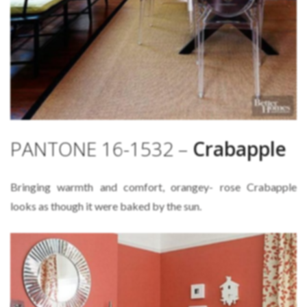
PANTONE 16-1532 –
Crabapple
Bringing warmth and comfort, orangey- rose Crabapple
looks as though it were baked by the sun.