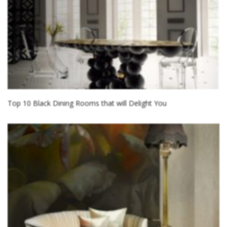
Top 10 Black Dining Rooms that will Delight You