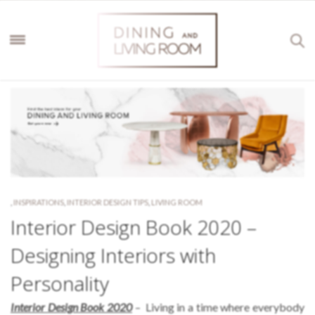
,
INSPIRATIONS
,
INTERIOR DESIGN TIPS
,
LIVING ROOM
Interior Design Book 2020 –
Designing Interiors with
Personality
Interior Design Book 2020
– Living in a time where everybody