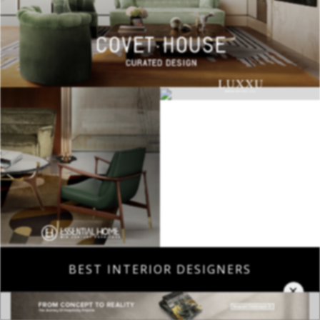
BEST INTERIOR DESIGNERS
×
COVETED MAGAZINE 28TH ISSUE