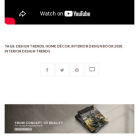
TAGS:
DESIGN TRENDS
,
HOME DÉCOR
,
INTERIOR DESIGN BOOK 2020
,
INTERIOR DESIGN TRENDS