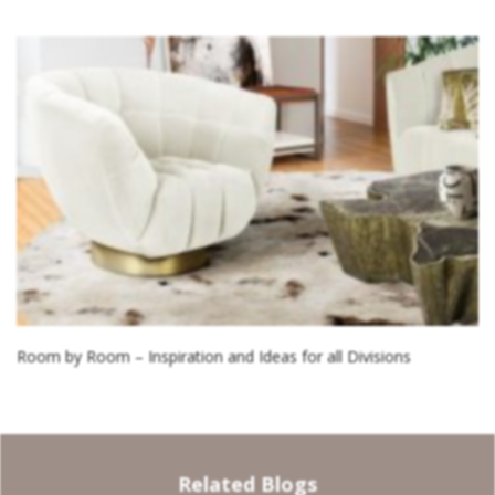
Room by Room – Inspiration and Ideas for all Divisions
Related Blogs