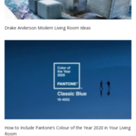
Drake Anderson Modern Living Room Ideas
How to Include Pantone’s Colour of the Year 2020 in Your Living
Room