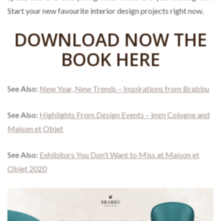
Start your new favourite interior design projects right now.
DOWNLOAD NOW THE
BOOK HERE
See Also:
New Year, New Trends – Inspirations from Brabbu
See Also:
Highlights From Design Events – imm Cologne and
Maison et Objet
See Also:
Exhibitors You Don’t Want to Miss at Maison et
Objet 2020