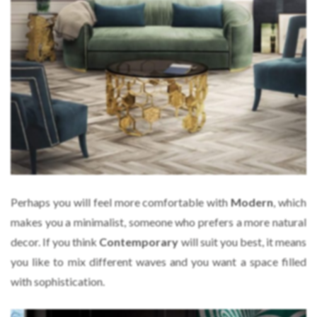
Perhaps you will feel more comfortable with
Modern
, which
makes you a minimalist, someone who prefers a more natural
decor. If you think
Contemporary
will suit you best, it means
you like to mix different waves and you want a space filled
with sophistication.