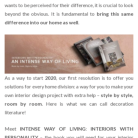
wants to be perceived for their difference, it is crucial to look
beyond the obvious. It is fundamental to
bring this same
difference into our home as well
.
As a way to start
2020
, our first resolution is to offer you
solutions for every home division: a way for you to make your
own interior design project with extra help –
style by style,
room by room
. Here is what we can call decoration
literature!
Meet
INTENSE WAY OF LIVING
:
INTERIORS WITH
PERSONALITY
– the book you will need for your interior