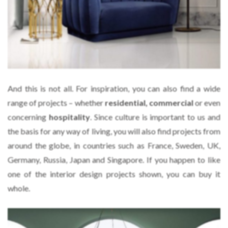
And this is not all. For inspiration, you can also find a wide
range of projects – whether
residential, commercial
or even
concerning
hospitality
. Since culture is important to us and
the basis for any way of living, you will also find projects from
around the globe, in countries such as France, Sweden, UK,
Germany, Russia, Japan and Singapore. If you happen to like
one of the interior design projects shown, you can buy it
whole.