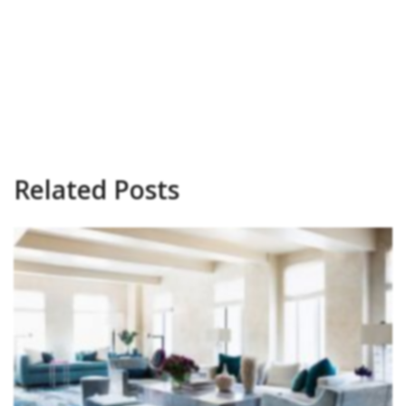
Related Posts