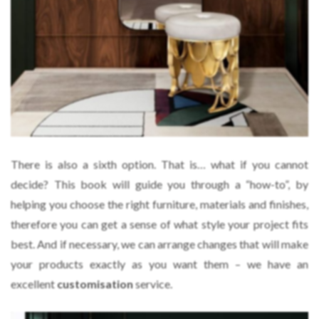
There is also a sixth option. That is… what if you cannot
decide? This book will guide you through a “how-to”, by
helping you choose the right furniture, materials and finishes,
therefore you can get a sense of what style your project fits
best. And if necessary, we can arrange changes that will make
your products exactly as you want them – we have an
excellent
customisation
service.