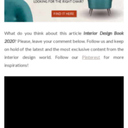
What do you think about this article
Interior Design Book
2020
? Please, leave your comment below. Follow us and keep
on hold of the latest and the most exclusive content from the
interior design world. Follow our
Pinterest
for more
inspirations!