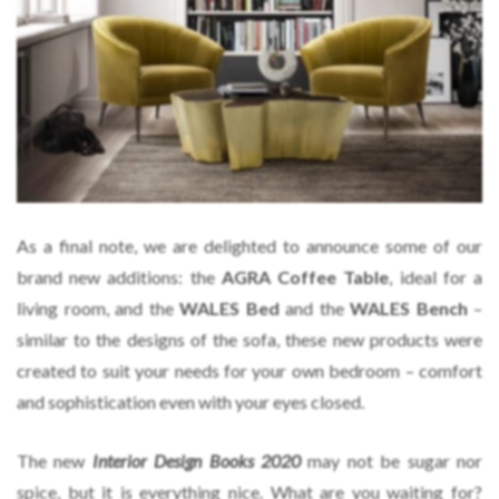
As a final note, we are delighted to announce some of our
brand new additions: the
AGRA Coffee Table
, ideal for a
living room, and the
WALES Bed
and the
WALES Bench
–
similar to the designs of the sofa, these new products were
created to suit your needs for your own bedroom – comfort
and sophistication even with your eyes closed.
The new
Interior Design Books 2020
may not be sugar nor
spice, but it is everything nice. What are you waiting for?