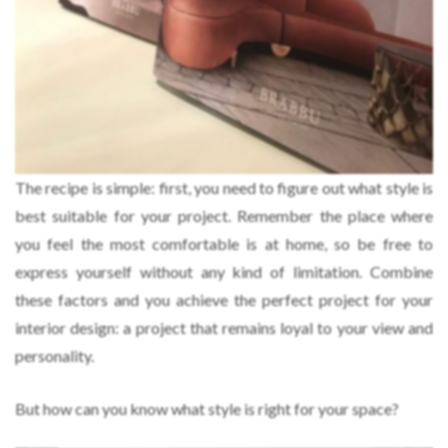
The recipe is simple: first, you need to figure out what style is
best suitable for your project. Remember the place where
you feel the most comfortable is at home, so be free to
express yourself without any kind of limitation. Combine
these factors and you achieve the perfect project for your
interior design: a project that remains loyal to your view and
personality.
But how can you know what style is right for your space?