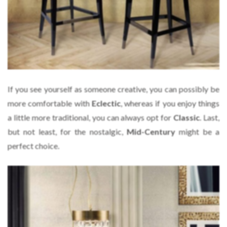
If you see yourself as someone creative, you can possibly be
more comfortable with
Eclectic
, whereas if you enjoy things
a little more traditional, you can always opt for
Classic
. Last,
but not least, for the nostalgic,
Mid-Century
might be a
perfect choice.