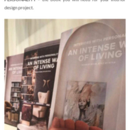
design project.