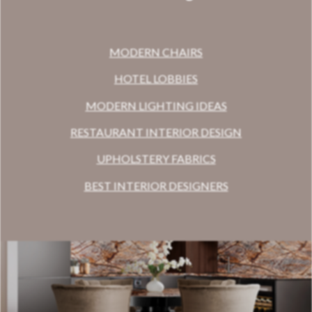
MODERN CHAIRS
HOTEL LOBBIES
MODERN LIGHTING IDEAS
RESTAURANT INTERIOR DESIGN
UPHOLSTERY FABRICS
BEST INTERIOR DESIGNERS