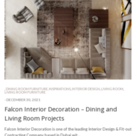
,
DINING ROOM FURNITURE
,
INSPIRATIONS
,
INTERIOR DESIGN
,
LIVING ROOM
,
LIVING ROOM FURNITURE
-
DECEMBER 30, 2021
Falcon Interior Decoration – Dining and
Living Room Projects
Falcon Interior Decoration is one of the leading Interior Design & Fit-out
Contracting Company based in Dubai wit…