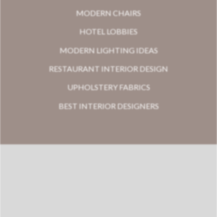
MODERN CHAIRS
HOTEL LOBBIES
MODERN LIGHTING IDEAS
RESTAURANT INTERIOR DESIGN
UPHOLSTERY FABRICS
BEST INTERIOR DESIGNERS