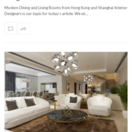
Modern Dining and Living Rooms from Hong Kong and Shanghai Interior
Designers is our topic for today’s article. We wi…