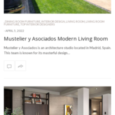
,
DINING ROOM FURNITURE
,
INTERIOR DESIGN
,
LIVING ROOM
,
LIVING ROOM
FURNITURE
,
TOP INTERIOR DESIGNERS
-
APRIL 5, 2022
Mustelier y Asociados Modern Living Room
Mustelier y Asociados is an architecture studio located in Madrid, Spain.
This team is known for its masterful design…