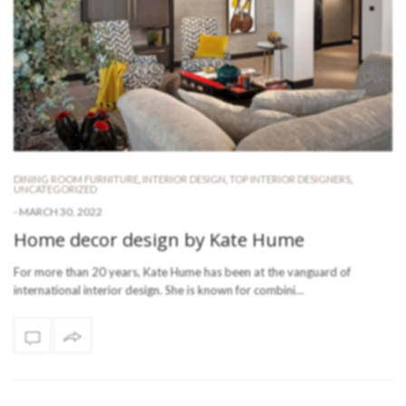
DINING ROOM FURNITURE
,
INTERIOR DESIGN
,
TOP INTERIOR DESIGNERS
,
UNCATEGORIZED
-
MARCH 30, 2022
Home decor design by Kate Hume
For more than 20 years, Kate Hume has been at the vanguard of
international interior design. She is known for combini…