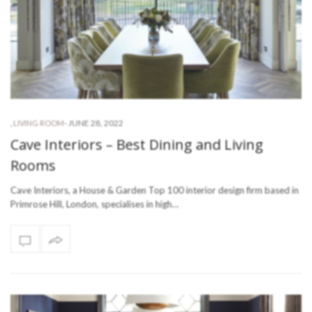
-
JUNE 28, 2022
,
LIVING ROOM
Cave Interiors – Best Dining and Living
Rooms
Cave Interiors, a House & Garden Top 100 interior design firm based in
Primrose Hill, London, specialises in high…