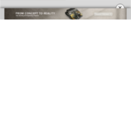
×
BEST INTERIOR DESIGNERS
COVETED MAGAZINE 28TH ISSUE