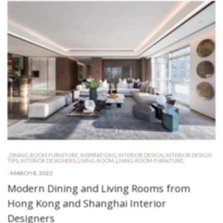
,
DINING ROOM FURNITURE
,
INSPIRATIONS
,
INTERIOR DESIGN
,
INTERIOR DESIGN
TIPS
,
INTERIOR DESIGNERS
,
LIVING ROOM
,
LIVING ROOM FURNITURE
,
-
MARCH 8, 2022
Modern Dining and Living Rooms from
Hong Kong and Shanghai Interior
Designers