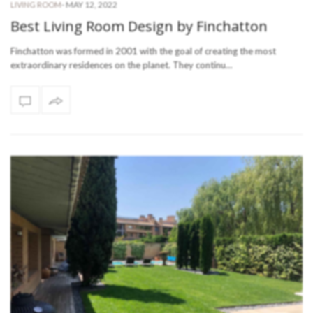
-
MAY 12, 2022
LIVING ROOM
Best Living Room Design by Finchatton
Finchatton was formed in 2001 with the goal of creating the most
extraordinary residences on the planet. They continu…