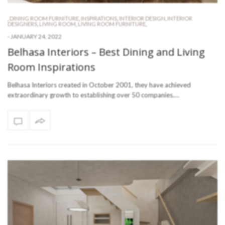
,
DINING ROOM FURNITURE
,
INSPIRATIONS
,
INTERIOR DESIGN
,
INTERIOR
DESIGNERS
,
LIVING ROOM
,
LIVING ROOM FURNITURE
,
-
JANUARY 24, 2022
Belhasa Interiors – Best Dining and Living
Room Inspirations
Belhasa Interiors created in October 2001, they have achieved
extraordinary growth to establishing over 50 companies.…