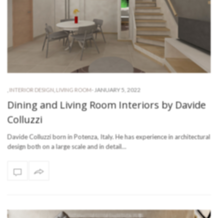
-
JANUARY 5, 2022
,
INTERIOR DESIGN
,
LIVING ROOM
Dining and Living Room Interiors by Davide
Colluzzi
Davide Colluzzi born in Potenza, Italy. He has experience in architectural
design both on a large scale and in detail…