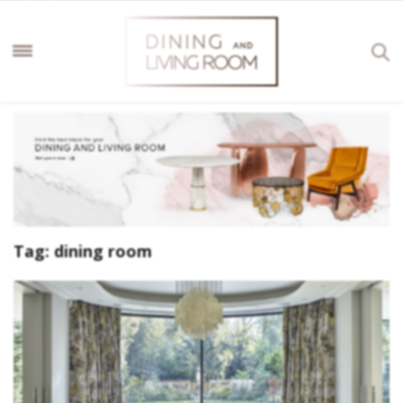
Tag:
dining room