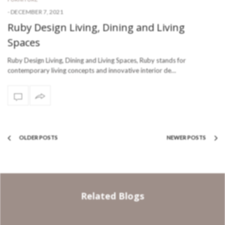
-
DECEMBER 7, 2021
Ruby Design Living, Dining and Living
Spaces
Ruby Design Living, Dining and Living Spaces, Ruby stands for
contemporary living concepts and innovative interior de…
OLDER POSTS
NEWER POSTS
Related Blogs