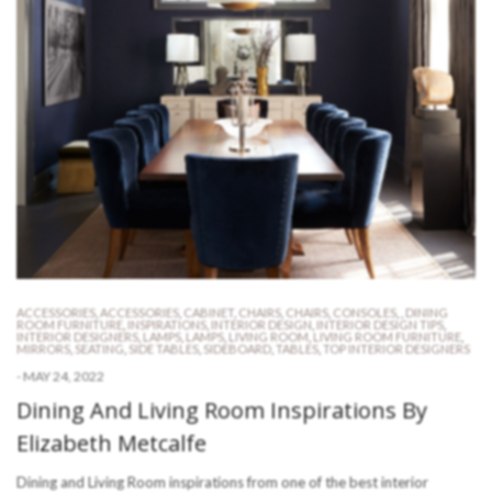
ACCESSORIES
,
ACCESSORIES
,
CABINET
,
CHAIRS
,
CHAIRS
,
CONSOLES
,
,
DINING
ROOM FURNITURE
,
INSPIRATIONS
,
INTERIOR DESIGN
,
INTERIOR DESIGN TIPS
,
INTERIOR DESIGNERS
,
LAMPS
,
LAMPS
,
LIVING ROOM
,
LIVING ROOM FURNITURE
,
MIRRORS
,
SEATING
,
SIDE TABLES
,
SIDEBOARD
,
TABLES
,
TOP INTERIOR DESIGNERS
-
MAY 24, 2022
Dining And Living Room Inspirations By
Elizabeth Metcalfe
Dining and Living Room inspirations from one of the best interior