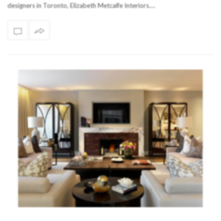
designers in Toronto, Elizabeth Metcalfe Interiors.…