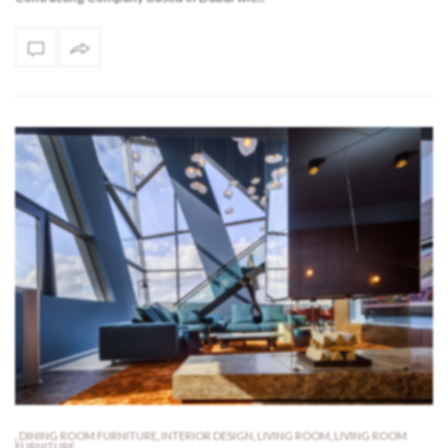
,
DINING ROOM FURNITURE
,
INTERIOR DESIGN
,
LIVING ROOM
,
LIVING ROOM
FURNITURE