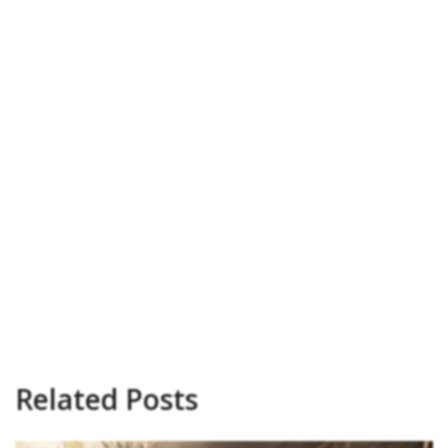
Related Posts