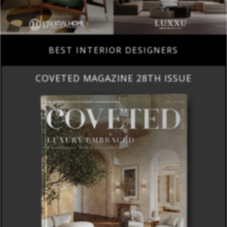
BEST INTERIOR DESIGNERS
COVETED MAGAZINE 28TH ISSUE