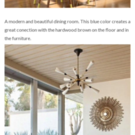
A modern and beautiful dining room. This blue color creates a
great conection with the hardwood brown on the floor and in
the furniture.