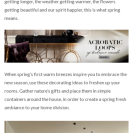
getting longer, the weather getting warmer, the flowers
getting beautiful and our spirit happier, this is what spring
means.
When spring’s first warm breezes inspire you to embrace the
new season, use these decorating ideas to freshen up your
rooms. Gather nature’s gifts and place them in simple
containers around the house, in order to create a spring fresh
ambiance to your home division.