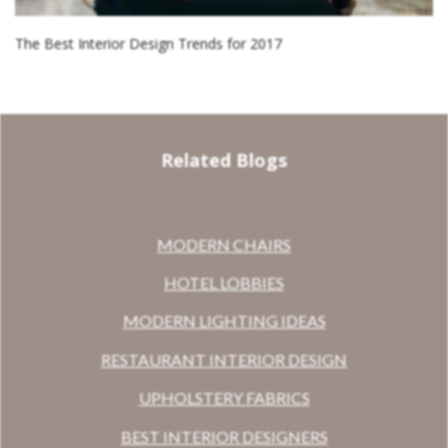
The Best Interior Design Trends for 2017
Related Blogs
MODERN CHAIRS
HOTEL LOBBIES
MODERN LIGHTING IDEAS
RESTAURANT INTERIOR DESIGN
UPHOLSTERY FABRICS
BEST INTERIOR DESIGNERS