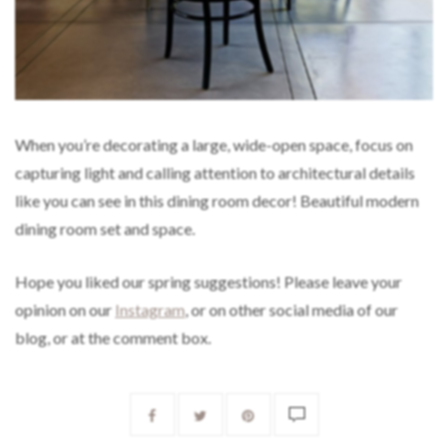
When you’re decorating a large, wide-open space, focus on
capturing light and calling attention to architectural details
like you can see in this dining room decor! Beautiful modern
dining room set and space.
Hope you liked our spring suggestions! Please leave your
opinion on our
Instagram
, or on other social media of our
blog, or at the comment box.