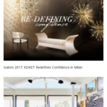
Isaloni 2017: KOKET Redefines Confidence in Milan