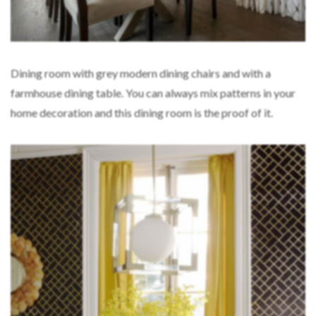
Dining room with grey modern dining chairs and with a
farmhouse dining table. You can always mix patterns in your
home decoration and this dining room is the proof of it.