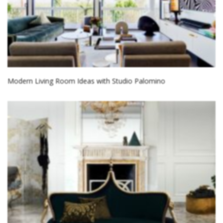
Modern Living Room Ideas with Studio Palomino