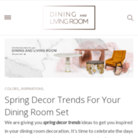
COLORS
,
,
INSPIRATIONS
,
Spring Decor Trends For Your
Dining Room Set
We are giving you
spring decor trends
ideas to get you inspired
in your dining room decoration. It’s time to celebrate the days