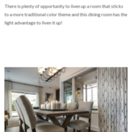
There is plenty of opportunity to liven up a room that sticks
to a more traditional color theme and this dining room has the
light advantage to liven it up!