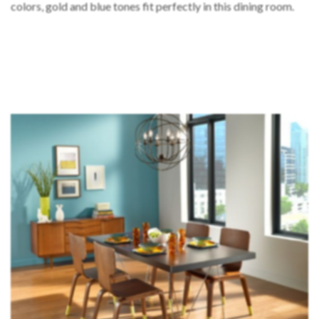
colors, gold and blue tones fit perfectly in this dining room.