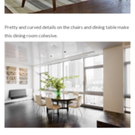
Pretty and curved details on the chairs and dining table make
this dining room cohesive.