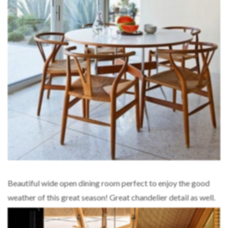
Beautiful wide open dining room perfect to enjoy the good
weather of this great season! Great chandelier detail as well.