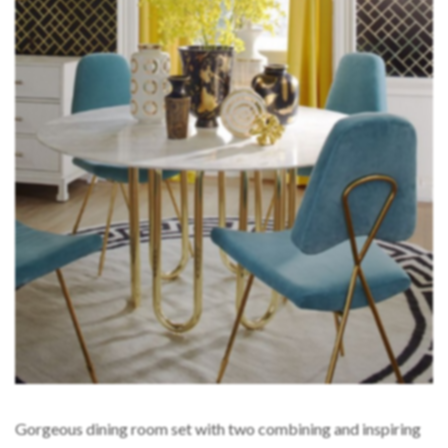
Gorgeous dining room set with two combining and inspiring