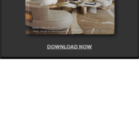
DOWNLOAD NOW