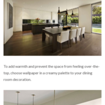
To add warmth and prevent the space from feeling over-the-
top, choose wallpaper in a creamy palette to your dining
room decoration.