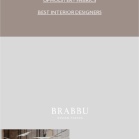
BEST INTERIOR DESIGNERS