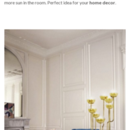
more sun in the room. Perfect idea for your
home decor
.