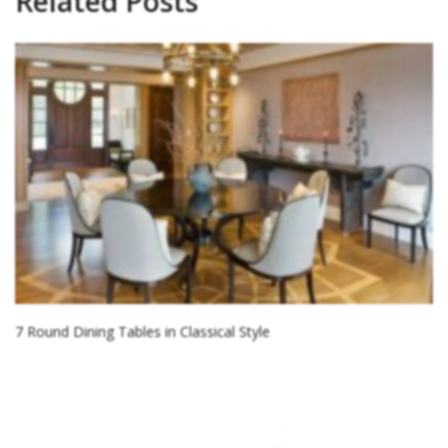
Related Posts
7 Round Dining Tables in Classical Style