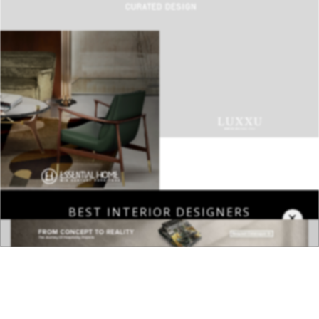
BEST INTERIOR DESIGNERS
COVETED MAGAZINE 28TH ISSUE
×