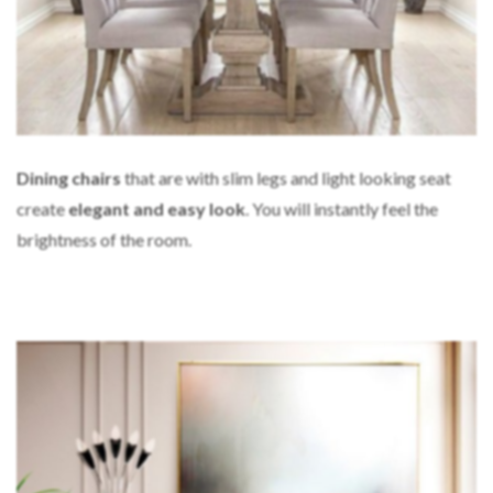
Dining chairs
that are with slim legs and light looking seat
create
elegant and easy look
. You will instantly feel the
brightness of the room.