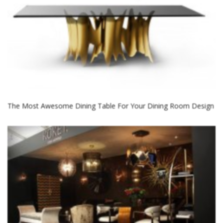
The Most Awesome Dining Table For Your Dining Room Design