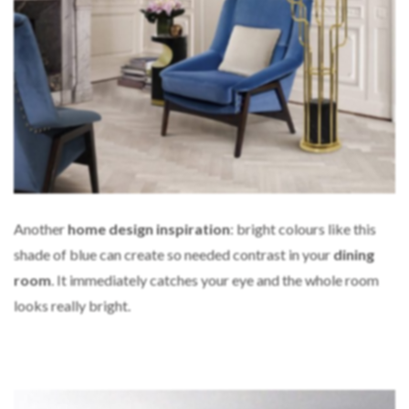
Another
home design inspiration
: bright colours like this
shade of blue can create so needed contrast in your
dining
room
. It immediately catches your eye and the whole room
looks really bright.