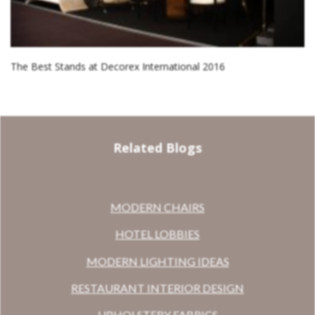
The Best Stands at Decorex International 2016
Related Blogs
MODERN CHAIRS
HOTEL LOBBIES
MODERN LIGHTING IDEAS
RESTAURANT INTERIOR DESIGN
UPHOLSTERY FABRICS