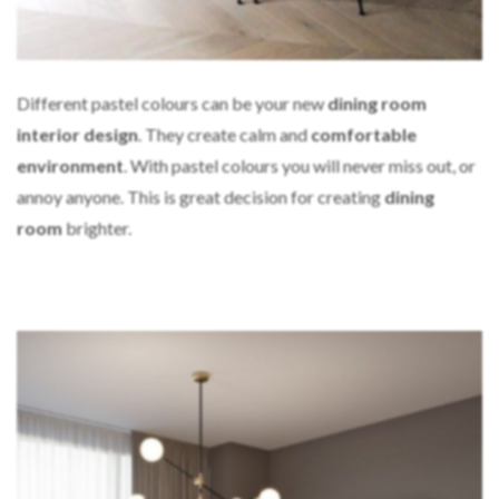
Different pastel colours can be your new
dining room
interior design
. They create calm and
comfortable
environment
. With pastel colours you will never miss out, or
annoy anyone. This is great decision for creating
dining
room
brighter.