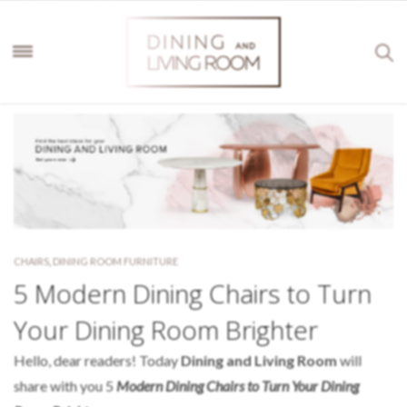
CHAIRS
,
DINING ROOM FURNITURE
5 Modern Dining Chairs to Turn
Your Dining Room Brighter
Hello, dear readers! Today
Dining and Living Room
will
share with you 5
Modern Dining Chairs to Turn Your Dining