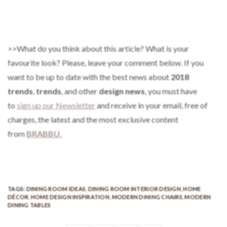
>>What do you think about this article? What is your
favourite look? Please, leave your comment below. If you
want to be up to date with the best news about
2018
trends
,
trends
, and other
design news
, you must have
to
sign up our Newsletter
and receive in your email, free of
charges, the latest and the most exclusive content
from
BRABBU.
TAGS:
DINING ROOM IDEAS
,
DINING ROOM INTERIOR DESIGN
,
HOME
DÉCOR
,
HOME DESIGN INSPIRATION
,
MODERN DINING CHAIRS
,
MODERN
DINING TABLES