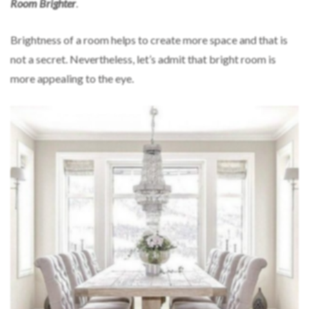
Room Brighter
.
Brightness of a room helps to create more space and that is
not a secret. Nevertheless, let’s admit that bright room is
more appealing to the eye.