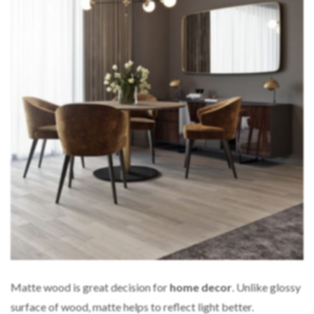
Matte wood is great decision for
home decor
. Unlike glossy
surface of wood, matte helps to reflect light better.