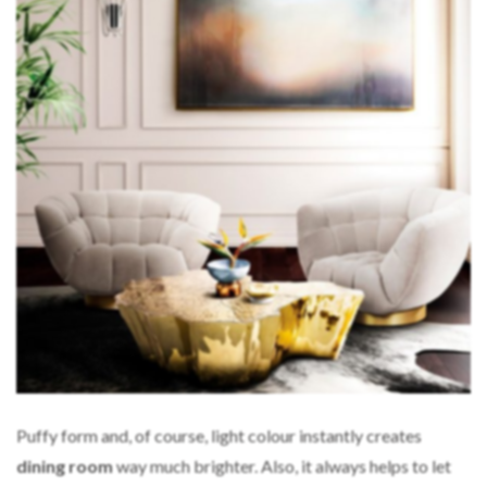
Puffy form and, of course, light colour instantly creates
dining room
way much brighter. Also, it always helps to let