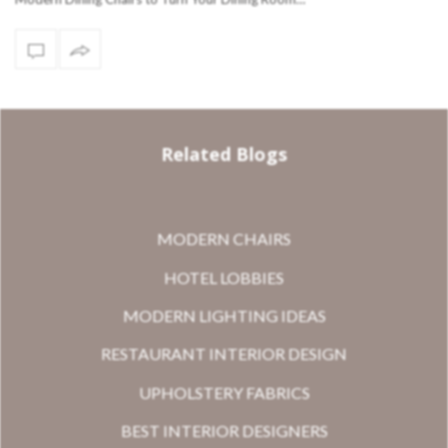
Related Blogs
MODERN CHAIRS
HOTEL LOBBIES
MODERN LIGHTING IDEAS
RESTAURANT INTERIOR DESIGN
UPHOLSTERY FABRICS
BEST INTERIOR DESIGNERS