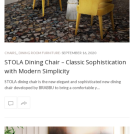
-
SEPTEMBER 16, 2020
CHAIRS
,
,
DINING ROOM FURNITURE
STOLA Dining Chair – Classic Sophistication
with Modern Simplicity
STOLA dining chair is the new elegant and sophisticated new dining
chair developed by BRABBU to bring a comfortable y…