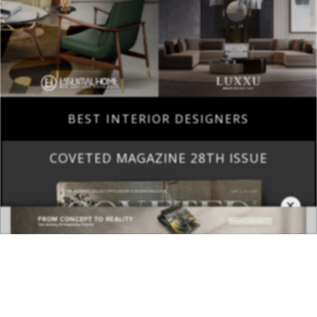
BEST INTERIOR DESIGNERS
COVETED MAGAZINE 28TH ISSUE
×