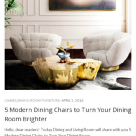
-
APRIL 5, 2018
CHAIRS
,
DINING ROOM FURNITURE
5 Modern Dining Chairs to Turn Your Dining
Room Brighter
Hello, dear readers! Today Dining and Living Room will share with you 5
Modern Dining Chairs to Turn Your Dining Room…