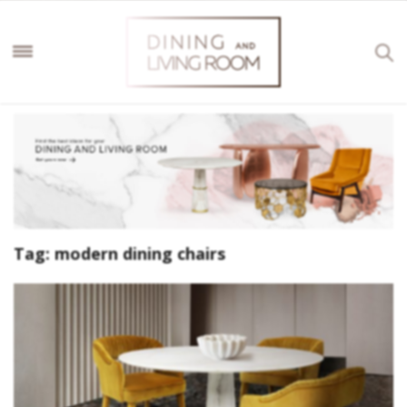
Tag:
modern dining chairs