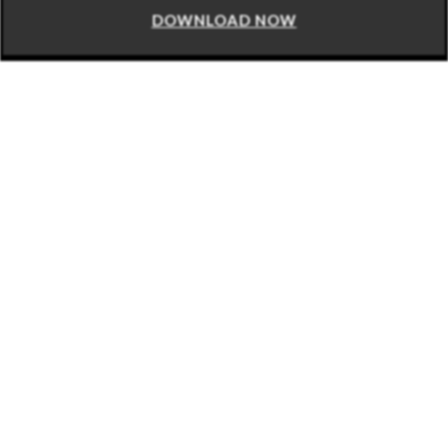
DOWNLOAD NOW