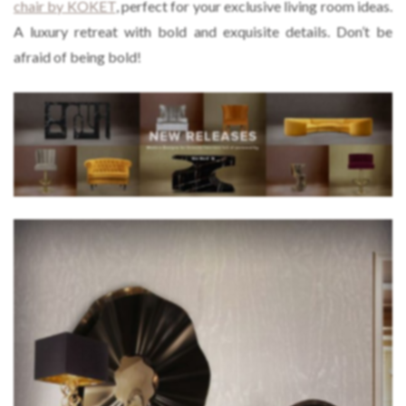
chair by KOKET
, perfect for your exclusive living room ideas.
A luxury retreat with bold and exquisite details. Don’t be
afraid of being bold!