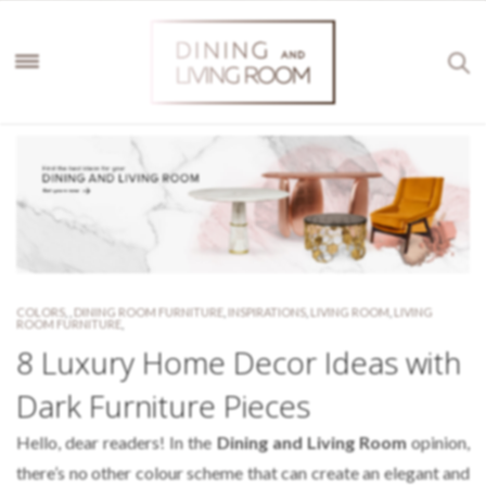
COLORS
,
,
DINING ROOM FURNITURE
,
INSPIRATIONS
,
LIVING ROOM
,
LIVING
ROOM FURNITURE
,
8 Luxury Home Decor Ideas with
Dark Furniture Pieces
Hello, dear readers! In the
Dining and Living Room
opinion,
there’s no other colour scheme that can create an elegant and