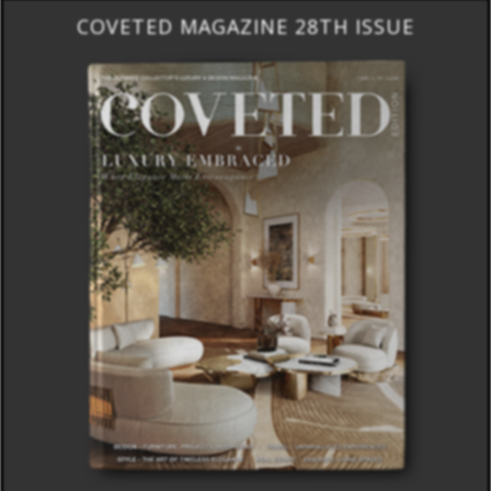
COVETED MAGAZINE 28TH ISSUE