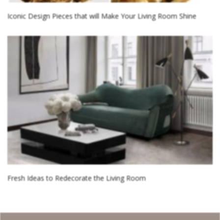
Iconic Design Pieces that will Make Your Living Room Shine
Fresh Ideas to Redecorate the Living Room