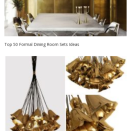
Top 50 Formal Dining Room Sets Ideas