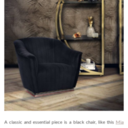
A classic and essential piece is a black chair, like this
Mia