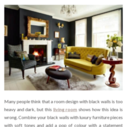
Many people think that a room design with black walls is too
heavy and dark, but this
living room
shows how this idea is
wrong. Combine your black walls with luxury furniture pieces
with soft tones and add a pop of colour with a statement