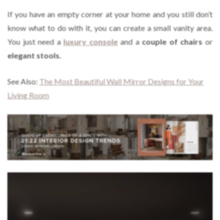
If you have an empty corner at your home and you still don’t
know what to do with it, you can create a small vanity area.
You just need a
luxury console
and a
couple of chairs
or
elegant stools.
See Also:
The Most Beautiful Wall Mirror Designs for Your
Living Room