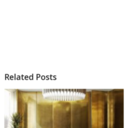
Related Posts