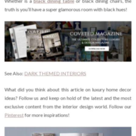
Whether is a
black dining table
or black dining chairs, the
truth is you’ll have a super glamorous room with black hues!
See Also:
DARK THEMED INTERIORS
What did you think about this article on luxury home decor
ideas?
Follow us and keep on hold of the latest and the most
exclusive content from the interior design world. Follow our
Pinterest
for more inspirations!