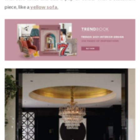
piece, like a
yellow sofa.