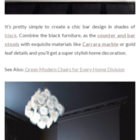
It’s pretty simple to create a chic bar design in shades of
black
. Combine the black furniture, as the
counter and bar
stools
with exquisite materials like
Carrara marble
or gold
leaf details and you’ll get a super stylish home decoration.
See Also:
Green Modern Chairs for Every Home Division