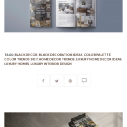
TAGS:
BLACK DECOR
,
BLACK DECORATION IDEAS
,
COLOR PALETTE
,
COLOR TRENDS 2017
,
HOME DECOR TRENDS
,
LUXURY HOME DECOR IDEAS
,
LUXURY HOMES
,
LUXURY INTERIOR DESIGN