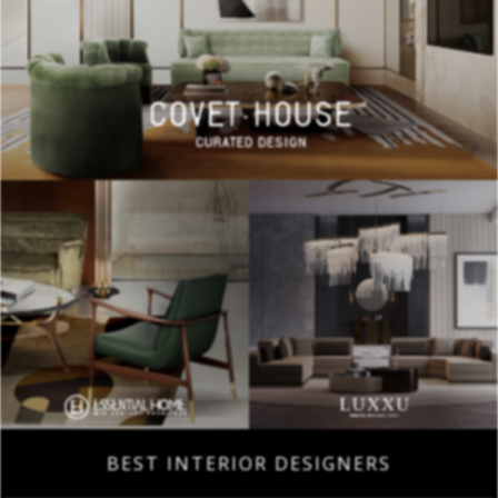
BEST INTERIOR DESIGNERS