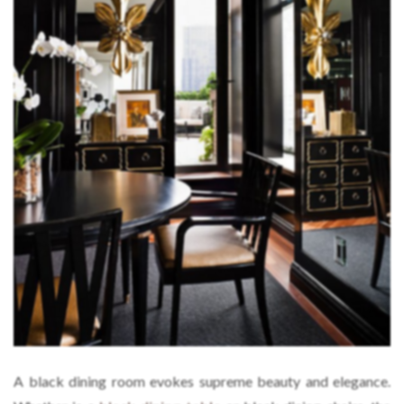
A black dining room evokes supreme beauty and elegance.