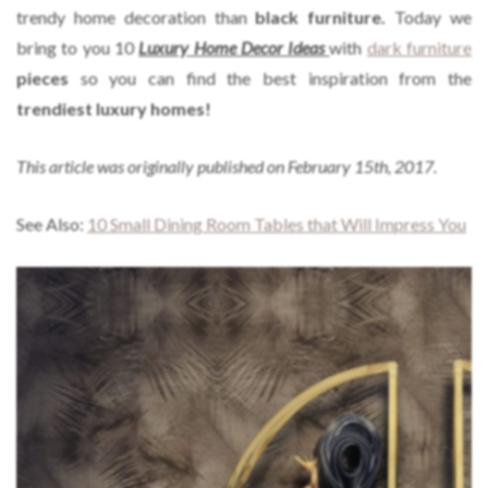
trendy home decoration than
black furniture.
Today we
bring to you 10
Luxury Home Decor Ideas
with
dark furniture
pieces
so you can find the best inspiration from the
trendiest luxury homes!
This article was originally published on February 15th, 2017.
See Also:
10 Small Dining Room Tables that Will Impress You