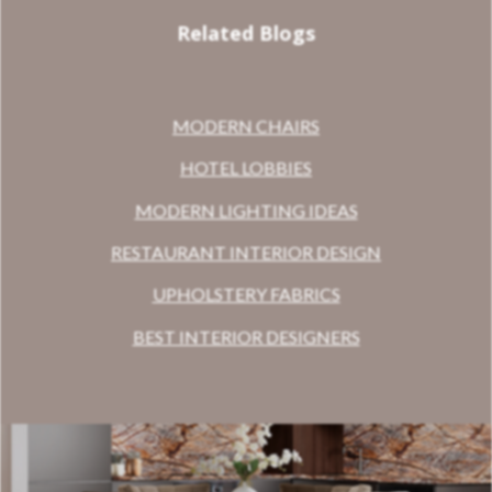
Related Blogs
MODERN CHAIRS
HOTEL LOBBIES
MODERN LIGHTING IDEAS
RESTAURANT INTERIOR DESIGN
UPHOLSTERY FABRICS
BEST INTERIOR DESIGNERS