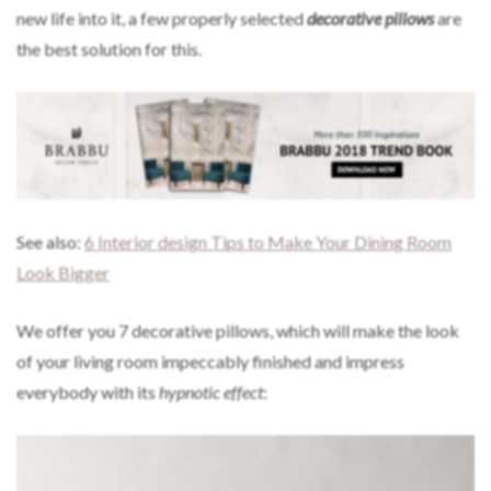
new life into it, a few properly selected
decorative pillows
are
the best solution for this.
See also:
6 Interior design Tips to Make Your Dining Room
Look Bigger
We offer you 7 decorative pillows, which will make the look
of your living room impeccably finished and impress
everybody with its
hypnotic effect
: