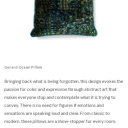
Gerard Ocean Pillow
Bringing back what is being forgotten, this design evokes the
passion for color and expression through abstract art that
makes everyone stop and contemplate what it is trying to
convey. There is no need for figures if emotions and
sensations are speaking loud and clear. From classic to
modern, these pillows are a show-stopper for every room.