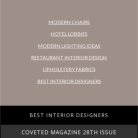
MODERN CHAIRS
HOTEL LOBBIES
MODERN LIGHTING IDEAS
RESTAURANT INTERIOR DESIGN
UPHOLSTERY FABRICS
BEST INTERIOR DESIGNERS