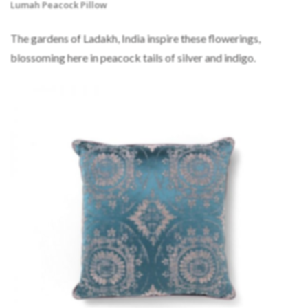
Lumah Peacock Pillow
The gardens of Ladakh, India inspire these flowerings,
blossoming here in peacock tails of silver and indigo.