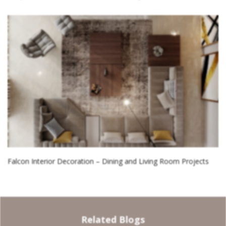
Falcon Interior Decoration – Dining and Living Room Projects
Related Blogs