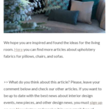
We hope you are inspired and found the ideas for the living
room.
Here
you can find more articles about upholstery
fabrics for pillows, chairs, and sofas.
>> What do you think about this article? Please, leave your
comment below and check our other articles. If you want to
be up to date with the best news about interior design
events, new pieces, and other design news, you must
sign up