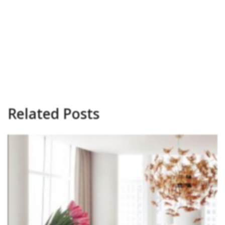
Related Posts