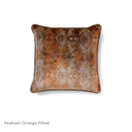
Peafowl I Orange Pillow