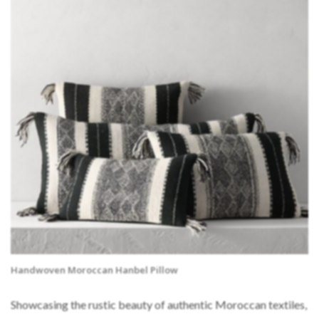
Handwoven Moroccan Hanbel Pillow
Showcasing the rustic beauty of authentic Moroccan textiles,