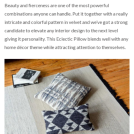
Beauty and fierceness are one of the most powerful
combinations anyone can handle. Put it together with a really
intricate and colorful pattern in velvet and we’ve got a strong
candidate to elevate any interior design to the next level
giving it personality. This Eclectic Pillow blends well with any
home décor theme while attracting attention to themselves.