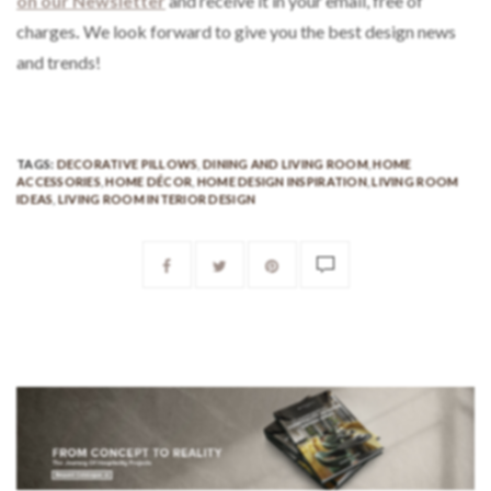
on our Newsletter
and receive it in your email, free of
charges
.
We look forward to give you the best design news
and trends!
TAGS:
DECORATIVE PILLOWS
,
DINING AND LIVING ROOM
,
HOME
ACCESSORIES
,
HOME DÉCOR
,
HOME DESIGN INSPIRATION
,
LIVING ROOM
IDEAS
,
LIVING ROOM INTERIOR DESIGN