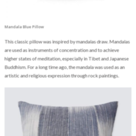
Mandala Blue Pillow
This classic pillow was inspired by mandalas draw. Mandalas
are used as instruments of concentration and to achieve
higher states of meditation, especially in Tibet and Japanese
Buddhism. For a long time ago, the mandala was used as an
artistic and religious expression through rock paintings.