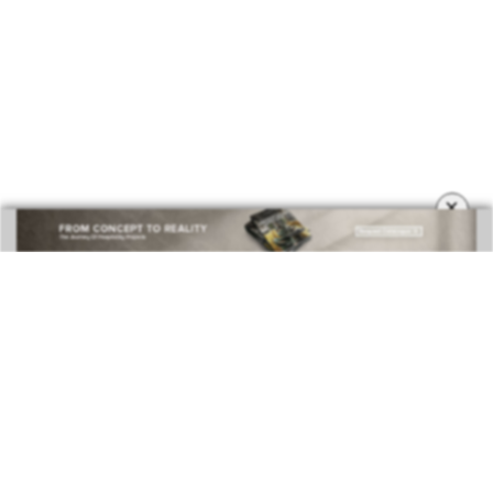
×
DOWNLOAD NOW