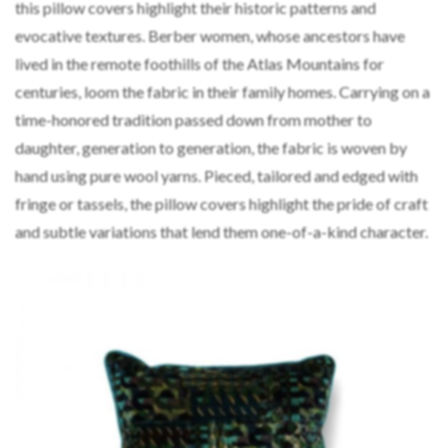
this pillow covers highlight their historic patterns and
evocative textures. Berber women, whose ancestors have
lived in the remote foothills of the Atlas Mountains for
centuries, loom the fabric in their family homes. Carrying on a
time-honored tradition passed down from mother to
daughter, generation to generation, the fabric is woven by
hand using pure wool yarns. Pieced, tailored and edged with
fringe or tassels, the pillow covers highlight the pride of craft
and subtle variations that lend them one-of-a-kind character.