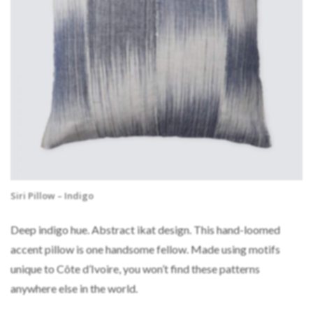
Siri Pillow – Indigo
Deep indigo hue. Abstract ikat design. This hand-loomed
accent pillow is one handsome fellow. Made using motifs
unique to Côte d’Ivoire, you won’t find these patterns
anywhere else in the world.