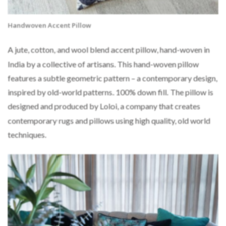
Handwoven Accent Pillow
A jute, cotton, and wool blend accent pillow, hand-woven in
India by a collective of artisans. This hand-woven pillow
features a subtle geometric pattern – a contemporary design,
inspired by old-world patterns. 100% down fill. The pillow is
designed and produced by Loloi, a company that creates
contemporary rugs and pillows using high quality, old world
techniques.