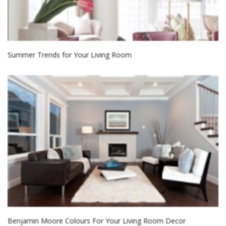
Summer Trends for Your Living Room
Benjamin Moore Colours For Your Living Room Decor