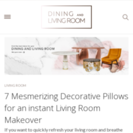
LIVING ROOM
7 Mesmerizing Decorative Pillows
for an instant Living Room
Makeover
If you want to quickly refresh your living room and breathe