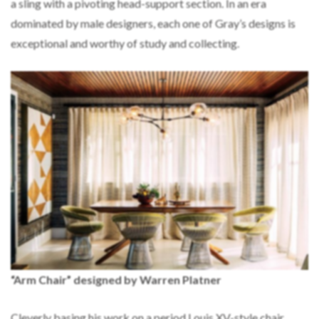
a sling with a pivoting head-support section. In an era
dominated by male designers, each one of Gray’s designs is
exceptional and worthy of study and collecting.
“Arm Chair” designed by Warren Platner
Cleverly basing his work on a period Louis XV-style chair,