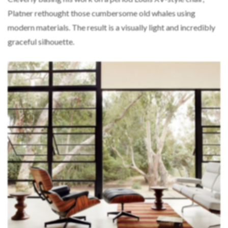
Platner rethought those cumbersome old whales using
modern materials. The result is a visually light and incredibly
graceful silhouette.