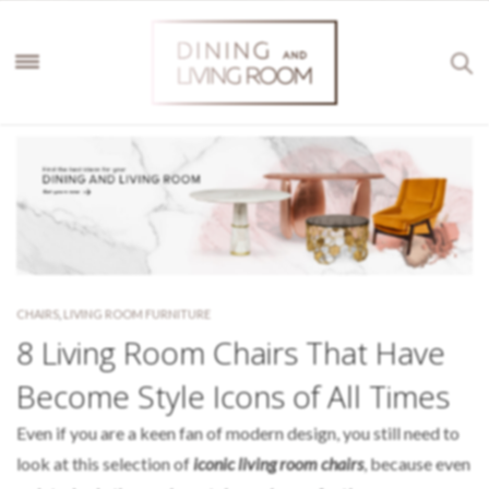
CHAIRS
,
LIVING ROOM FURNITURE
8 Living Room Chairs That Have
Become Style Icons of All Times
Even if you are a keen fan of modern design, you still need to
look at this selection of
iconic living room chairs
, because even