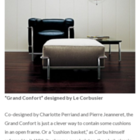
“Grand Confort” designed by Le Corbusier
Co-designed by Charlotte Perriand and Pierre Jeanneret, the
Grand Confort is just a clever way to contain some cushions
in an open frame. Or a “cushion basket,” as Corbu himself