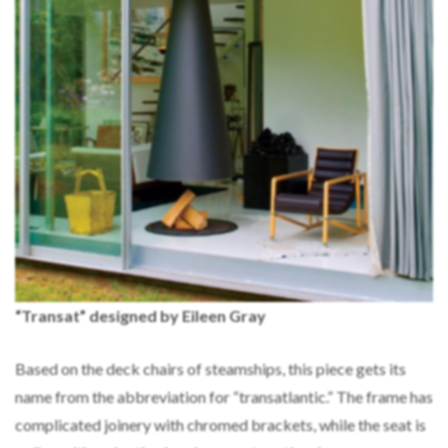
“Transat” designed by Eileen Gray
Based on the deck chairs of steamships, this piece gets its
name from the abbreviation for “transatlantic.” The frame has
complicated joinery with chromed brackets, while the seat is