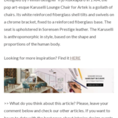
pop art-esque Karuselli Lounge Chair for Artek is a goliath of
chairs. Its white reinforced fiberglass shell tilts and swivels on
a chrome bracket, fixed to a reinforced fiberglass base. The
seat is upholstered in Sorensen Prestige leather. The Karuselli
is anthropomorphic in style, based on the shape and
proportions of the human body.
Looking for more inspiration? Find it
HERE
>> What do you think about this article? Please, leave your
comment below and check our other articles. If you want to
be up to date with the best news about interior design events,