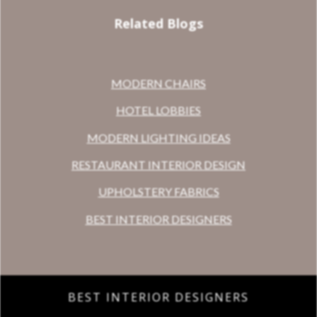
Related Blogs
MODERN CHAIRS
HOTEL LOBBIES
MODERN LIGHTING IDEAS
RESTAURANT INTERIOR DESIGN
UPHOLSTERY FABRICS
BEST INTERIOR DESIGNERS