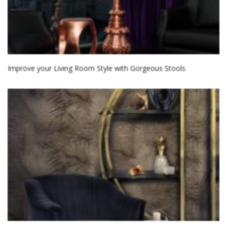
Improve your Living Room Style with Gorgeous Stools