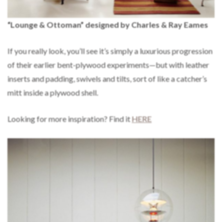
“Lounge & Ottoman” designed by Charles & Ray Eames
If you really look, you’ll see it’s simply a luxurious progression
of their earlier bent-plywood experiments—but with leather
inserts and padding, swivels and tilts, sort of like a catcher’s
mitt inside a plywood shell.
Looking for more inspiration? Find it
HERE