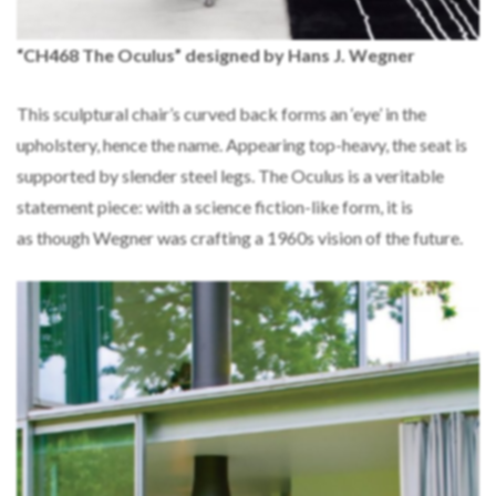
“CH468 The Oculus” designed by Hans J. Wegner
This sculptural chair’s curved back forms an ‘eye’ in the
upholstery, hence the name. Appearing top-heavy, the seat is
supported by slender steel legs. The Oculus is a veritable
statement piece: with a science fiction-like form, it is
as though Wegner was crafting a 1960s vision of the future.