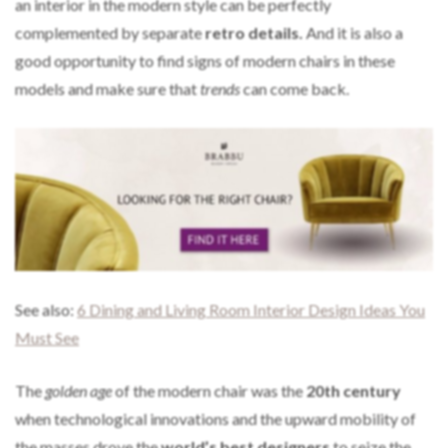
an interior in the modern style can be perfectly
complemented by separate
retro details.
And it is also a
good opportunity to find signs of modern chairs in these
models and make sure that
trends
can come back.
See also:
6 Dining and Living Room Interior Design Ideas You
Must See
The
golden age
of the modern chair was the
20th century
when technological innovations and the upward mobility of
the masses drove the
world’s best designers
to seize the