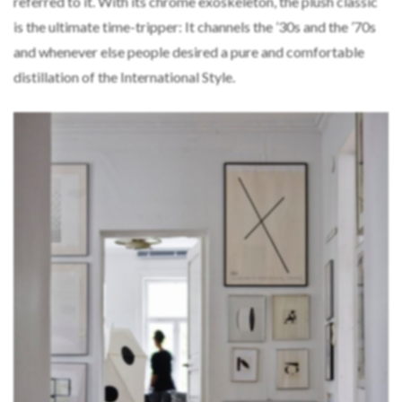
referred to it. With its chrome exoskeleton, the plush classic
is the ultimate time-tripper: It channels the ’30s and the ’70s
and whenever else people desired a pure and comfortable
distillation of the International Style.