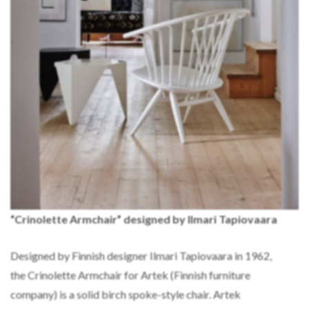
“Crinolette Armchair” designed by Ilmari Tapiovaara
Designed by Finnish designer Ilmari Tapiovaara in 1962,
the Crinolette Armchair for Artek (Finnish furniture
company) is a solid birch spoke-style chair. Artek