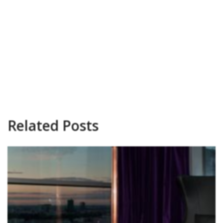
Related Posts