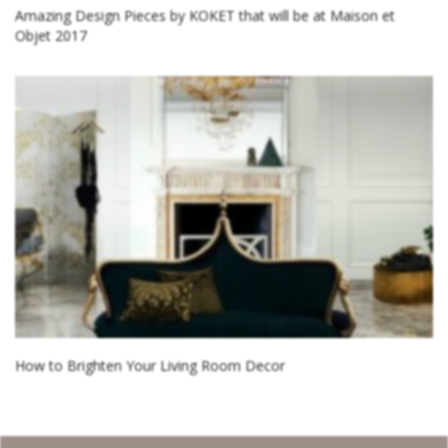
Amazing Design Pieces by KOKET that will be at Maison et
Objet 2017
How to Brighten Your Living Room Decor