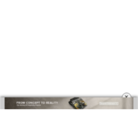
COVETED MAGAZINE 28TH ISSUE
×