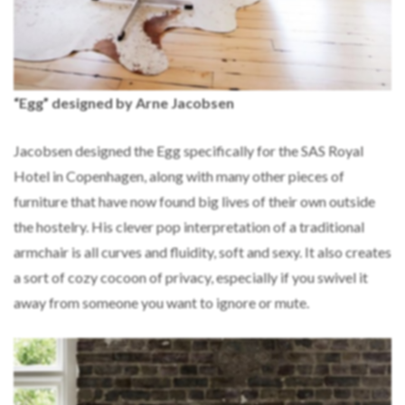
“Egg” designed by Arne Jacobsen
Jacobsen designed the Egg specifically for the SAS Royal
Hotel in Copenhagen, along with many other pieces of
furniture that have now found big lives of their own outside
the hostelry. His clever pop interpretation of a traditional
armchair is all curves and fluidity, soft and sexy. It also creates
a sort of cozy cocoon of privacy, especially if you swivel it
away from someone you want to ignore or mute.