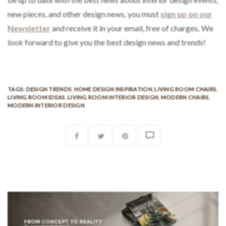
new pieces, and other design news, you must
sign up on our
Newsletter
and receive it in your email, free of charges
.
We
look forward to give you the best design news and trends!
TAGS:
DESIGN TRENDS
,
HOME DESIGN INSPIRATION
,
LIVING ROOM CHAIRS
,
LIVING ROOM IDEAS
,
LIVING ROOM INTERIOR DESIGN
,
MODERN CHAIRS
,
MODERN INTERIOR DESIGN