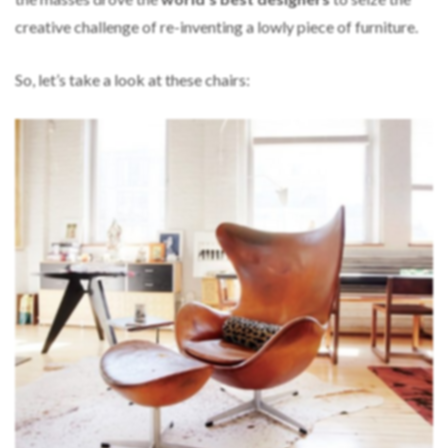
creative challenge of re-inventing a lowly piece of furniture.
So, let’s take a look at these chairs: