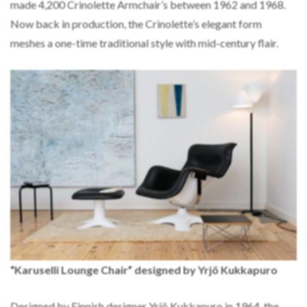
made 4,200 Crinolette Armchair’s between 1962 and 1968.
Now back in production, the Crinolette’s elegant form
meshes a one-time traditional style with mid-century flair.
“Karuselli Lounge Chair” designed by Yrjö Kukkapuro
Designed by Finnish designer Yrjö Kukkapuro in 1964, the