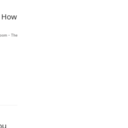
– How
Room – The
ou