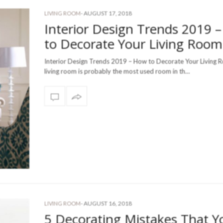
-
AUGUST 17, 2018
LIVING ROOM
Interior Design Trends 2019 
to Decorate Your Living Room
Interior Design Trends 2019 – How to Decorate Your Living 
living room is probably the most used room in th…
-
AUGUST 16, 2018
LIVING ROOM
5 Decorating Mistakes That Y