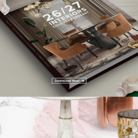
LIVING ROOM FURNITURE
DINING ROOM
DINING ROOM FURN