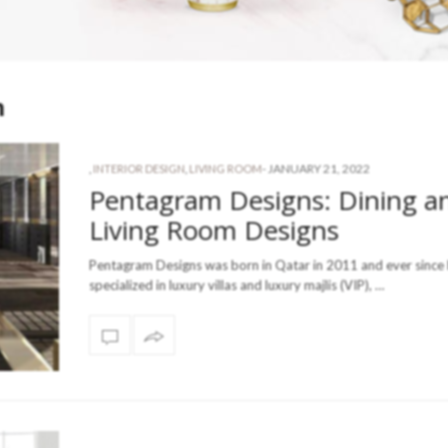
n
-
JANUARY 21, 2022
,
INTERIOR DESIGN
,
LIVING ROOM
Pentagram Designs: Dining a
Living Room Designs
Pentagram Designs was born in Qatar in 2011 and ever since
specialized in luxury villas and luxury majlis (VIP), …