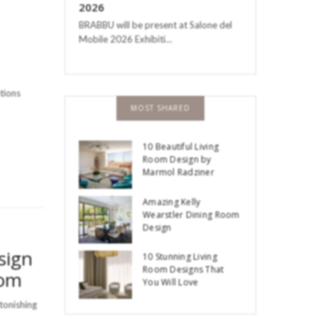
2026
BRABBU will be present at Salone del
Mobile 2026 Exhibiti…
ations
MOST SHARED
10 Beautiful Living
Room Design by
Marmol Radziner
Amazing Kelly
Wearstler Dining Room
Design
sign
10 Stunning Living
Room Designs That
oom
You Will Love
stonishing