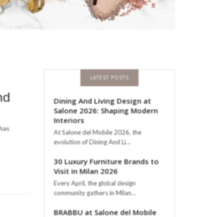
LATEST POSTS
nd
Dining And Living Design at
Salone 2026: Shaping Modern
Interiors
 has
At Salone del Mobile 2026, the
evolution of Dining And Li…
30 Luxury Furniture Brands to
Visit in Milan 2026
Every April, the global design
community gathers in Milan…
BRABBU at Salone del Mobile