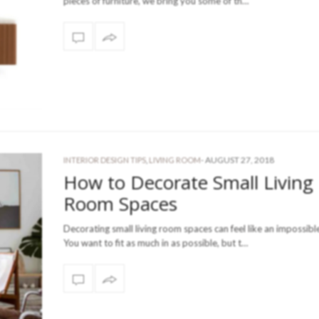
pieces of furniture, we bring you some of th…
-
AUGUST 27, 2018
INTERIOR DESIGN TIPS
,
LIVING ROOM
How to Decorate Small Living
Room Spaces
Decorating small living room spaces can feel like an impossibl
You want to fit as much in as possible, but t…