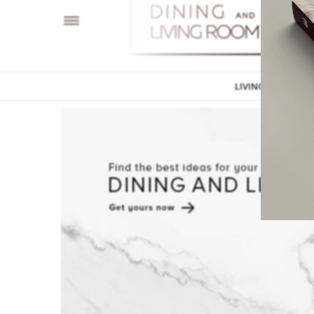
LIVING ROOM