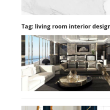
Tag:
living room interior desig