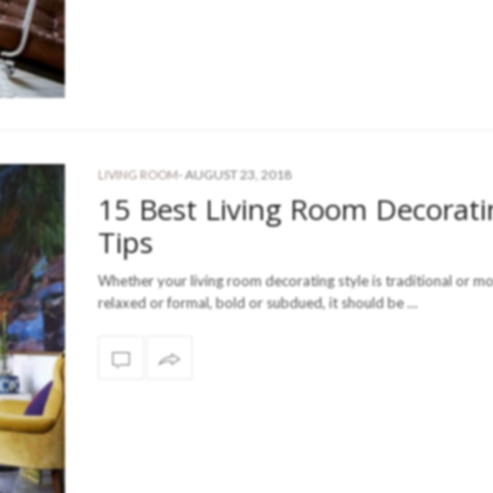
-
AUGUST 23, 2018
LIVING ROOM
15 Best Living Room Decorati
Tips
Whether your living room decorating style is traditional or m
relaxed or formal, bold or subdued, it should be …