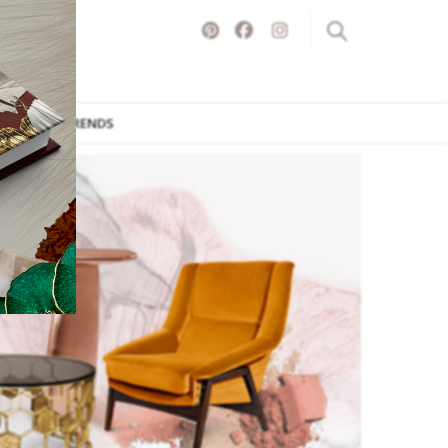
ITURE
TRENDS