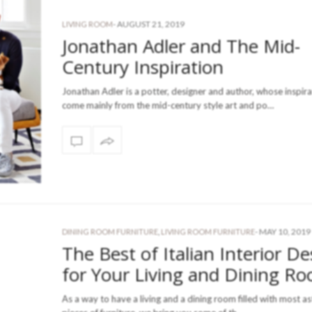
-
AUGUST 21, 2019
LIVING ROOM
Jonathan Adler and The Mid-
Century Inspiration
Jonathan Adler is a potter, designer and author, whose inspir
come mainly from the mid-century style art and po…
-
MAY 10, 2019
DINING ROOM FURNITURE
,
LIVING ROOM FURNITURE
The Best of Italian Interior De
for Your Living and Dining R
As a way to have a living and a dining room filled with most a