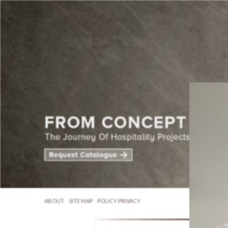
ABOUT
SITE MAP
POLICY PRIVACY