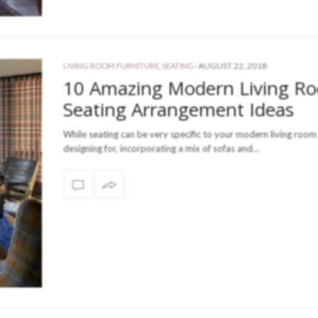
-
AUGUST 22, 2018
LIVING ROOM FURNITURE
,
SEATING
10 Amazing Modern Living R
Seating Arrangement Ideas
While seating can be very specific to your modern living room
designing for, incorporating a mix of sofas and…