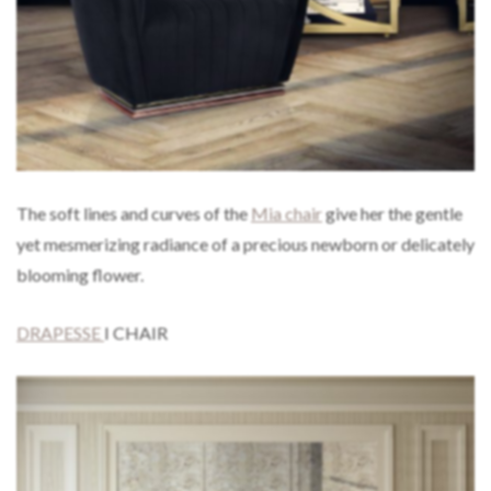
The soft lines and curves of the
Mia chair
give her the gentle
yet mesmerizing radiance of a precious newborn or delicately
blooming flower.
DRAPESSE
I CHAIR