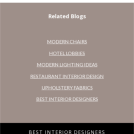
Related Blogs
MODERN CHAIRS
HOTEL LOBBIES
MODERN LIGHTING IDEAS
RESTAURANT INTERIOR DESIGN
UPHOLSTERY FABRICS
BEST INTERIOR DESIGNERS