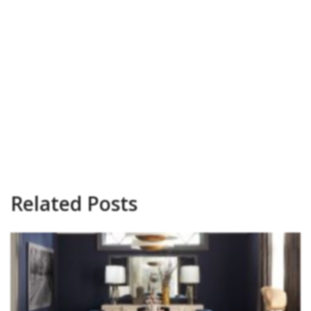
Related Posts