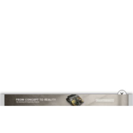
BEST INTERIOR DESIGNERS
COVETED MAGAZINE 28TH ISSUE
×