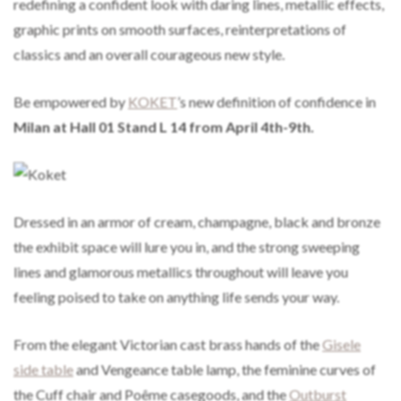
redefining a confident look with daring lines, metallic effects,
graphic prints on smooth surfaces, reinterpretations of
classics and an overall courageous new style.
Be empowered by
KOKET
’s new definition of confidence in
Milan at Hall 01 Stand L 14 from April 4th-9th.
Dressed in an armor of cream, champagne, black and bronze
the exhibit space will lure you in, and the strong sweeping
lines and glamorous metallics throughout will leave you
feeling poised to take on anything life sends your way.
From the elegant Victorian cast brass hands of the
Gisele
side table
and Vengeance table lamp, the feminine curves of
the Cuff chair and Poême casegoods, and the
Outburst