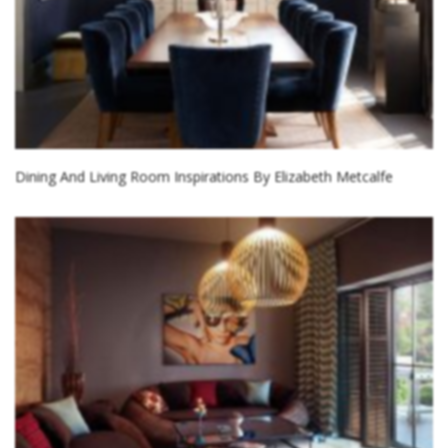
Dining And Living Room Inspirations By Elizabeth Metcalfe