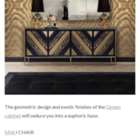
The geometric design and exotic finishes of the
Opium
cabinet
will seduce you into a euphoric haze.
MIA
I CHAIR