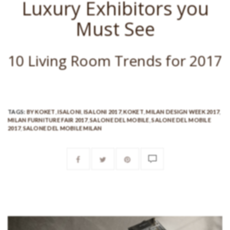
Luxury Exhibitors you
Must See
10 Living Room Trends for 2017
TAGS:
BY KOKET
,
ISALONI
,
ISALONI 2017
,
KOKET
,
MILAN DESIGN WEEK 2017
,
MILAN FURNITURE FAIR 2017
,
SALONE DEL MOBILE
,
SALONE DEL MOBILE
2017
,
SALONE DEL MOBILE MILAN