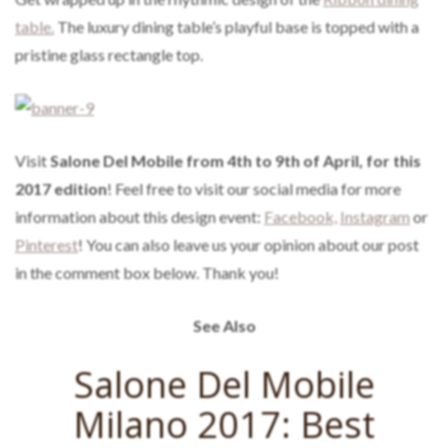
table.
The luxury dining table’s playful base is topped with a
pristine glass rectangle top.
Visit
Salone Del Mobile from 4th to 9th of April, for this
2017 edition
! Feel free to visit our social media for more
information about this design event:
Facebook,
Instagram
or
Pinterest
! You can also leave us your opinion about our post
in the comment box below. Thank you!
See Also
Salone Del Mobile
Milano 2017: Best