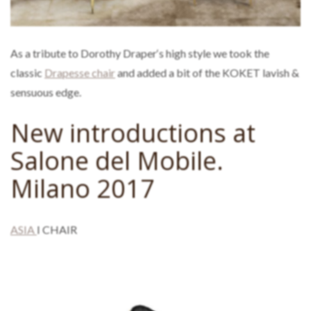
As a tribute to Dorothy Draper‘s high style we took the
classic
Drapesse chair
and added a bit of the KOKET lavish &
sensuous edge.
New introductions at
Salone del Mobile.
Milano 2017
ASIA
I CHAIR