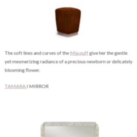
The soft lines and curves of the
Mia puff
give her the gentle
yet mesmerizing radiance of a precious newborn or delicately
blooming flower.
TAMARA
I MIRROR