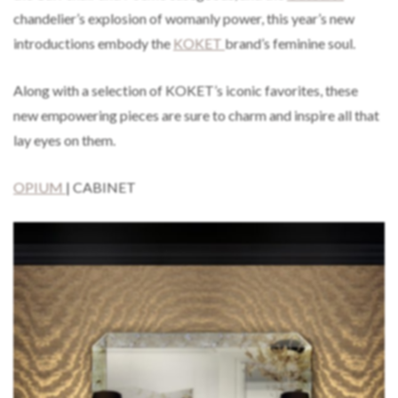
chandelier’s explosion of womanly power, this year’s new
introductions embody the
KOKET
brand’s feminine soul.
Along with a selection of KOKET’s iconic favorites, these
new empowering pieces are sure to charm and inspire all that
lay eyes on them.
OPIUM
| CABINET