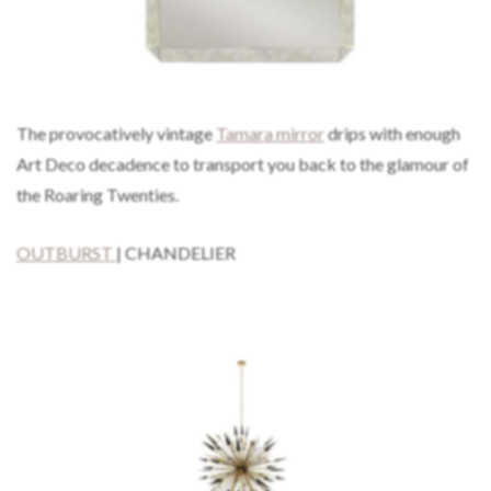
The provocatively vintage
Tamara mirror
drips with enough
Art Deco decadence to transport you back to the glamour of
the Roaring Twenties.
OUTBURST
| CHANDELIER