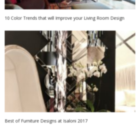
10 Color Trends that will Improve your Living Room Design
Best of Furniture Designs at Isaloni 2017