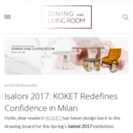
INTERIOR DESIGNERS
,
Isaloni 2017: KOKET Redefines
Confidence in Milan
Hello, dear readers!
KOKET
has taken design back to the
drawing board for this Spring’s
Isaloni 2017
exhibition,