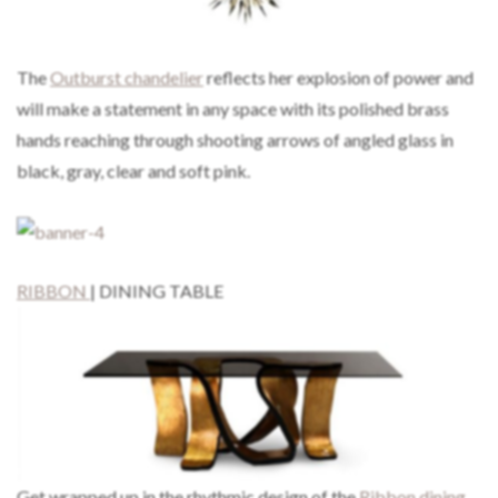
The
Outburst chandelier
reflects her explosion of power and
will make a statement in any space with its polished brass
hands reaching through shooting arrows of angled glass in
black, gray, clear and soft pink.
RIBBON
| DINING TABLE
Get wrapped up in the rhythmic design of the
Ribbon dining