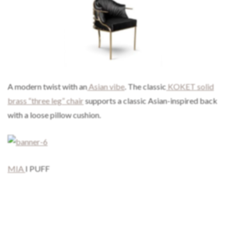
A modern twist with an
Asian vibe
. The classic
KOKET solid
brass “three leg” chair
supports a classic Asian-inspired back
with a loose pillow cushion.
MIA
I PUFF