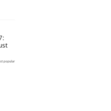
7:
ust
ost popular