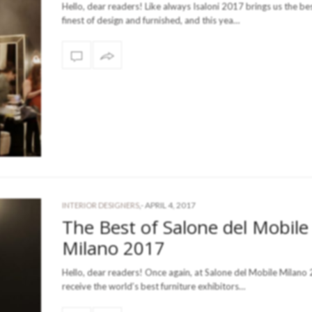
Hello, dear readers! Like always Isaloni 2017 brings us the be
finest of design and furnished, and this yea…
-
APRIL 4, 2017
INTERIOR DESIGNERS
,
The Best of Salone del Mobile
Milano 2017
Hello, dear readers! Once again, at Salone del Mobile Milano 
receive the world’s best furniture exhibitors…