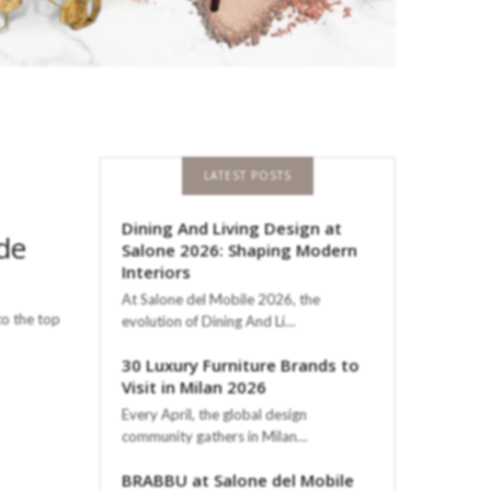
LATEST POSTS
Dining And Living Design at
ade
Salone 2026: Shaping Modern
Interiors
At Salone del Mobile 2026, the
to the top
evolution of Dining And Li…
30 Luxury Furniture Brands to
Visit in Milan 2026
Every April, the global design
community gathers in Milan…
BRABBU at Salone del Mobile