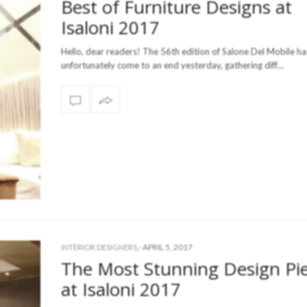
Best of Furniture Designs at
Isaloni 2017
Hello, dear readers! The 56th edition of Salone Del Mobile ha
unfortunately come to an end yesterday, gathering diff…
-
APRIL 5, 2017
INTERIOR DESIGNERS
,
The Most Stunning Design Pi
at Isaloni 2017