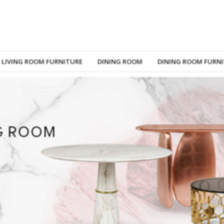
LIVING ROOM FURNITURE
DINING ROOM
DINING ROOM FURN