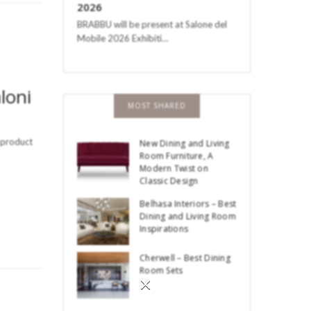
2026
BRABBU will be present at Salone del
Mobile 2026 Exhibiti…
loni
MOST SHARED
a product
New Dining and Living
Room Furniture, A
Modern Twist on
Classic Design
Belhasa Interiors – Best
Dining and Living Room
Inspirations
Cherwell – Best Dining
Room Sets
×