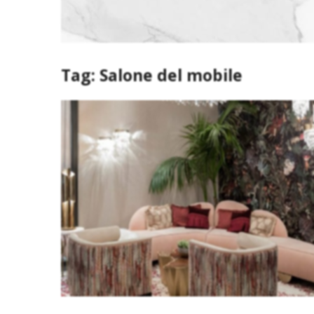
Tag:
Salone del mobile