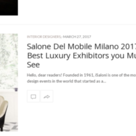
-
MARCH 27, 2017
INTERIOR DESIGNERS
,
Salone Del Mobile Milano 201
Best Luxury Exhibitors you M
See
Hello, dear readers! Founded in 1961, iSaloni is one of the m
design events in the world that started as a…