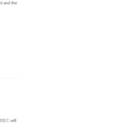
st and the
2017, will