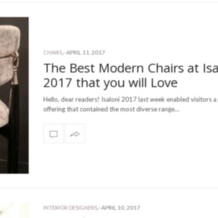
-
APRIL 11, 2017
CHAIRS
,
The Best Modern Chairs at Isa
2017 that you will Love
Hello, dear readers! Isaloni 2017 last week enabled visitors 
offering that contained the most diverse range…
-
APRIL 10, 2017
INTERIOR DESIGNERS
,