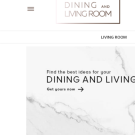
LIVING ROOM