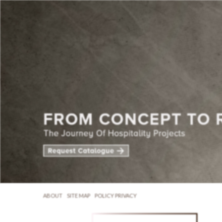
ABOUT
SITE MAP
POLICY PRIVACY