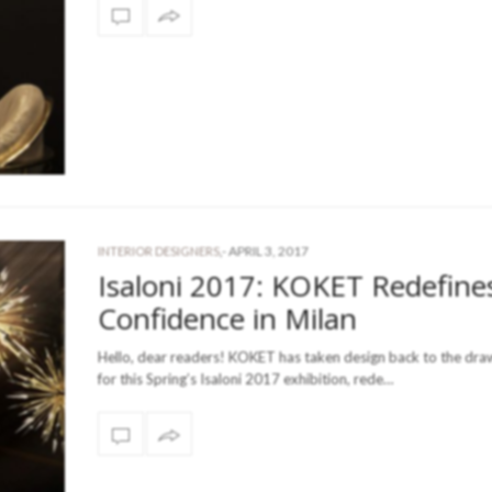
-
APRIL 3, 2017
INTERIOR DESIGNERS
,
Isaloni 2017: KOKET Redefine
Confidence in Milan
Hello, dear readers! KOKET has taken design back to the dr
for this Spring’s Isaloni 2017 exhibition, rede…