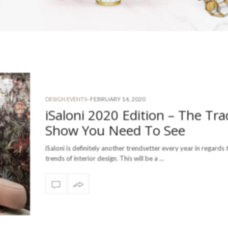
-
FEBRUARY 14, 2020
DESIGN EVENTS
iSaloni 2020 Edition – The Tr
Show You Need To See
iSaloni is definitely another trendsetter every year in regards 
trends of interior design. This will be a …