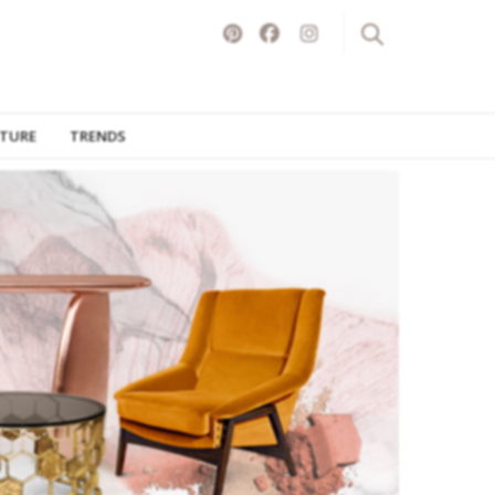
ITURE
TRENDS