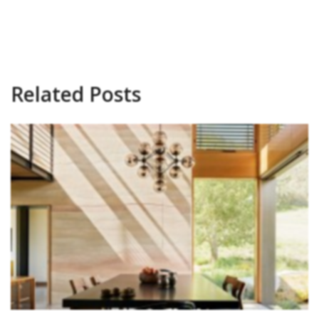
Related Posts