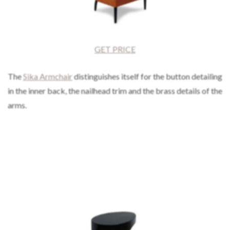
GET PRICE
The
Sika Armchair
distinguishes itself for the button detailing
in the inner back, the nailhead trim and the brass details of the
arms.