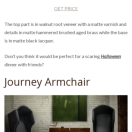
GET PRICE
The top part is in walnut root veneer with a matte varnish and
details in matte hammered brushed aged brass while the base
is in matte black lacquer.
Don’t you think it would be perfect for a scaring
Halloween
dinner with friends?
Journey Armchair