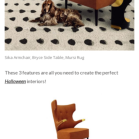
Sika Armchair, Bryce Side Table, Mursi Rug
These 3 features are all you need to create the perfect
Halloween
interiors!