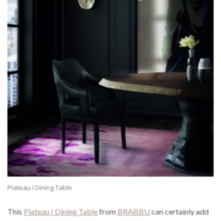
Plateau I Dining Table
This
Plateau I Dining Table
from
BRABBU
can certainly add