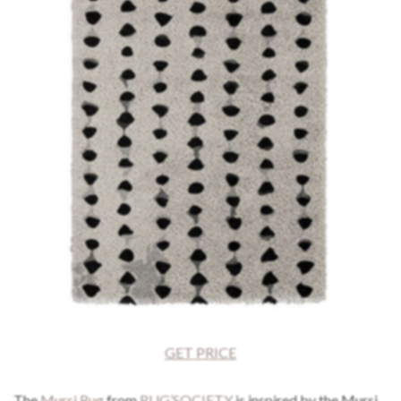
GET PRICE
The
Mursi Rug
from
RUG’SOCIETY
is inspired by the Mursi,