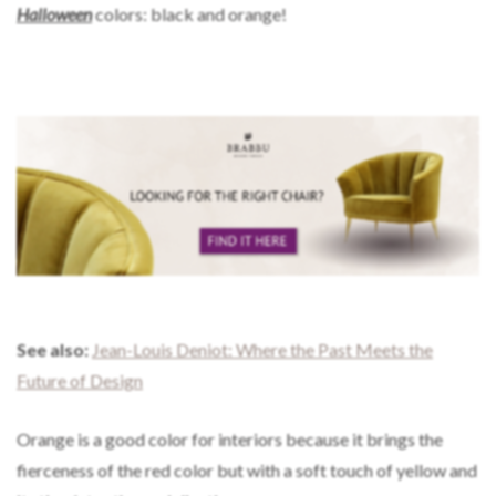
Halloween
colors: black and orange!
See also:
Jean-Louis Deniot: Where the Past Meets the
Future of Design
Orange is a good color for interiors because it brings the
fierceness of the red color but with a soft touch of yellow and