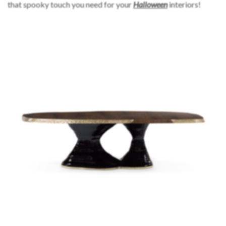
that spooky touch you need for your
Halloween
interiors!