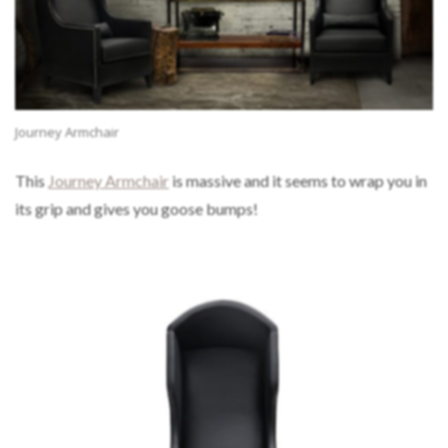
Journey Armchair
This
Journey Armchair
is massive and it seems to wrap you in
its grip and gives you goose bumps!