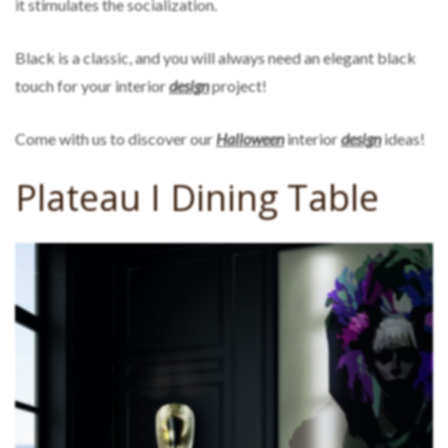
it stimulates the socialization.
Black is a classic, and you will always need an elegant black
touch for your interior
design
project!
Come with us to discover our
Halloween
interior
design
ideas!
Plateau I Dining Table