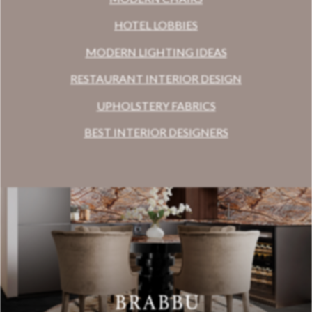
HOTEL LOBBIES
MODERN LIGHTING IDEAS
RESTAURANT INTERIOR DESIGN
UPHOLSTERY FABRICS
BEST INTERIOR DESIGNERS