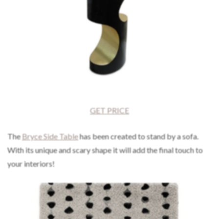
GET PRICE
The
Bryce Side Table
has been created to stand by a sofa.
With its unique and scary shape it will add the final touch to
your interiors!