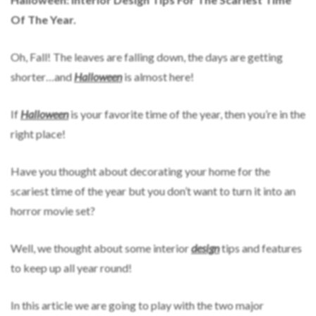
Of The Year.
Oh, Fall! The leaves are falling down, the days are getting
shorter…and
Halloween
is almost here!
If
Halloween
is your favorite time of the year, then you’re in the
right place!
Have you thought about decorating your home for the
scariest time of the year but you don’t want to turn it into an
horror movie set?
Well, we thought about some interior
design
tips and features
to keep up all year round!
In this article we are going to play with the two major