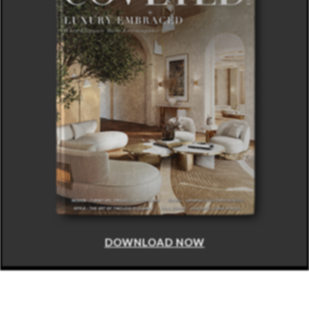
DOWNLOAD NOW