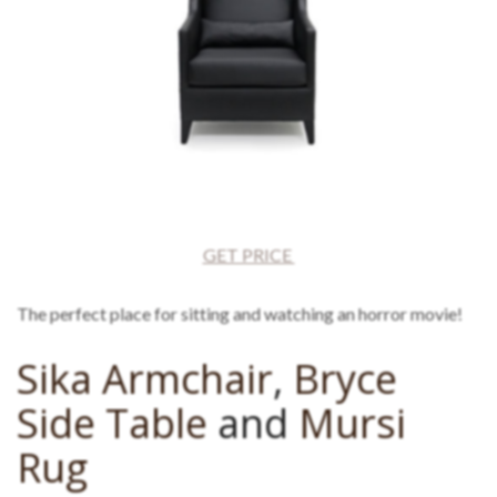
GET PRICE
The perfect place for sitting and watching an horror movie!
Sika Armchair
,
Bryce
Side Table
and
Mursi
Rug