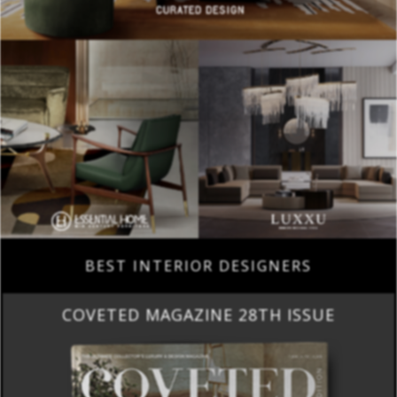
BEST INTERIOR DESIGNERS
COVETED MAGAZINE 28TH ISSUE