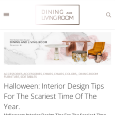
ACCESSORIES
,
ACCESSORIES
,
CHAIRS
,
CHAIRS
,
COLORS
,
,
DINING ROOM
FURNITURE
,
SIDE TABLES
Halloween: Interior Design Tips
For The Scariest Time Of The
Year.
Halloween: Interior Design Tips For The Scariest Time