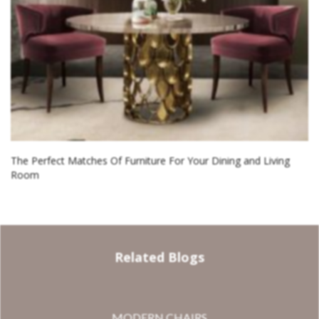
The Perfect Matches Of Furniture For Your Dining and Living
Room
Related Blogs
MODERN CHAIRS