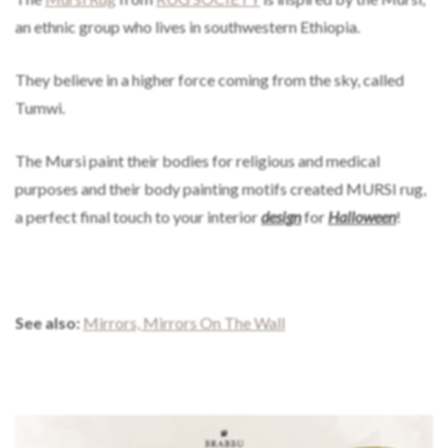
an ethnic group who lives in southwestern Ethiopia.
They believe in a higher force coming from the sky, called
Tumwi.
The Mursi paint their bodies for religious and medical
purposes and their body painting motifs created MURSI rug,
a perfect final touch to your interior
design
for
Halloween
!
See also:
Mirrors, Mirrors On The Wall