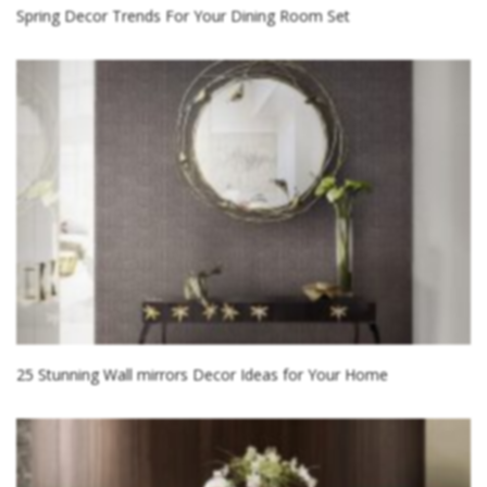
Spring Decor Trends For Your Dining Room Set
25 Stunning Wall mirrors Decor Ideas for Your Home