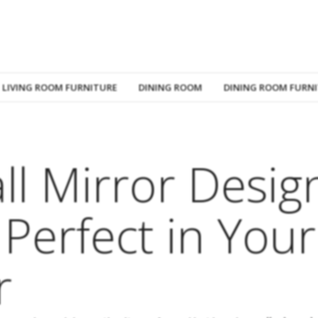
LIVING ROOM FURNITURE
DINING ROOM
DINING ROOM FURN
ll Mirror Desig
 Perfect in Your
r