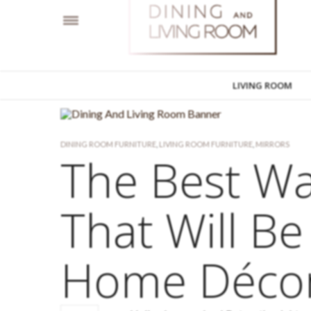
LIVING ROOM
DINING ROOM FURNITURE
,
LIVING ROOM FURNITURE
,
MIRRORS
The Best Wa
That Will Be
Home Déco