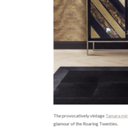
The provocatively vintage
Tamara mir
glamour of the Roaring Twenties.