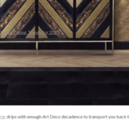
ror
drips with enough Art Deco decadence to transport you back t