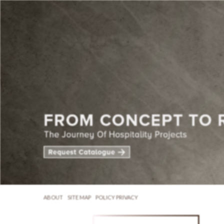
ABOUT
SITE MAP
POLICY PRIVACY