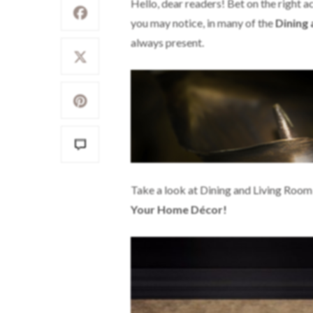
Hello, dear readers! Bet on the right 
you may notice, in many of the
Dining
always present.
Take a look at Dining and Living Room
Your Home Décor!