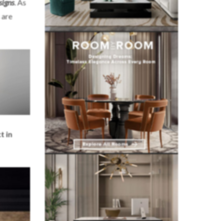
signs
. As
 are
t in