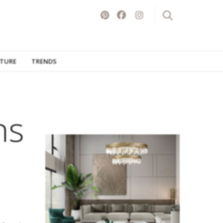
ITURE
TRENDS
ns