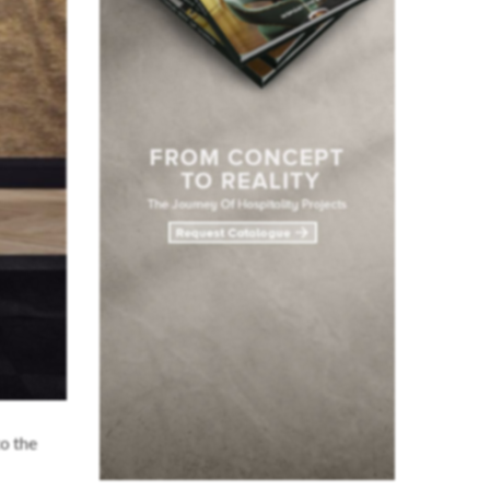
o the