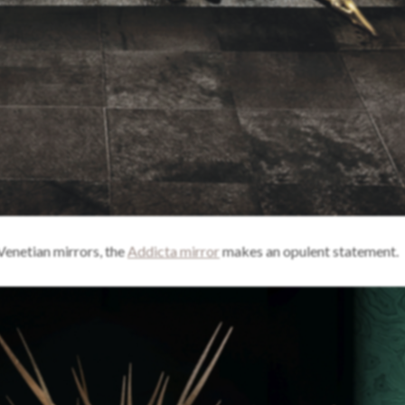
 Venetian mirrors, the
Addicta mirror
makes an opulent statement.