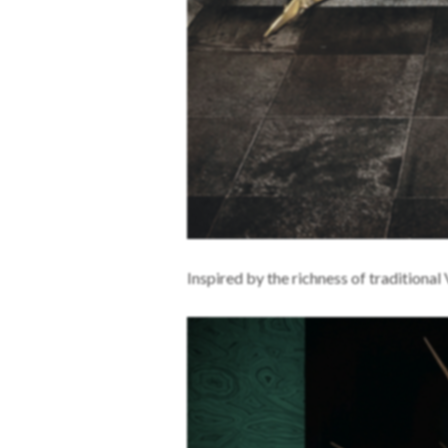
Inspired by the richness of traditional