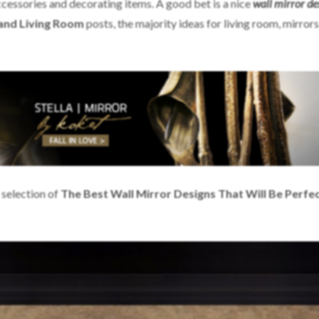
accessories and decorating items. A good bet is a nice
wall
mirror de
 and Living Room
posts, the majority ideas for living room, mirrors
 selection of
The Best Wall Mirror Designs That Will Be Perfec