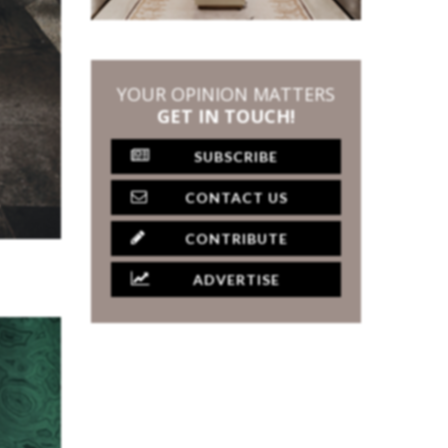
YOUR OPINION MATTERS
GET IN TOUCH!
SUBSCRIBE
CONTACT US
CONTRIBUTE
ADVERTISE