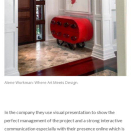
Alene Workman: Where Art Meets Design.
In the company they use visual presentation to show the
perfect management of the project and a strong interactive
communication especially with their presence online which is