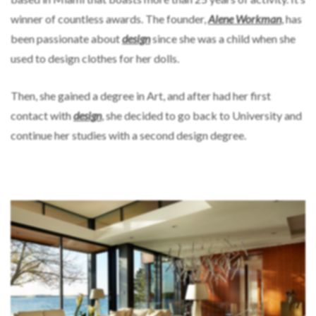
winner of countless awards. The founder,
Alene Workman
, has
been passionate about
design
since she was a child when she
used to design clothes for her dolls.
Then, she gained a degree in Art, and after had her first
contact with
design
, she decided to go back to University and
continue her studies with a second design degree.