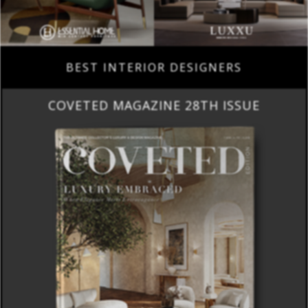
BEST INTERIOR DESIGNERS
COVETED MAGAZINE 28TH ISSUE