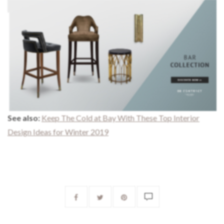
See also:
Keep The Cold at Bay With These Top Interior
Design Ideas for Winter 2019