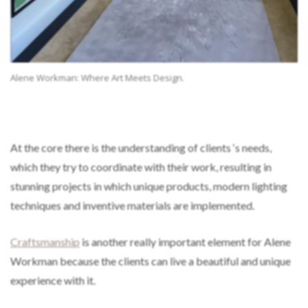
Alene Workman: Where Art Meets Design.
At the core there is the understanding of clients ‘s needs,
which they try to coordinate with their work, resulting in
stunning projects in which unique products, modern lighting
techniques and inventive materials are implemented.
Craftsmanship
is another really important element for Alene
Workman because the clients can live a beautiful and unique
experience with it.