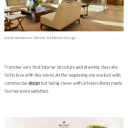
Alene Workman: Where Art Meets Design.
From her very first interior structure and drawing class she
fell in love with this world. At the beginning she worked with
commercial
design
but being closer with private clients made
feel her more satisfied.