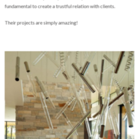
fundamental to create a trustful relation with clients.
Their projects are simply amazing!