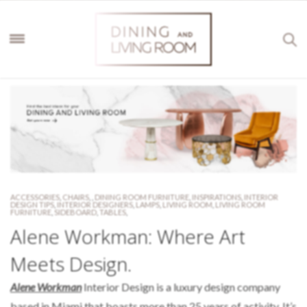
ACCESSORIES
,
CHAIRS
,
,
DINING ROOM FURNITURE
,
INSPIRATIONS
,
INTERIOR
DESIGN TIPS
,
INTERIOR DESIGNERS
,
LAMPS
,
LIVING ROOM
,
LIVING ROOM
FURNITURE
,
SIDEBOARD
,
TABLES
,
Alene Workman: Where Art
Meets Design.
Alene Workman
Interior Design is a luxury design company
based in Miami that boasts more than 25 years of activity. It’s