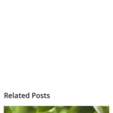
Related Posts