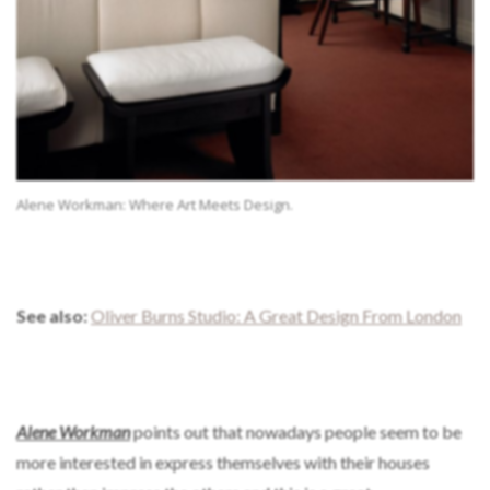
Alene Workman: Where Art Meets Design.
See also:
Oliver Burns Studio: A Great Design From London
Alene Workman
points out that nowadays people seem to be
more interested in express themselves with their houses