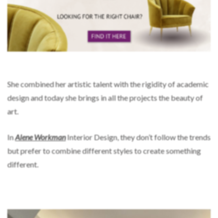
She combined her artistic talent with the rigidity of academic
design and today she brings in all the projects the beauty of
art.
In
Alene Workman
Interior Design, they don’t follow the trends
but prefer to combine different styles to create something
different.