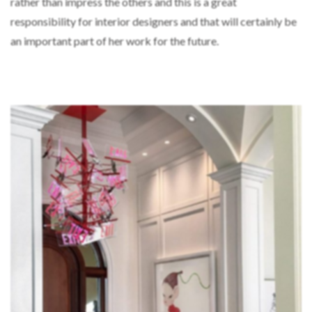
rather than impress the others and this is a great
responsibility for interior designers and that will certainly be
an important part of her work for the future.