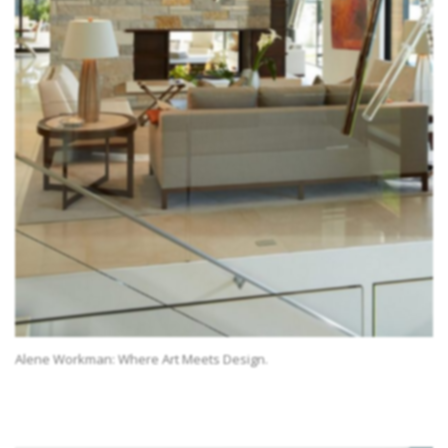
Alene Workman: Where Art Meets Design.