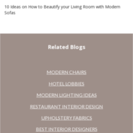
10 Ideas on How to Beautify your Living Room with Modern
Sofas
Related Blogs
MODERN CHAIRS
HOTEL LOBBIES
MODERN LIGHTING IDEAS
RESTAURANT INTERIOR DESIGN
UPHOLSTERY FABRICS
BEST INTERIOR DESIGNERS