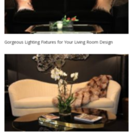
Gorgeous Lighting Fixtures for Your Living Room Design