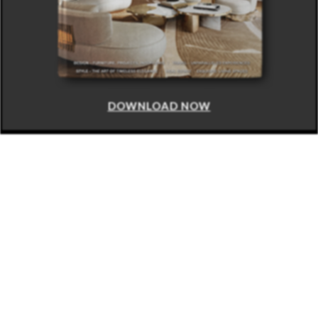
DOWNLOAD NOW