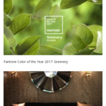
Pantone Color of the Year 2017: Greenery