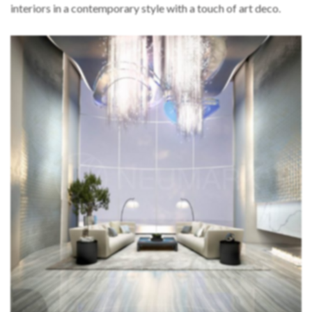
interiors in a contemporary style with a touch of art deco.