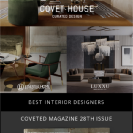
BEST INTERIOR DESIGNERS
COVETED MAGAZINE 28TH ISSUE