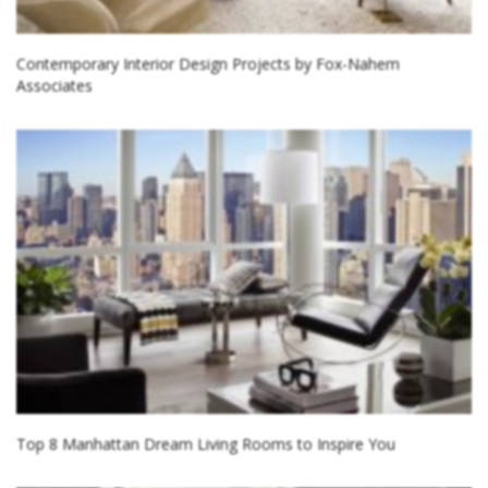
Contemporary Interior Design Projects by Fox-Nahem
Associates
Top 8 Manhattan Dream Living Rooms to Inspire You