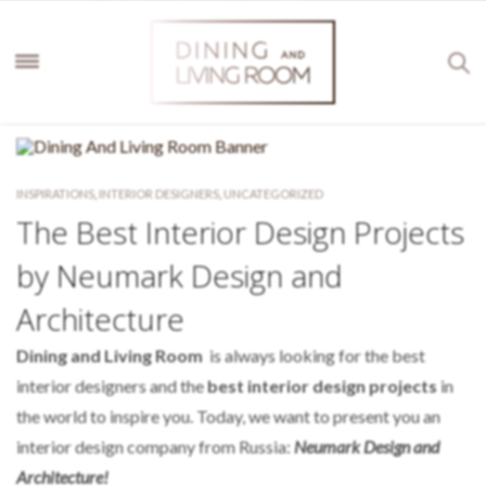
INSPIRATIONS
,
INTERIOR DESIGNERS
,
UNCATEGORIZED
The Best Interior Design Projects
by Neumark Design and
Architecture
Dining and Living Room
is always looking for the best
interior designers and the
best interior design projects
in
the world to inspire you. Today, we want to present you an
interior design company from Russia:
Neumark Design and
Architecture!