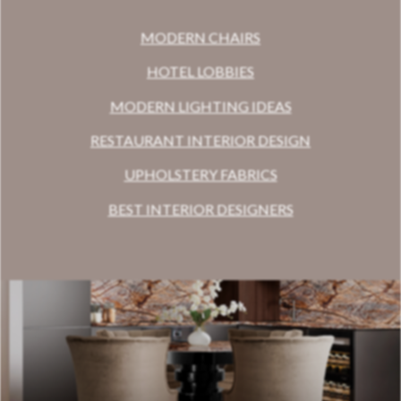
MODERN CHAIRS
HOTEL LOBBIES
MODERN LIGHTING IDEAS
RESTAURANT INTERIOR DESIGN
UPHOLSTERY FABRICS
BEST INTERIOR DESIGNERS