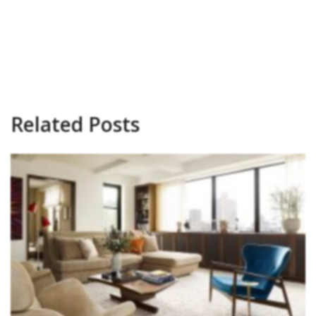
Related Posts