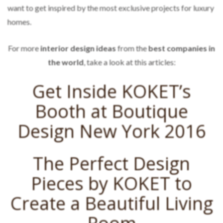
want to get inspired by the most exclusive projects for luxury
homes.
For more
interior design ideas
from the
best companies in
the world
, take a look at this articles:
Get Inside KOKET’s
Booth at Boutique
Design New York 2016
The Perfect Design
Pieces by KOKET to
Create a Beautiful Living