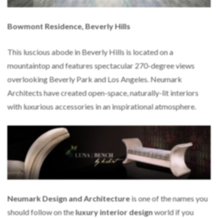
Bowmont Residence, Beverly Hills
This luscious abode in Beverly Hills is located on a
mountaintop and features spectacular 270-degree views
overlooking Beverly Park and Los Angeles. Neumark
Architects have created open-space, naturally-lit interiors
with luxurious accessories in an inspirational atmosphere.
Neumark Design and Architecture
is one of the names you
should follow on the
luxury interior design
world if you