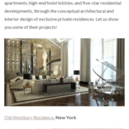
apartments, high-end hotel lobbies, and five-star residential
developments, through the conceptual architectural and
interior design of exclusive private residences. Let us show
you some of their projects!
Old Westbury Residence
, New York