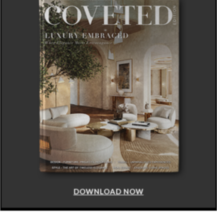
DOWNLOAD NOW