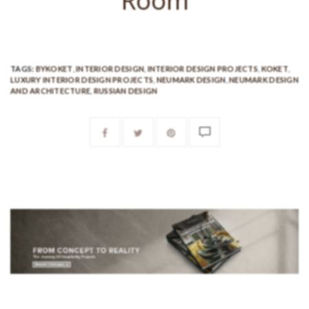
Room
TAGS:
BYKOKET
,
INTERIOR DESIGN
,
INTERIOR DESIGN PROJECTS
,
KOKET
,
LUXURY INTERIOR DESIGN PROJECTS
,
NEUMARK DESIGN
,
NEUMARK DESIGN
AND ARCHITECTURE
,
RUSSIAN DESIGN