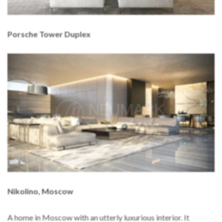
Porsche Tower Duplex
Nikolino, Moscow
A home in Moscow with an utterly luxurious interior. It