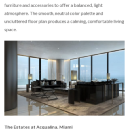
furniture and accessories to offer a balanced, light
atmosphere. The smooth, neutral color palette and
uncluttered floor plan produces a calming, comfortable living
space.
The Estates at Acqualina, Miami