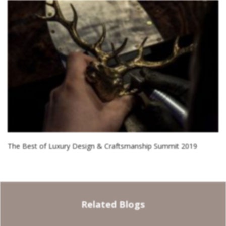
The Best of Luxury Design & Craftsmanship Summit 2019
Related Blogs