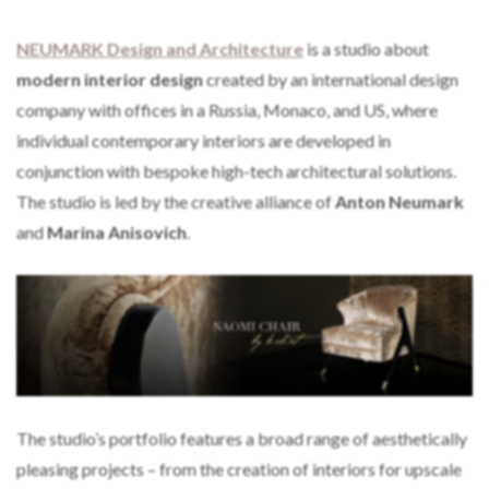
NEUMARK Design and Architecture
is a studio about
modern interior design
created by an international design
company with offices in a Russia, Monaco, and US, where
individual contemporary interiors are developed in
conjunction with bespoke high-tech architectural solutions.
The studio is led by the creative alliance of
Anton Neumark
and
Marina Anisovich
.
The studio’s portfolio features a broad range of aesthetically
pleasing projects – from the creation of interiors for upscale