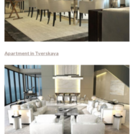
Apartment in Tverskaya