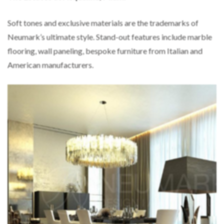
Soft tones and exclusive materials are the trademarks of
Neumark’s ultimate style. Stand-out features include marble
flooring, wall paneling, bespoke furniture from Italian and
American manufacturers.