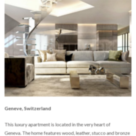
Geneve, Switzerland
This luxury apartment is located in the very heart of
Geneva. The home features wood, leather, stucco and bronze