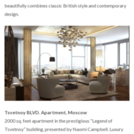
beautifully combines classic British style and contemporary
design.
Tsvetnoy BLVD. Apartment, Moscow
2000 sq. feet apartment in the prestigious “Legend of
Tsvetnoy” building, presented by Naomi Campbell. Luxury