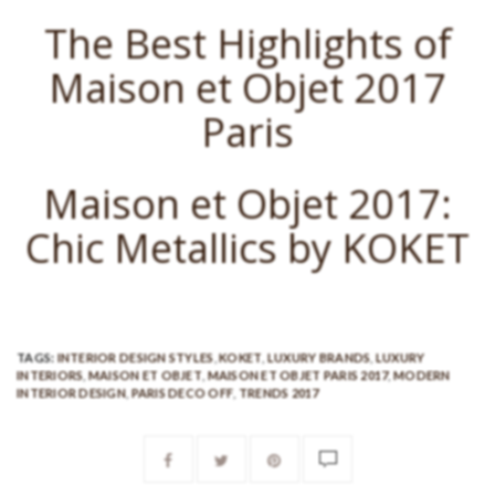
The Best Highlights of
Maison et Objet 2017
Paris
Maison et Objet 2017:
Chic Metallics by KOKET
TAGS:
INTERIOR DESIGN STYLES
,
KOKET
,
LUXURY BRANDS
,
LUXURY
INTERIORS
,
MAISON ET OBJET
,
MAISON ET OBJET PARIS 2017
,
MODERN
INTERIOR DESIGN
,
PARIS DECO OFF
,
TRENDS 2017