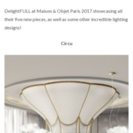
DelightFULL at Maison & Objet Paris 2017 showcasing all
their five new pieces, as well as some other incredible lighting
designs!
Circu