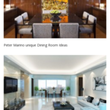
Peter Marino unique Dining Room Ideas