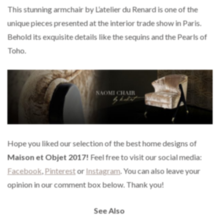
This stunning armchair by L’atelier du Renard is one of the
unique pieces presented at the interior trade show in Paris.
Behold its exquisite details like the sequins and the Pearls of
Toho.
Hope you liked our selection of the best home designs of
Maison et Objet 2017!
Feel free to visit our social media:
Facebook
,
Pinterest
or
Instagram
. You can also leave your
opinion in our comment box below. Thank you!
See Also