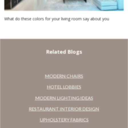
What do these colors for your living room say about you
Related Blogs
MODERN CHAIRS
HOTEL LOBBIES
MODERN LIGHTING IDEAS
RESTAURANT INTERIOR DESIGN
UPHOLSTERY FABRICS