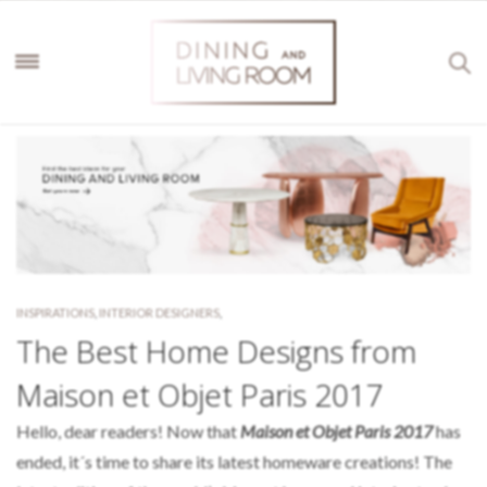
INSPIRATIONS
,
INTERIOR DESIGNERS
,
The Best Home Designs from
Maison et Objet Paris 2017
Hello, dear readers! Now that
Maison et Objet Paris 2017
has
ended, it´s time to share its latest homeware creations! The