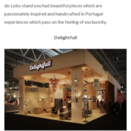
do Lobo stand you had beautiful pieces which are
passionately inspired and handcrafted in Portugal
experiences which pass on the feeling of exclusivity.
Delightfull