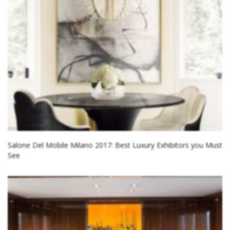
Salone Del Mobile Milano 2017: Best Luxury Exhibitors you Must
See