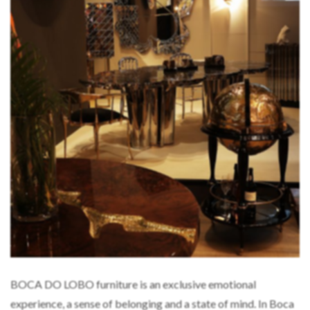
BOCA DO LOBO furniture is an exclusive emotional
experience, a sense of belonging and a state of mind. In Boca