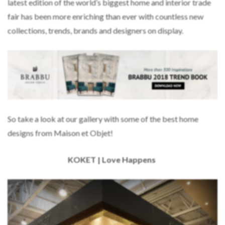
latest edition of the world’s biggest home and interior trade
fair has been more enriching than ever with countless new
collections, trends, brands and designers on display.
So take a look at our gallery with some of the best home
designs from Maison et Objet!
KOKET | Love Happens