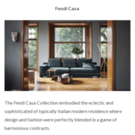
Fendi Casa
The Fendi Casa Collection embodied the eclectic and
sophisticated of typically Italian modern residence where
design and fashion were perfectly blended in a game of
harmonious contrasts.