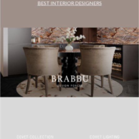
BEST INTERIOR DESIGNERS