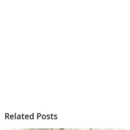
Related Posts