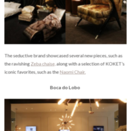
The seductive brand showcased several new pieces, such as
the ravishing
Zeba chaise,
along with a selection of KOKET’s
iconic favorites, such as the
Naomi Chair.
Boca do Lobo