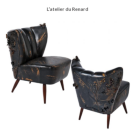
L’atelier du Renard