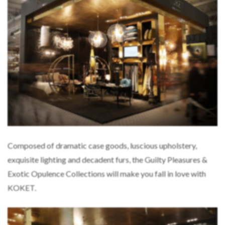
Composed of dramatic case goods, luscious upholstery,
exquisite lighting and decadent furs, the Guilty Pleasures &
Exotic Opulence Collections will make you fall in love with
KOKET.