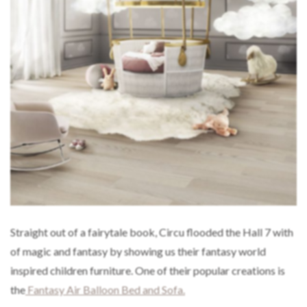
Straight out of a fairytale book, Circu flooded the Hall 7 with
of magic and fantasy by showing us their fantasy world
inspired children furniture. One of their popular creations is
the
Fantasy Air Balloon Bed and Sofa.