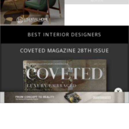
BEST INTERIOR DESIGNERS
COVETED MAGAZINE 28TH ISSUE
×