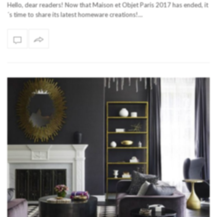
Hello, dear readers! Now that Maison et Objet Paris 2017 has ended, it
´s time to share its latest homeware creations!…