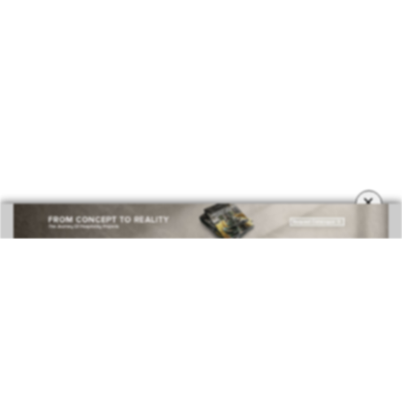
BEST INTERIOR DESIGNERS
COVETED MAGAZINE 28TH ISSUE
×