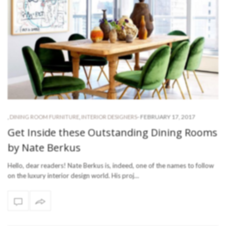
-
FEBRUARY 17, 2017
,
DINING ROOM FURNITURE
,
INTERIOR DESIGNERS
Get Inside these Outstanding Dining Rooms
by Nate Berkus
Hello, dear readers! Nate Berkus is, indeed, one of the names to follow
on the luxury interior design world. His proj…