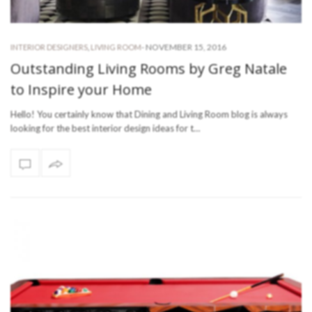
-
NOVEMBER 15, 2016
INTERIOR DESIGNERS
,
LIVING ROOM
Outstanding Living Rooms by Greg Natale
to Inspire your Home
Hello! You certainly know that Dining and Living Room blog is always
looking for the best interior design ideas for t…