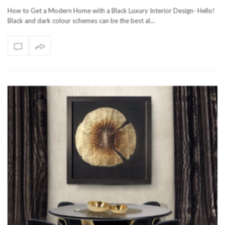
How to Get a Modern Home with a Black Luxury Interior Design- Hello!
Black and dark colour schemes can be the best al…