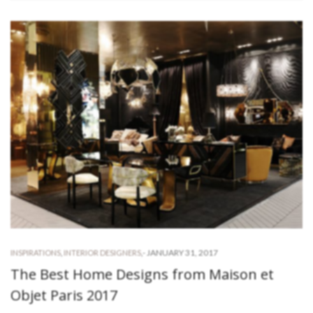
-
JANUARY 31, 2017
INSPIRATIONS
,
INTERIOR DESIGNERS
,
The Best Home Designs from Maison et
Objet Paris 2017