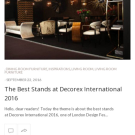
,
DINING ROOM FURNITURE
,
INSPIRATIONS
,
LIVING ROOM
,
LIVING ROOM
FURNITURE
-
SEPTEMBER 22, 2016
The Best Stands at Decorex International
2016
Hello, dear readers! Today the theme is about the best stands
at Decorex International 2016, one of London Design Fes…