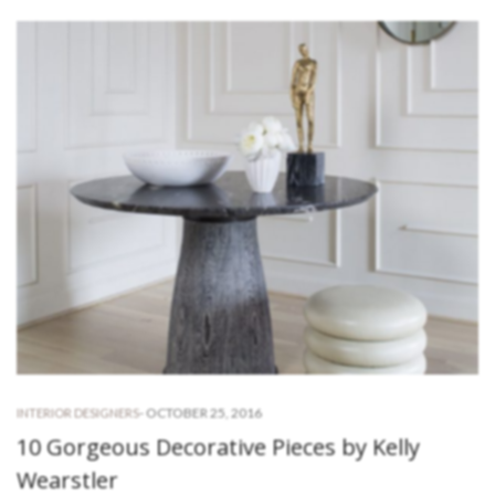
-
OCTOBER 25, 2016
INTERIOR DESIGNERS
10 Gorgeous Decorative Pieces by Kelly
Wearstler