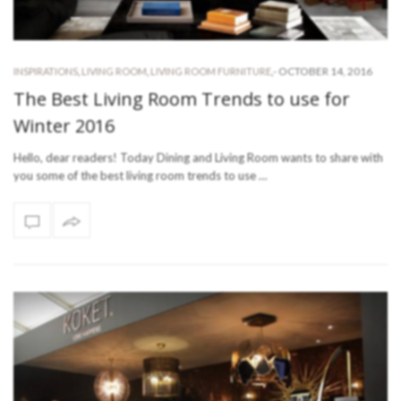
-
OCTOBER 14, 2016
INSPIRATIONS
,
LIVING ROOM
,
LIVING ROOM FURNITURE
,
The Best Living Room Trends to use for
Winter 2016
Hello, dear readers! Today Dining and Living Room wants to share with
you some of the best living room trends to use …