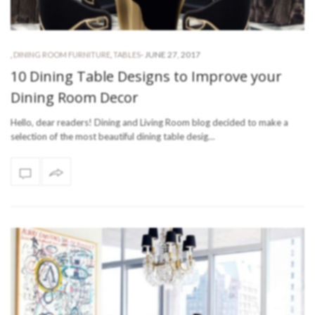
-
JUNE 27, 2017
,
DINING ROOM FURNITURE
,
TABLES
10 Dining Table Designs to Improve your
Dining Room Decor
Hello, dear readers! Dining and Living Room blog decided to make a
selection of the most beautiful dining table desig…