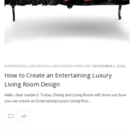
-
NOVEMBER 3, 2016
INSPIRATIONS
,
LIVING ROOM
,
LIVING ROOM FURNITURE
How to Create an Entertaining Luxury
Living Room Design
Hello, dear readers! Today, Dining and Living Room will show you how
you can create an Entertaining Luxury Living Roo…