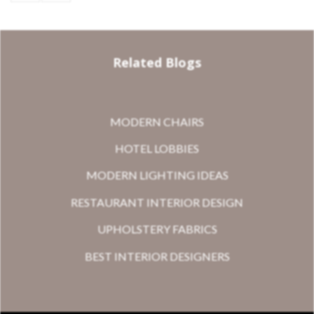
Related Blogs
MODERN CHAIRS
HOTEL LOBBIES
MODERN LIGHTING IDEAS
RESTAURANT INTERIOR DESIGN
UPHOLSTERY FABRICS
BEST INTERIOR DESIGNERS