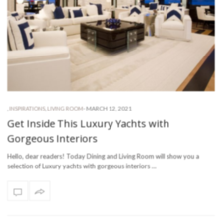
-
MARCH 12, 2021
,
INSPIRATIONS
,
LIVING ROOM
Get Inside This Luxury Yachts with
Gorgeous Interiors
Hello, dear readers! Today Dining and Living Room will show you a
selection of Luxury yachts with gorgeous interiors …