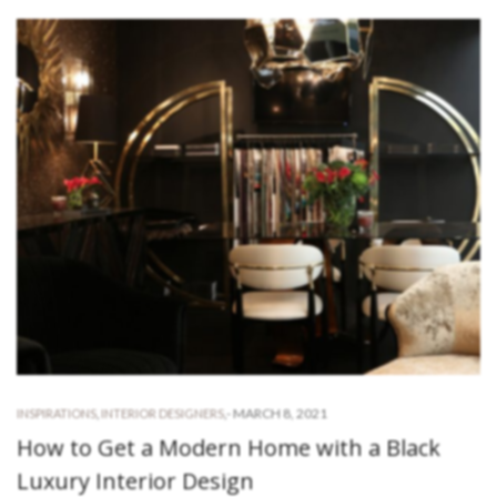
-
MARCH 8, 2021
INSPIRATIONS
,
INTERIOR DESIGNERS
,
How to Get a Modern Home with a Black
Luxury Interior Design