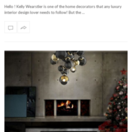
Hello ! Kelly Wearstler is one of the home decorators that any luxury
interior design lover needs to follow! But the …