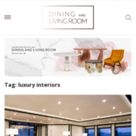
Tag:
luxury interiors