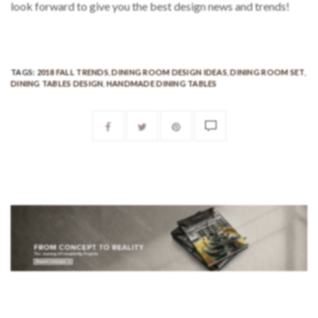
look forward to give you the best design news and trends!
TAGS:
2018 FALL TRENDS
,
DINING ROOM DESIGN IDEAS
,
DINING ROOM SET
,
DINING TABLES DESIGN
,
HANDMADE DINING TABLES