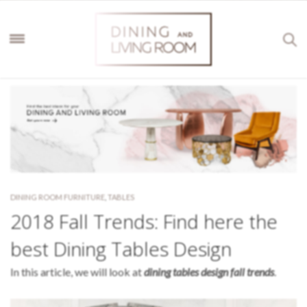
DINING ROOM FURNITURE
,
TABLES
2018 Fall Trends: Find here the
best Dining Tables Design
In this article, we will look at
dining tables design fall trends
.