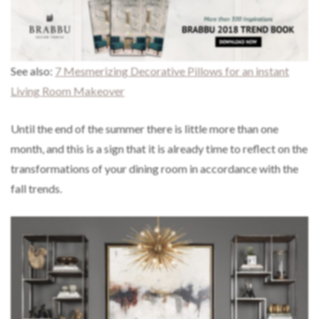
See also:
7 Mesmerizing Decorative Pillows for an instant
Living Room Makeover
Until the end of the summer there is little more than one
month, and this is a sign that it is already time to reflect on the
transformations of your dining room in accordance with the
fall trends.