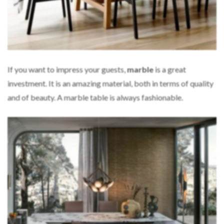
If you want to impress your guests,
marble
is a great
investment. It is an amazing material, both in terms of quality
and of beauty. A marble table is always fashionable.