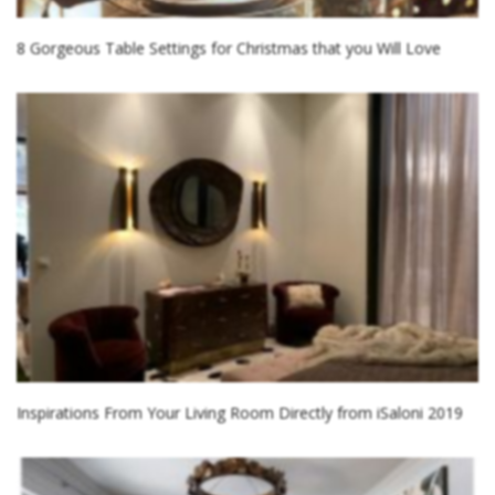
8 Gorgeous Table Settings for Christmas that you Will Love
Inspirations From Your Living Room Directly from iSaloni 2019