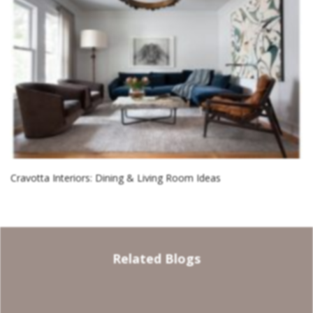
Cravotta Interiors: Dining & Living Room Ideas
Related Blogs