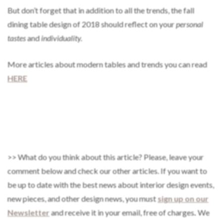
But don’t forget that in addition to all the trends, the fall
dining table design of 2018 should reflect on your
personal
tastes
and
individuality.
More articles about modern tables and trends you can read
HERE
>> What do you think about this article? Please, leave your
comment below and check our other articles. If you want to
be up to date with the best news about interior design events,
new pieces, and other design news, you must
sign up on our
Newsletter
and receive it in your email, free of charges
.
We