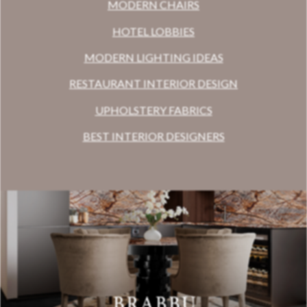
MODERN CHAIRS
HOTEL LOBBIES
MODERN LIGHTING IDEAS
RESTAURANT INTERIOR DESIGN
UPHOLSTERY FABRICS
BEST INTERIOR DESIGNERS