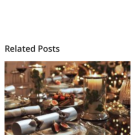
Related Posts