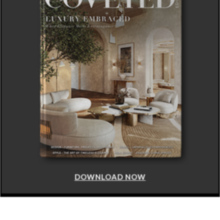
DOWNLOAD NOW