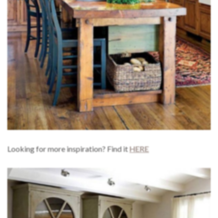
Looking for more inspiration? Find it
HERE