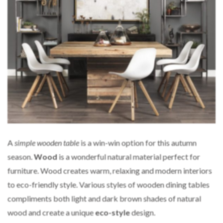
A
simple wooden table
is a win-win option for this autumn
season.
Wood
is a wonderful natural material perfect for
furniture. Wood creates warm, relaxing and modern interiors
to eco-friendly style. Various styles of wooden dining tables
compliments both light and dark brown shades of natural
wood and create a unique
eco-style
design.