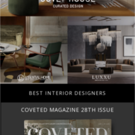
BEST INTERIOR DESIGNERS
COVETED MAGAZINE 28TH ISSUE