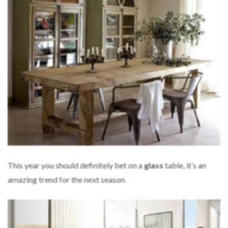
This year you should definitely bet on a
glass
table, it’s an
amazing trend for the next season.