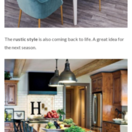
The
rustic
style
is also coming back to life. A great idea for
the next season.