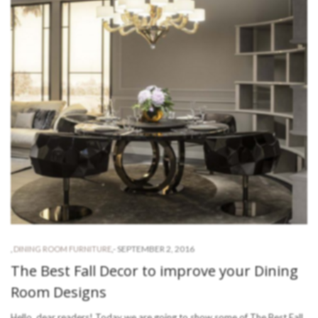
-
SEPTEMBER 2, 2016
,
DINING ROOM FURNITURE
,
The Best Fall Decor to improve your Dining
Room Designs
Hello, dear readers! Today we are going to show some of The Best Fall