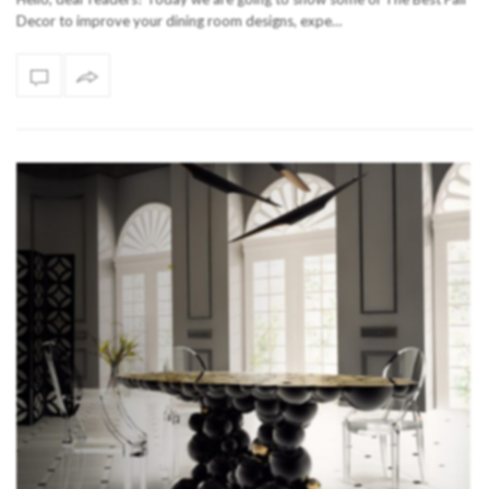
Decor to improve your dining room designs, expe…