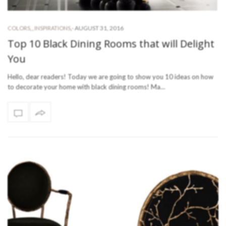
-
AUGUST 31, 2016
COLORS
,
,
INSPIRATIONS
,
Top 10 Black Dining Rooms that will Delight
You
Hello, dear readers! Today we are going to show you 10 ideas on how
to decorate your home with black dining rooms! Ma…