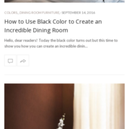
-
SEPTEMBER 14, 2016
COLORS
,
,
DINING ROOM FURNITURE
,
How to Use Black Color to Create an
Incredible Dining Room
Hello, dear readers! Today the black color turns out but this time to
show you how you can create an incredible dinin…