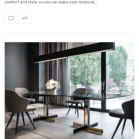
comfort and style, so you can enjoy your meals wi…