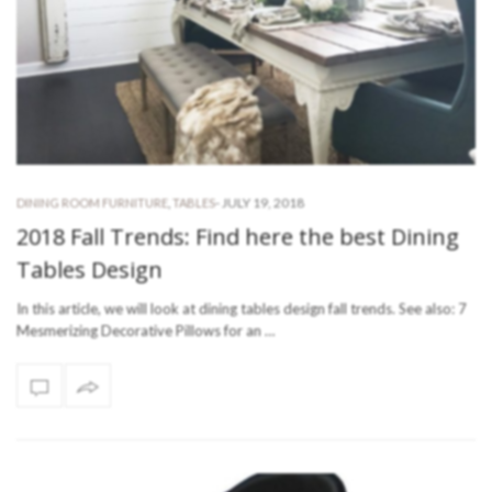
-
JULY 19, 2018
DINING ROOM FURNITURE
,
TABLES
2018 Fall Trends: Find here the best Dining
Tables Design
In this article, we will look at dining tables design fall trends. See also: 7
Mesmerizing Decorative Pillows for an …