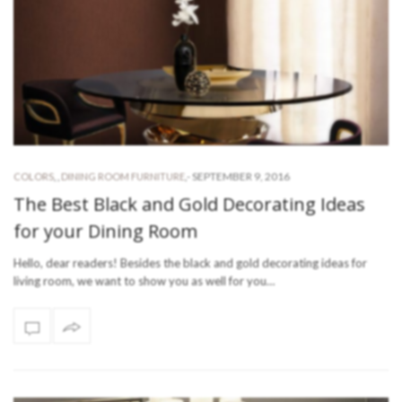
-
SEPTEMBER 9, 2016
COLORS
,
,
DINING ROOM FURNITURE
,
The Best Black and Gold Decorating Ideas
for your Dining Room
Hello, dear readers! Besides the black and gold decorating ideas for
living room, we want to show you as well for you…