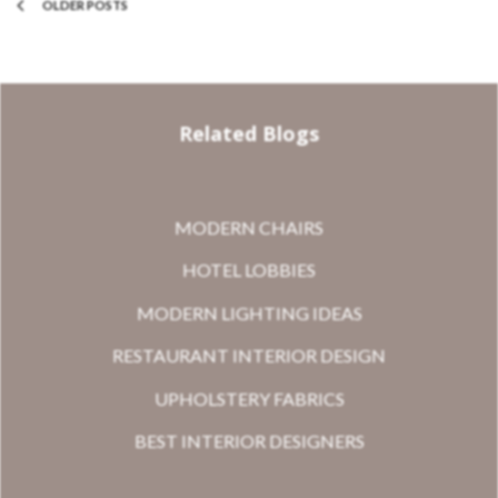
OLDER POSTS
Related Blogs
MODERN CHAIRS
HOTEL LOBBIES
MODERN LIGHTING IDEAS
RESTAURANT INTERIOR DESIGN
UPHOLSTERY FABRICS
BEST INTERIOR DESIGNERS