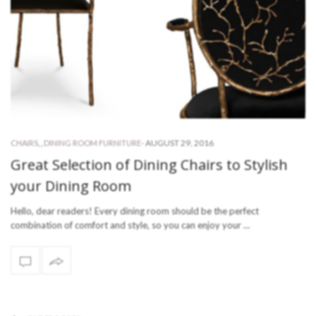
-
AUGUST 29, 2016
CHAIRS
,
,
DINING ROOM FURNITURE
Great Selection of Dining Chairs to Stylish
your Dining Room
Hello, dear readers! Every dining room should be the perfect
combination of comfort and style, so you can enjoy your …