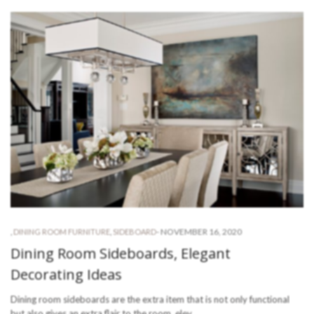
-
NOVEMBER 16, 2020
,
DINING ROOM FURNITURE
,
SIDEBOARD
Dining Room Sideboards, Elegant
Decorating Ideas
Dining room sideboards are the extra item that is not only functional
but also gives an extra flair to the room, elev…