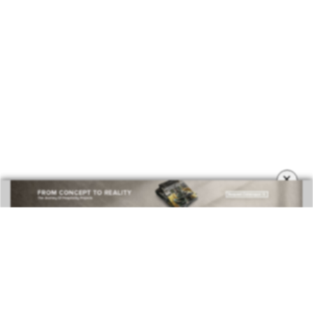
BEST INTERIOR DESIGNERS
COVETED MAGAZINE 28TH ISSUE
×