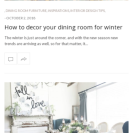
,
DINING ROOM FURNITURE
,
INSPIRATIONS
,
INTERIOR DESIGN TIPS
,
-
OCTOBER 2, 2018
How to decor your dining room for winter
The winter is just around the corner, and with the new season new
trends are arriving as well, so for that matter, it…