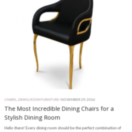
-
NOVEMBER 29, 2016
CHAIRS
,
,
DINING ROOM FURNITURE
The Most Incredible Dining Chairs for a
Stylish Dining Room
Hello there! Every dining room should be the perfect combination of