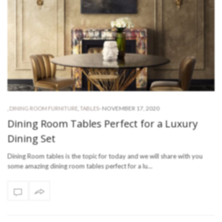
-
NOVEMBER 17, 2020
,
DINING ROOM FURNITURE
,
TABLES
Dining Room Tables Perfect for a Luxury
Dining Set
Dining Room tables is the topic for today and we will share with you
some amazing dining room tables perfect for a lu…