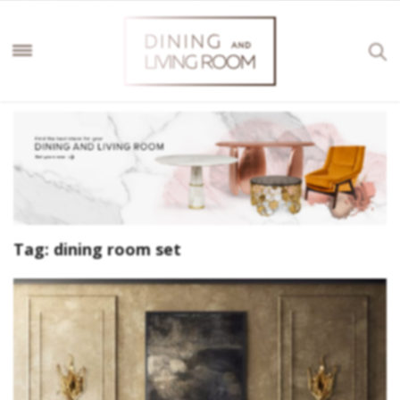
Tag:
dining room set