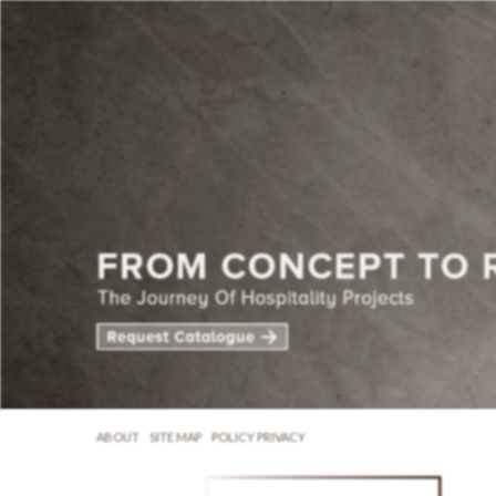
ABOUT
SITE MAP
POLICY PRIVACY