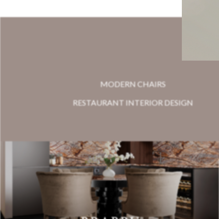
MODERN CHAIRS
RESTAURANT INTERIOR DESIGN