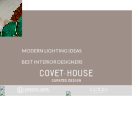
MODERN LIGHTING IDEAS
BEST INTERIOR DESIGNERS