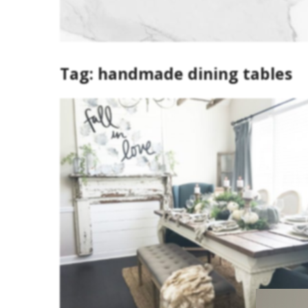
Tag:
handmade dining tables