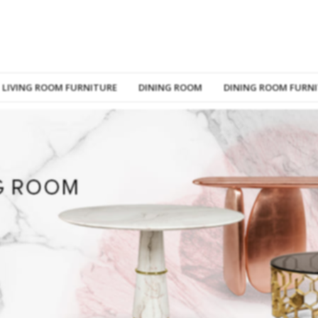
LIVING ROOM FURNITURE
DINING ROOM
DINING ROOM FURN