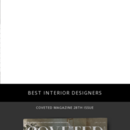
BEST INTERIOR DESIGNERS
COVETED MAGAZINE 28TH ISSUE