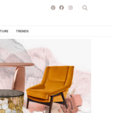
ITURE
TRENDS