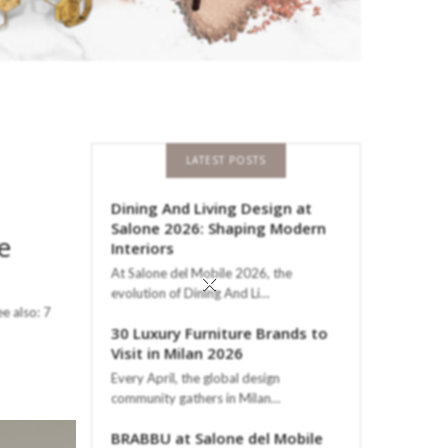
LATEST POSTS
Dining And Living Design at
Salone 2026: Shaping Modern
e
Interiors
×
At Salone del Mobile 2026, the
evolution of Dining And Li…
ee also: 7
30 Luxury Furniture Brands to
Visit in Milan 2026
Every April, the global design
community gathers in Milan…
BRABBU at Salone del Mobile