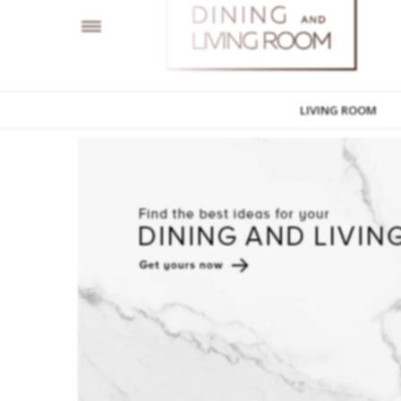
LIVING ROOM