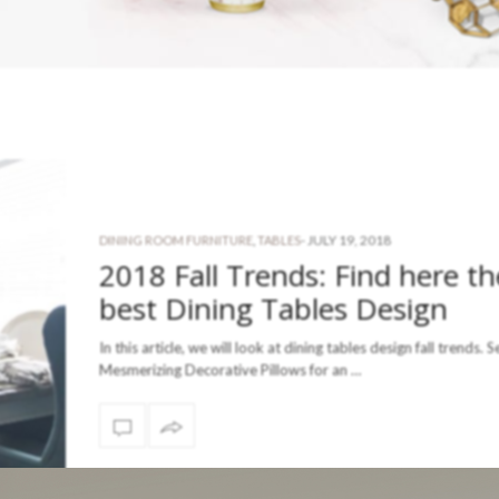
-
JULY 19, 2018
DINING ROOM FURNITURE
,
TABLES
2018 Fall Trends: Find here th
best Dining Tables Design
In this article, we will look at dining tables design fall trends. S
Mesmerizing Decorative Pillows for an …