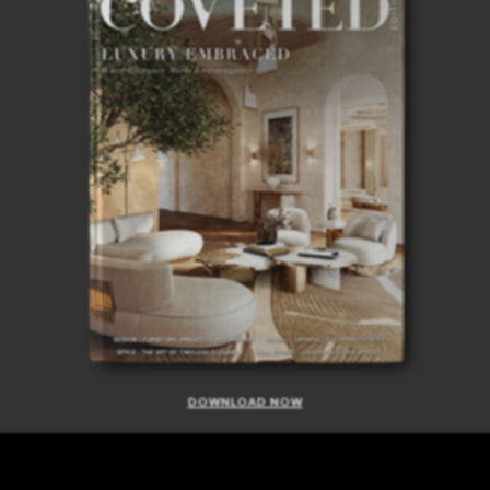
DOWNLOAD NOW