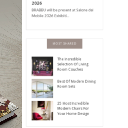
2026
BRABBU will be present at Salone del
Mobile 2026 Exhibiti…
MOST SHARED
The Incredible
Selection Of Living
Room Couches
Best Of Modern Dining
Room Sets
25 Most Incredible
Modern Chairs For
Your Home Design