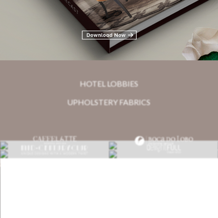
Related Blogs
HOTEL LOBBIES
UPHOLSTERY FABRICS