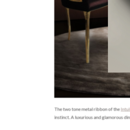
The two tone metal ribbon of the
Intu
instinct. A luxurious and glamorous di