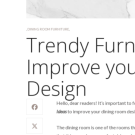
,
DINING ROOM FURNITURE
,
Trendy Furn
Improve yo
Design
Hello, dear readers! It’s important to 
Ideas
to improve your dining room desig
The dining room is one of the rooms tha