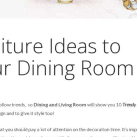
iture Ideas to
ur Dining Room
follow trends, so
Dining and Living Room
will show you 10
Trendy 
n and to give it style too!
t you should pay a lot of attention on the decoration time. It’s im