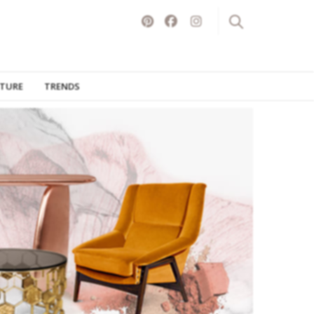
ITURE
TRENDS