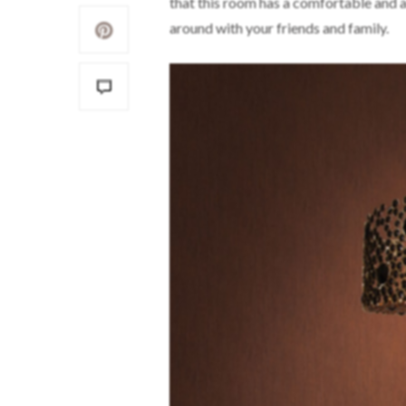
that this room has a comfortable and a
around with your friends and family.