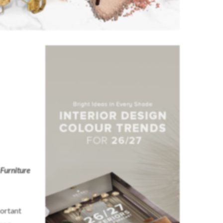
Furniture
portant