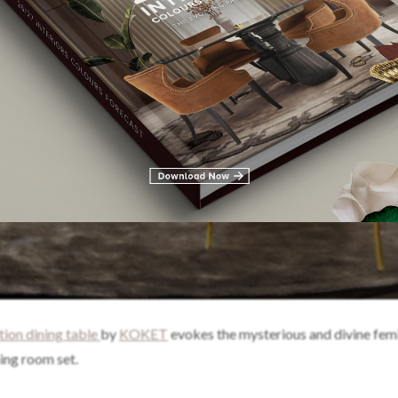
ition dining table
by
KOKET
evokes the mysterious and divine fem
ning room set.