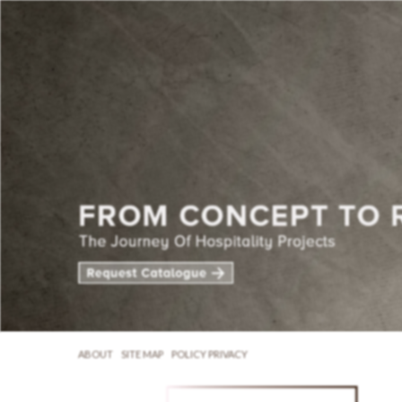
ABOUT
SITE MAP
POLICY PRIVACY