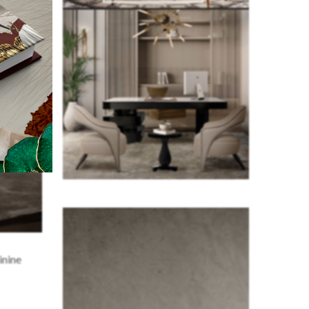
inine