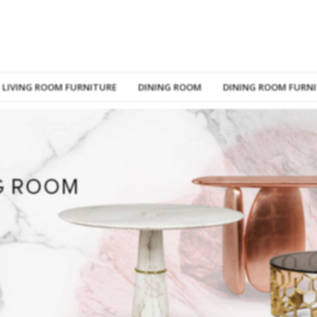
LIVING ROOM FURNITURE
DINING ROOM
DINING ROOM FURN