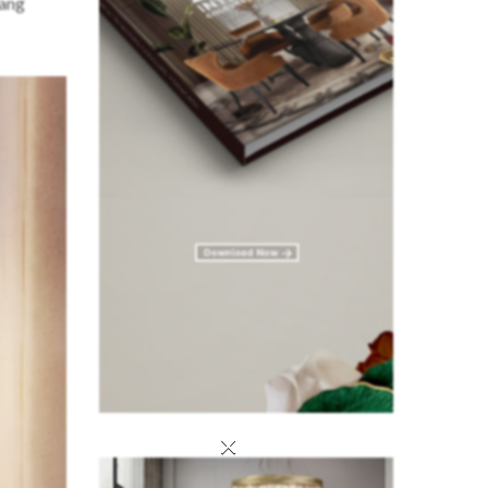
hang
×