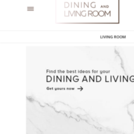
LIVING ROOM