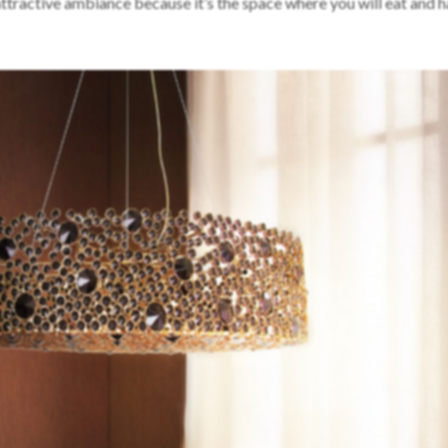
ttractive ambiance because it’s the space where you will eat and 