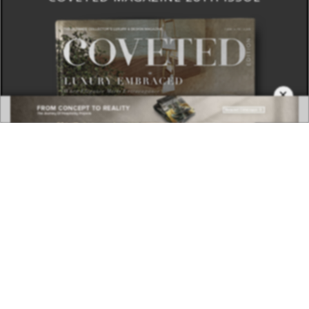
×
DOWNLOAD NOW