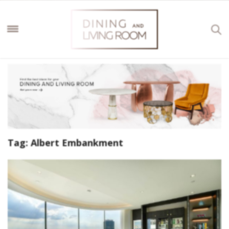
Tag:
Albert Embankment