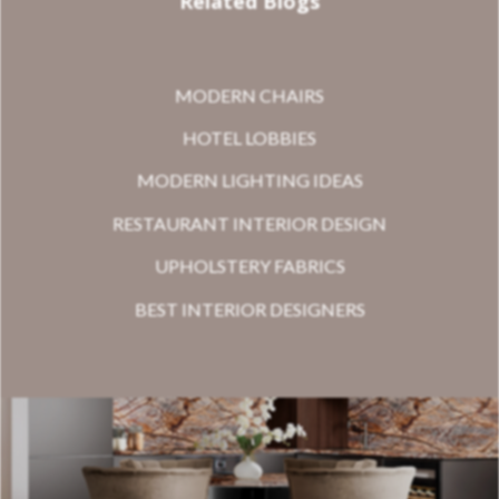
Related Blogs
MODERN CHAIRS
HOTEL LOBBIES
MODERN LIGHTING IDEAS
RESTAURANT INTERIOR DESIGN
UPHOLSTERY FABRICS
BEST INTERIOR DESIGNERS