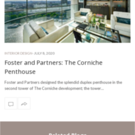
-
JULY 8, 2020
INTERIOR DESIGN
Foster and Partners: The Corniche
Penthouse
Foster and Partners designed the splendid duplex penthouse in the
second tower of The Corniche development; the tower…