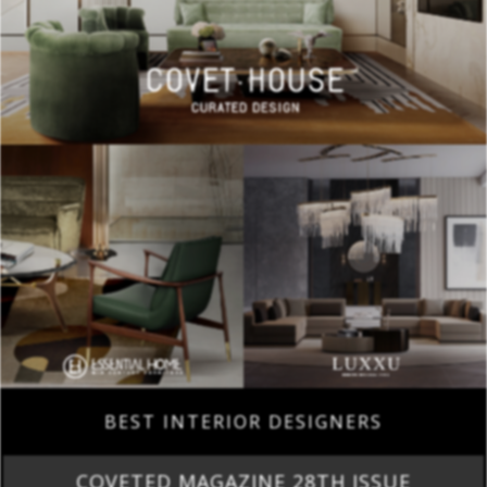
BEST INTERIOR DESIGNERS
COVETED MAGAZINE 28TH ISSUE