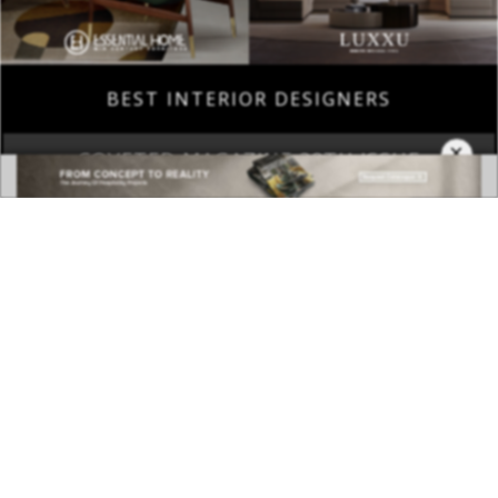
BEST INTERIOR DESIGNERS
×
COVETED MAGAZINE 28TH ISSUE