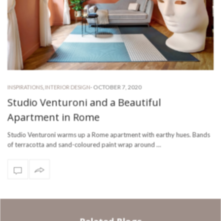
-
OCTOBER 7, 2020
INSPIRATIONS
,
INTERIOR DESIGN
Studio Venturoni and a Beautiful
Apartment in Rome
Studio Venturoni warms up a Rome apartment with earthy hues. Bands
of terracotta and sand-coloured paint wrap around …