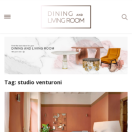
Tag:
studio venturoni