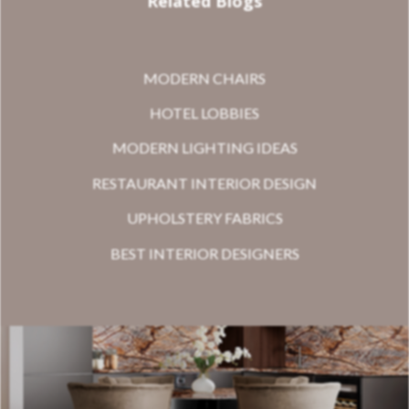
Related Blogs
MODERN CHAIRS
HOTEL LOBBIES
MODERN LIGHTING IDEAS
RESTAURANT INTERIOR DESIGN
UPHOLSTERY FABRICS
BEST INTERIOR DESIGNERS