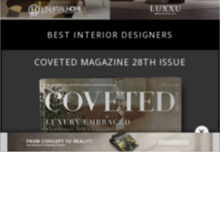
BEST INTERIOR DESIGNERS
COVETED MAGAZINE 28TH ISSUE
×