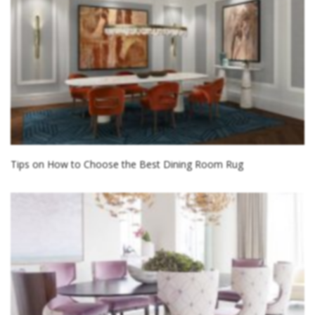
Tips on How to Choose the Best Dining Room Rug