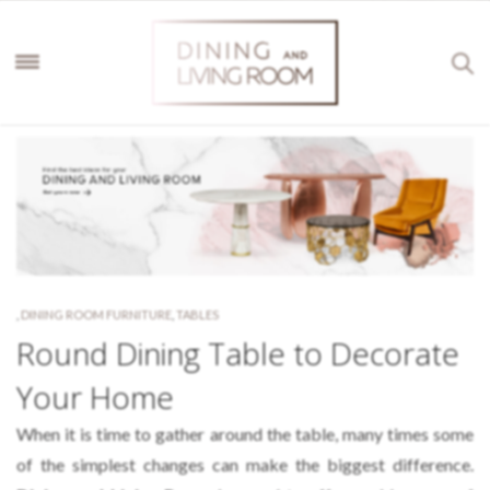
,
DINING ROOM FURNITURE
,
TABLES
Round Dining Table to Decorate
Your Home
When it is time to gather around the table, many times some
of the simplest changes can make the biggest difference.