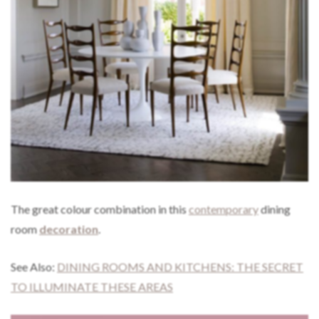
The great colour combination in this
contemporary
dining
room
decoration
.
See Also:
DINING ROOMS AND KITCHENS: THE SECRET
TO ILLUMINATE THESE AREAS