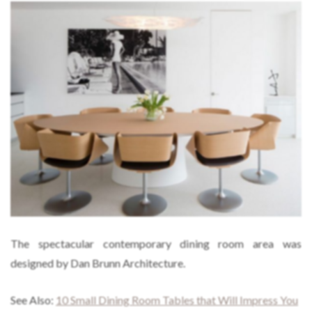
The spectacular contemporary dining room area was
designed by Dan Brunn Architecture.
See Also:
10 Small Dining Room Tables that Will Impress You