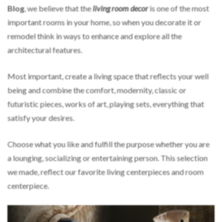
Blog
, we believe that the
living room decor
is one of the most
important rooms in your home, so when you decorate it or
remodel think in ways to enhance and explore all the
architectural features.
Most important, create a living space that reflects your well
being and combine the comfort, modernity, classic or
futuristic pieces, works of art, playing sets, everything that
satisfy your desires.
Choose what you like and fulfill the purpose whether you are
a lounging, socializing or entertaining person. This selection
we made, reflect our favorite living centerpieces and room
centerpiece.