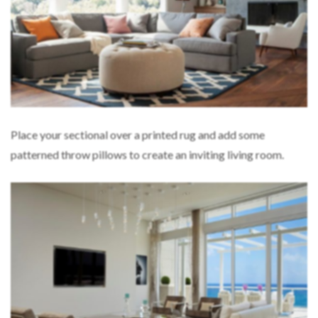
Place your sectional over a printed rug and add some
patterned throw pillows to create an inviting living room.