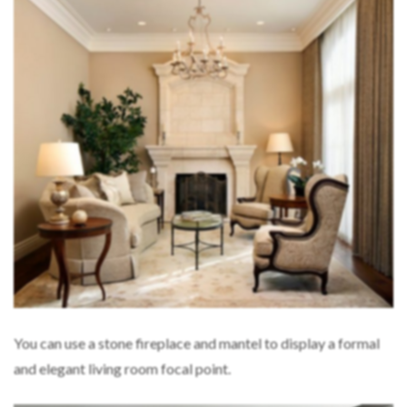
You can use a stone fireplace and mantel to display a formal
and elegant living room focal point.