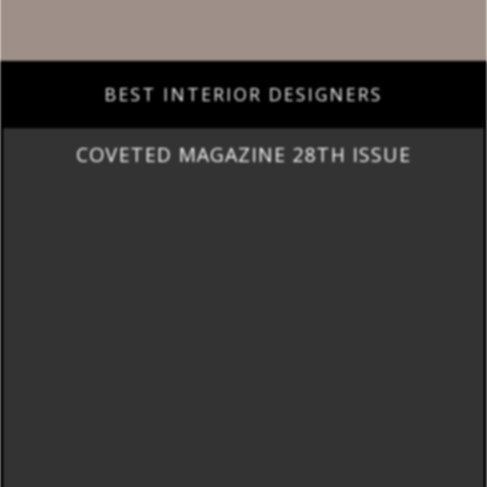
BEST INTERIOR DESIGNERS
COVETED MAGAZINE 28TH ISSUE