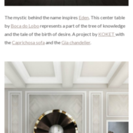
The mystic behind the name inspires
Eden
. This center table
by
Boca do Lobo
represents a part of the tree of knowledge
and the tale of the birth of desire. A project by
KOKET
with
the
Caprichosa sofa
and the
Gia chandelier
.