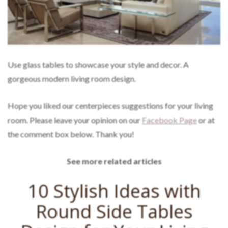
Use glass tables to showcase your style and decor. A
gorgeous modern living room design.
Hope you liked our centerpieces suggestions for your living
room. Please leave your opinion on our
Facebook Page
or at
the comment box below. Thank you!
See more related articles
10 Stylish Ideas with
Round Side Tables