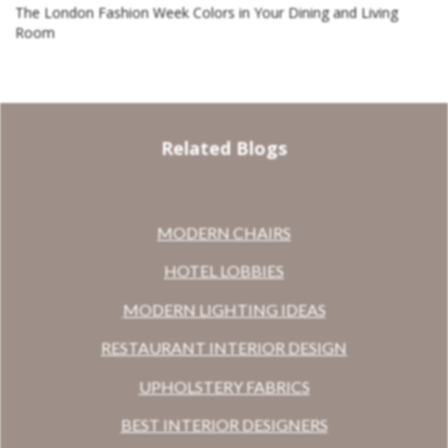
The London Fashion Week Colors in Your Dining and Living
Room
Related Blogs
MODERN CHAIRS
HOTEL LOBBIES
MODERN LIGHTING IDEAS
RESTAURANT INTERIOR DESIGN
UPHOLSTERY FABRICS
BEST INTERIOR DESIGNERS