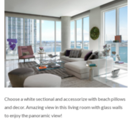
Choose a white sectional and accessorize with beach pillows
and decor. Amazing view in this living room with glass walls
to enjoy the panoramic view!