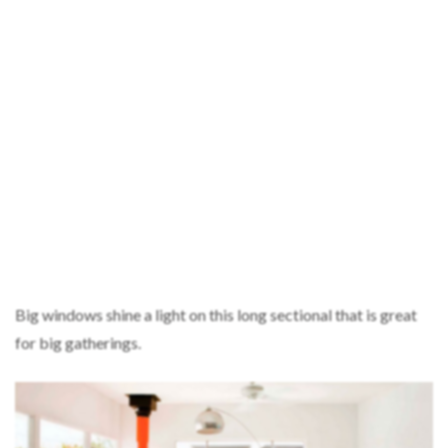
Big windows shine a light on this long sectional that is great
for big gatherings.