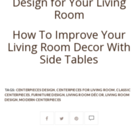
Design for Your Living
Room
How To Improve Your
Living Room Decor With
Side Tables
TAGS:
CENTERPIECES DESIGN
,
CENTERPIECES FOR LIVING ROOM
,
CLASSIC
CENTERPIECES
,
FURNITURE DESIGN
,
LIVING ROOM DÉCOR
,
LIVING ROOM
DESIGN
,
MODERN CENTERPIECES