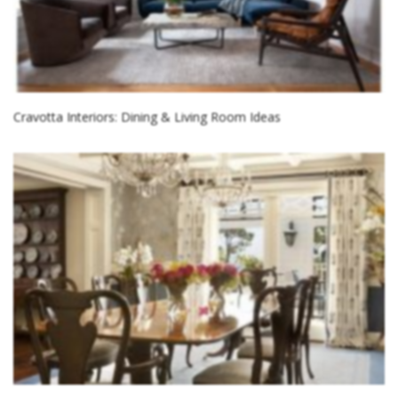
Cravotta Interiors: Dining & Living Room Ideas