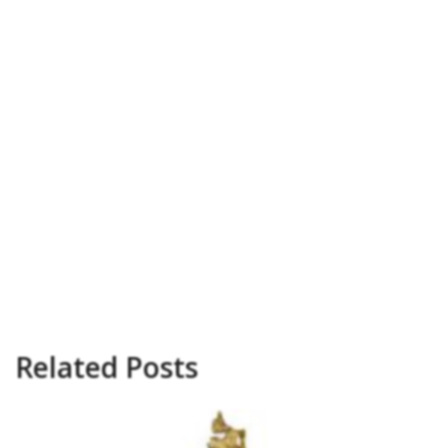
Related Posts