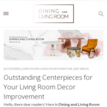
ACCESSORIES
,
LIVING ROOM
,
LIVING ROOM FURNITURE
,
SIDE TABLES
Outstanding Centerpieces for
Your Living Room Decor
Improvement
Hello, there dear readers! Here in
Dining and Living Room