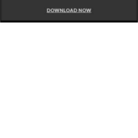
DOWNLOAD NOW