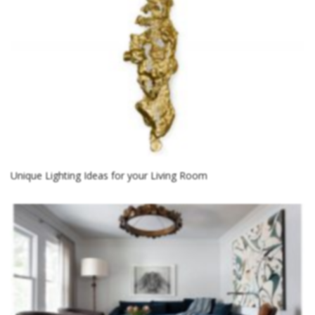
Unique Lighting Ideas for your Living Room