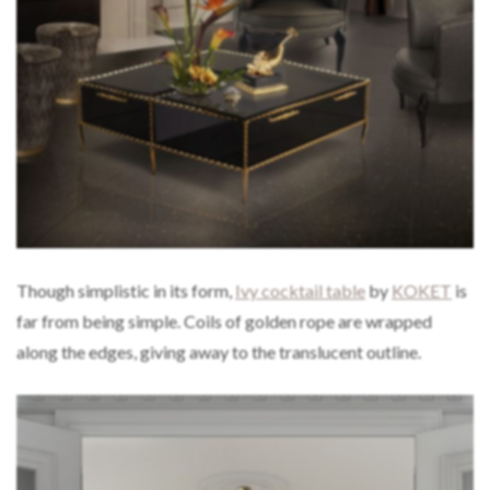
Though simplistic in its form,
Ivy cocktail table
by
KOKET
is
far from being simple. Coils of golden rope are wrapped
along the edges, giving away to the translucent outline.