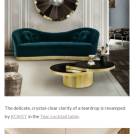
The delicate, crystal-clear clarity of a teardrop is revamped
by
KOKET
in the
Tear cocktail table
.