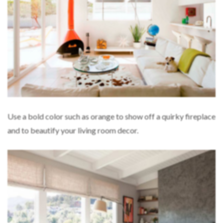
Use a bold color such as orange to show off a quirky fireplace
and to beautify your living room decor.