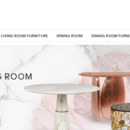
LIVING ROOM FURNITURE
DINING ROOM
DINING ROOM FURN