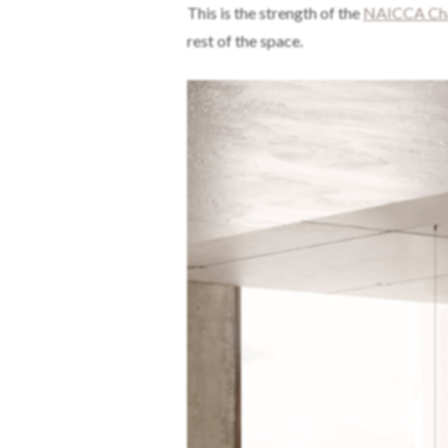
This is the strength of the
NAICCA Cha
rest of the space.