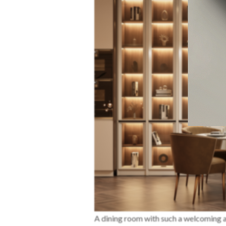
A dining room with such a welcoming a