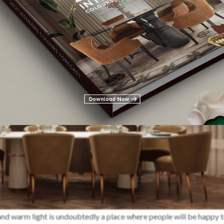
nd warm light is undoubtedly a place where people will be happy t