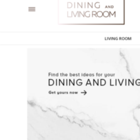
LIVING ROOM