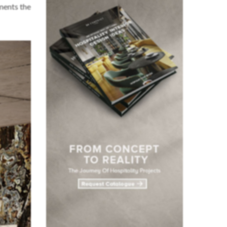
ments the