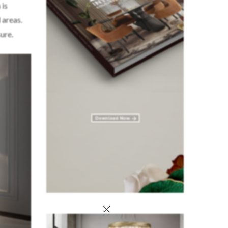
 is
 areas.
ure.
×