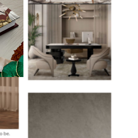
o be.