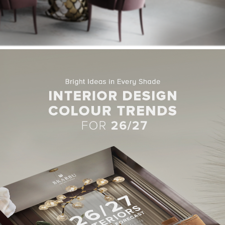
 Room with Kelly Wearstler Style
es in this dining room area make it an appealing space. The light f
bination of
NAJ Dining Chairs
and the
KOI Dining Table
.