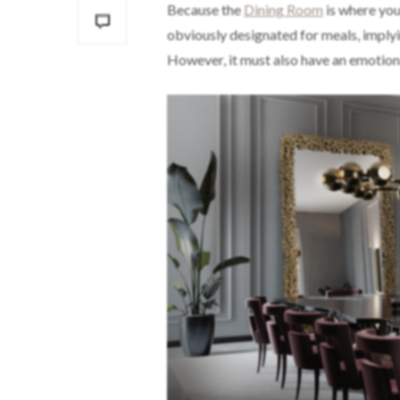
Because the
Dining Room
is where you 
obviously designated for meals, implyin
However, it must also have an emotio