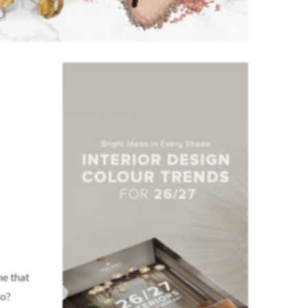
me that
so?