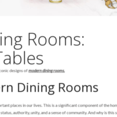
ing Rooms:
Tables
iconic designs of
modern dining rooms.
rn Dining Rooms
tant places in our lives. This is a significant component of the ho
status, authority, unity, and a sense of community. And why is this 