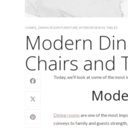
CHAIRS
,
,
DINING ROOM FURNITURE
,
INTERIOR DESIGN
,
TABLES
Modern Din
Chairs and 
Today, we’ll look at some of the most 
Mode
Dining rooms
are one of the most impor
conveys to family and guests strength, 