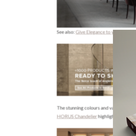
See also:
Give Elegance to your Dining
The stunning colours and varied textur
HORUS Chandelier
highlights the com