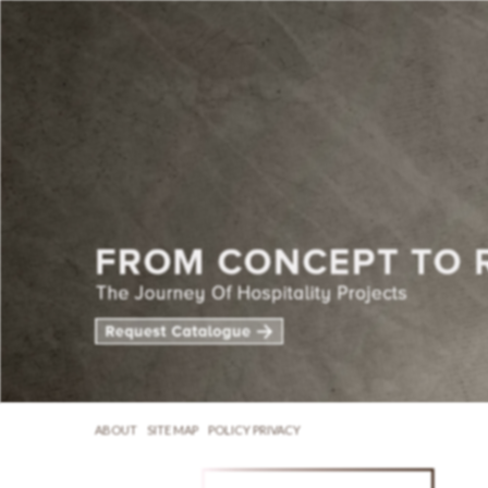
ABOUT
SITE MAP
POLICY PRIVACY