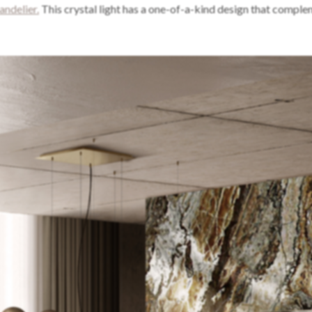
ndelier.
This crystal light has a one-of-a-kind design that comple