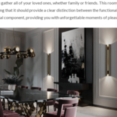
gather all of your loved ones, whether family or friends. This room
g that it should provide a clear distinction between the functional
nal component, providing you with unforgettable moments of pleas