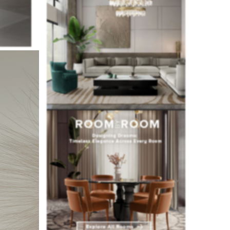
rom the