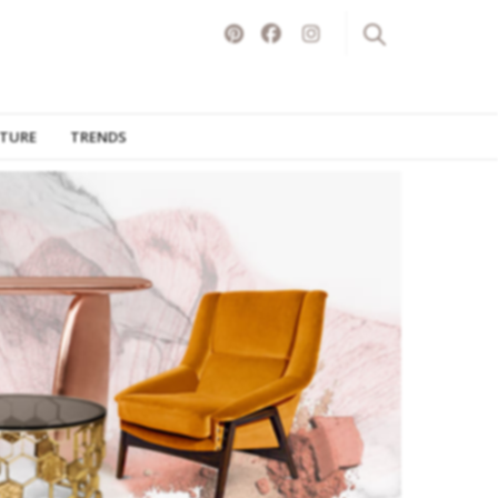
ITURE
TRENDS