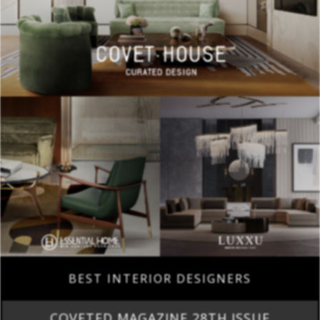
BEST INTERIOR DESIGNERS
COVETED MAGAZINE 28TH ISSUE