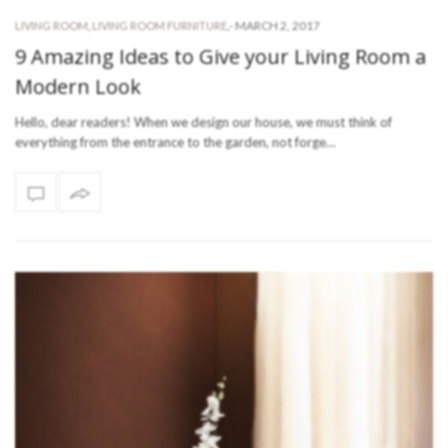
-
MARCH 2, 2017
LIVING ROOM
,
LIVING ROOM FURNITURE
,
9 Amazing Ideas to Give your Living Room a
Modern Look
Hello, dear readers! When we design our house, we must think of
everything from the entrance to the garden, not forge…