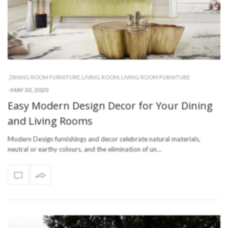
,
DINING ROOM FURNITURE
,
LIVING ROOM
,
LIVING ROOM FURNITURE
-
MAY 30, 2020
Easy Modern Design Decor for Your Dining
and Living Rooms
Modern Design furnishings and decor celebrate natural materials,
neutral or earthy colours, and the elimination of un…