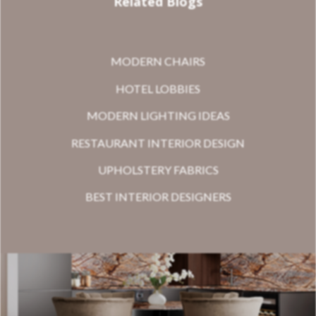
Related Blogs
MODERN CHAIRS
HOTEL LOBBIES
MODERN LIGHTING IDEAS
RESTAURANT INTERIOR DESIGN
UPHOLSTERY FABRICS
BEST INTERIOR DESIGNERS