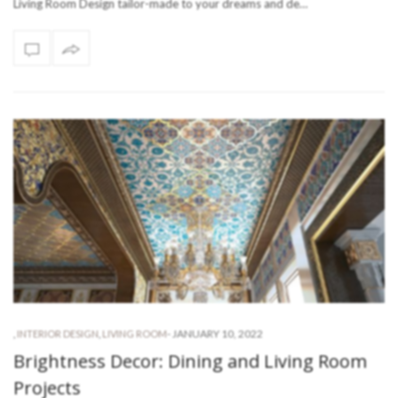
Living Room Design tailor-made to your dreams and de…
-
JANUARY 10, 2022
,
INTERIOR DESIGN
,
LIVING ROOM
Brightness Decor: Dining and Living Room
Projects