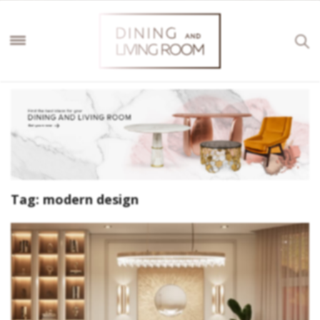
Tag:
modern design