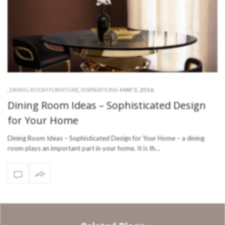
-
MAY 3, 2016
,
DINING ROOM FURNITURE
,
INSPIRATIONS
Dining Room Ideas – Sophisticated Design
for Your Home
Dining Room Ideas – Sophisticated Design for Your Home – a dining
room plays an important part in your home. It is th…