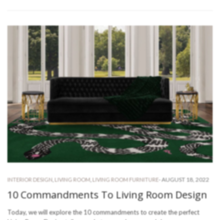
-
AUGUST 18, 2022
INTERIOR DESIGN
,
LIVING ROOM
,
LIVING ROOM FURNITURE
10 Commandments To Living Room Design
Today, we will explore the 10 commandments to create the perfect