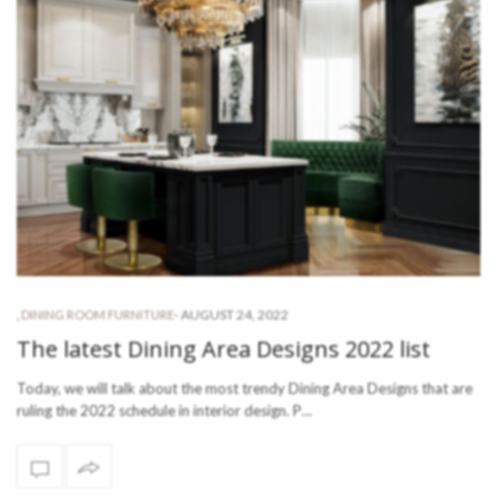
-
AUGUST 24, 2022
,
DINING ROOM FURNITURE
The latest Dining Area Designs 2022 list
Today, we will talk about the most trendy Dining Area Designs that are
ruling the 2022 schedule in interior design. P…