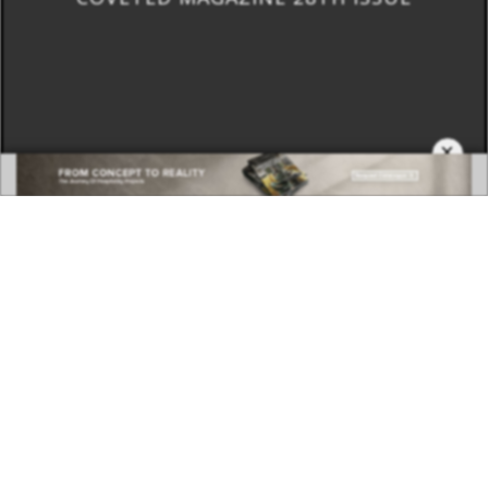
×
DOWNLOAD NOW