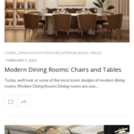
CHAIRS
,
,
DINING ROOM FURNITURE
,
INTERIOR DESIGN
,
TABLES
-
FEBRUARY 3, 2023
Modern Dining Rooms: Chairs and Tables
Today, we’ll look at some of the most iconic designs of modern dining
rooms. Modern Dining Rooms Dining rooms are one…