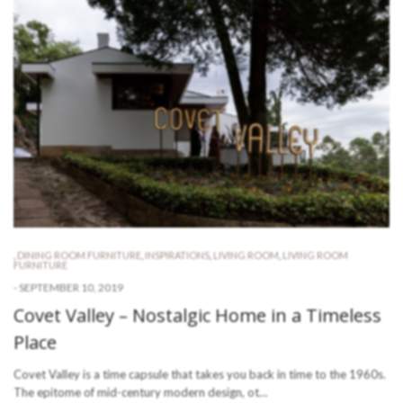
,
DINING ROOM FURNITURE
,
INSPIRATIONS
,
LIVING ROOM
,
LIVING ROOM
FURNITURE
-
SEPTEMBER 10, 2019
Covet Valley – Nostalgic Home in a Timeless
Place
Covet Valley is a time capsule that takes you back in time to the 1960s.
The epitome of mid-century modern design, ot…