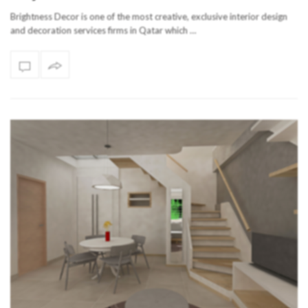
Brightness Decor is one of the most creative, exclusive interior design
and decoration services firms in Qatar which …