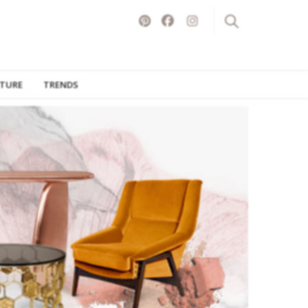
ITURE
TRENDS