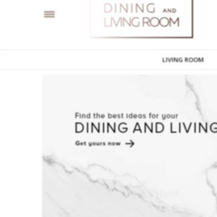
LIVING ROOM