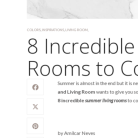
COLORS
,
INSPIRATIONS
,
LIVING ROOM
,
8 Incredibl
Rooms to C
Summer is almost in the end but it is 
and Living Room
wants to give you so
8 incredible
summer living rooms
to co
by Amílcar Neves