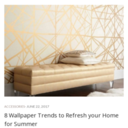
-
JUNE 22, 2017
ACCESSORIES
8 Wallpaper Trends to Refresh your Home
for Summer