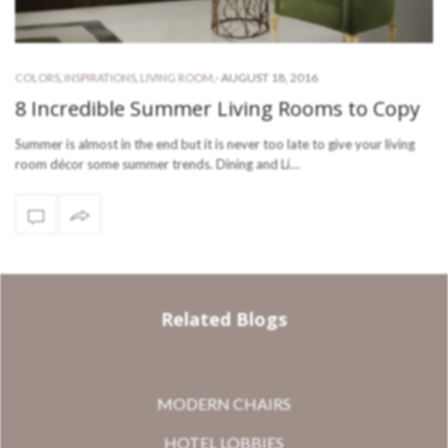
-
AUGUST 18, 2016
COLORS
,
INSPIRATIONS
,
LIVING ROOM
,
8 Incredible Summer Living Rooms to Copy
Summer is almost in the end but it is never too late to give your living
room décor some summer trends. Dining and Li…
Related Blogs
MODERN CHAIRS
HOTEL LOBBIES