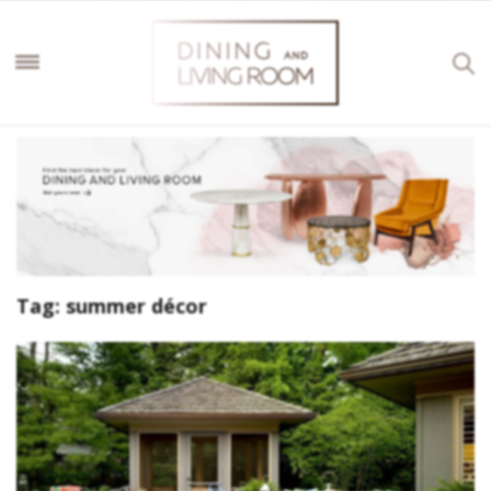
Tag:
summer décor