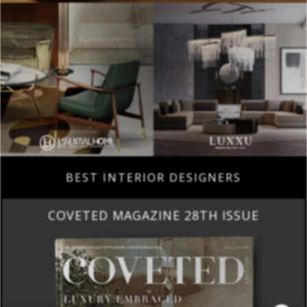
BEST INTERIOR DESIGNERS
COVETED MAGAZINE 28TH ISSUE