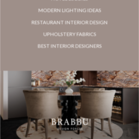
MODERN LIGHTING IDEAS
RESTAURANT INTERIOR DESIGN
UPHOLSTERY FABRICS
BEST INTERIOR DESIGNERS