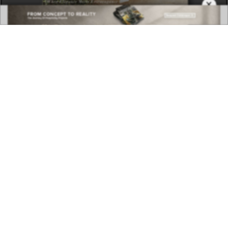
×
DOWNLOAD NOW