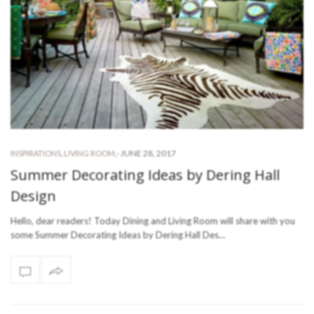
-
JUNE 28, 2017
INSPIRATIONS
,
LIVING ROOM
,
Summer Decorating Ideas by Dering Hall
Design
Hello, dear readers! Today Dining and Living Room will share with you
some Summer Decorating Ideas by Dering Hall Des…