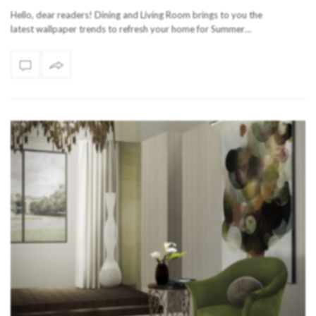
Hello, dear readers! Dining and Living Room brings to you the
latest wallpaper trends to refresh your home for Summer…