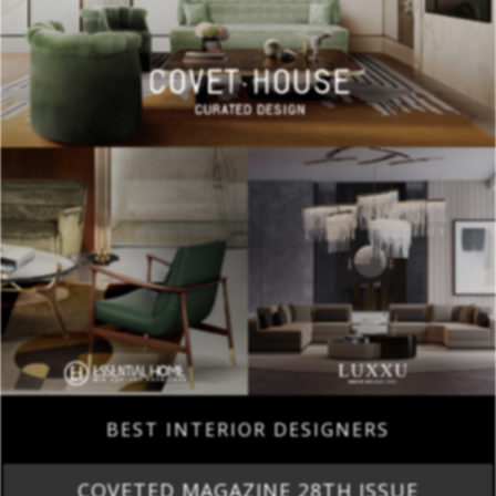
BEST INTERIOR DESIGNERS
COVETED MAGAZINE 28TH ISSUE