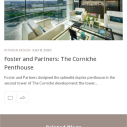
-
JULY 8, 2020
INTERIOR DESIGN
Foster and Partners: The Corniche
Penthouse
Foster and Partners designed the splendid duplex penthouse in the
second tower of The Corniche development; the tower…