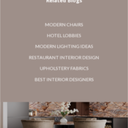
Related Blogs
MODERN CHAIRS
HOTEL LOBBIES
MODERN LIGHTING IDEAS
RESTAURANT INTERIOR DESIGN
UPHOLSTERY FABRICS
BEST INTERIOR DESIGNERS