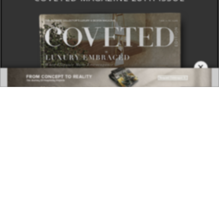
×
DOWNLOAD NOW