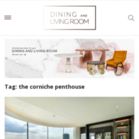
Tag:
the corniche penthouse