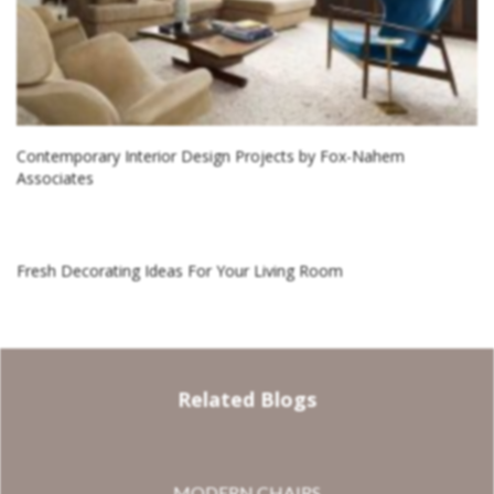
Contemporary Interior Design Projects by Fox-Nahem
Associates
Fresh Decorating Ideas For Your Living Room
Related Blogs
MODERN CHAIRS