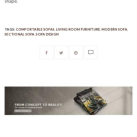
shape.
TAGS:
COMFORTABLE SOFAS
,
LIVING ROOM FURNITURE
,
MODERN SOFA
,
SECTIONAL SOFA
,
SOFA DESIGN