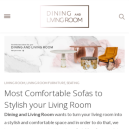
LIVING ROOM
,
LIVING ROOM FURNITURE
,
SEATING
Most Comfortable Sofas to
Stylish your Living Room
Dining and Living Room
wants to turn your living room into
a stylish and comfortable space and in order to do that, we