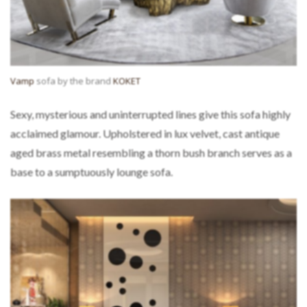
Vamp
sofa by the brand
KOKET
Sexy, mysterious and uninterrupted lines give this sofa highly
acclaimed glamour. Upholstered in lux velvet, cast antique
aged brass metal resembling a thorn bush branch serves as a
base to a sumptuously lounge sofa.