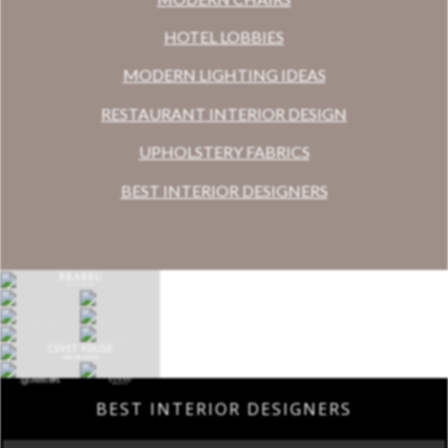
HOTEL LOBBIES
MODERN LIGHTING IDEAS
RESTAURANT INTERIOR DESIGN
UPHOLSTERY FABRICS
BEST INTERIOR DESIGNERS
BEST INTERIOR DESIGNERS