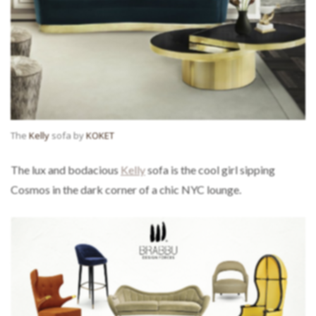
The
Kelly
sofa by
KOKET
The lux and bodacious
Kelly
sofa is the cool girl sipping
Cosmos in the dark corner of a chic NYC lounge.