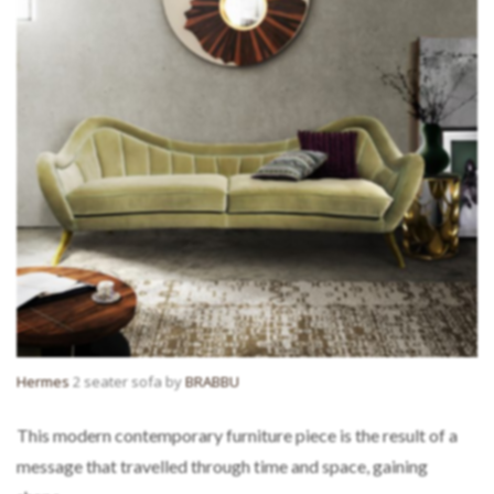
Hermes
2 seater sofa by
BRABBU
This modern contemporary furniture piece is the result of a
message that travelled through time and space, gaining