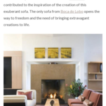
contributed to the inspiration of the creation of this
exuberant sofa. The only sofa from
Boca do Lobo
opens the
way to freedom and the need of bringing extravagant
creations to life.