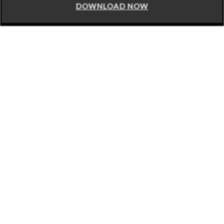
DOWNLOAD NOW