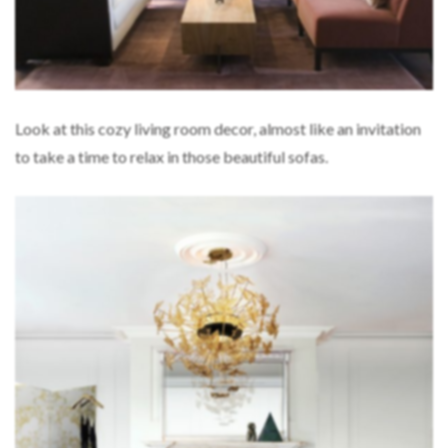
Look at this cozy living room decor, almost like an invitation
to take a time to relax in those beautiful sofas.