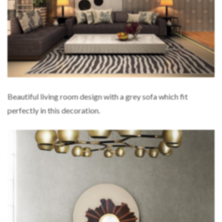
Beautiful living room design with a grey sofa which fit
perfectly in this decoration.