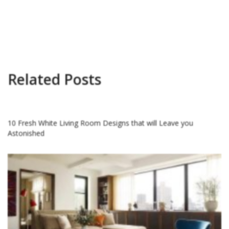
Related Posts
10 Fresh White Living Room Designs that will Leave you
Astonished