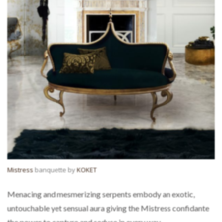
Mistress
banquette by
KOKET
Menacing and mesmerizing serpents embody an exotic,
untouchable yet sensual aura giving the Mistress confidante
the power to capture and seduce in every way.