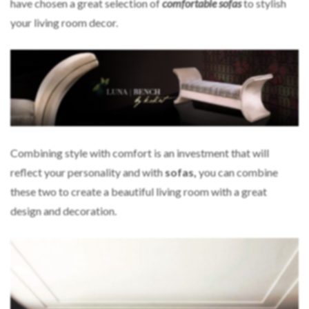
have chosen a great selection of
comfortable sofas
to stylish
your living room decor.
Combining style with comfort is an investment that will
reflect your personality and with
sofas,
you can combine
these two to create a beautiful living room with a great
design and decoration.