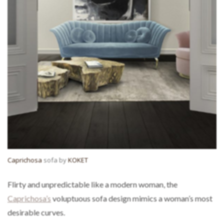
Caprichosa
sofa by
KOKET
Flirty and unpredictable like a modern woman, the
Caprichosa’s
voluptuous sofa design mimics a woman’s most
desirable curves.