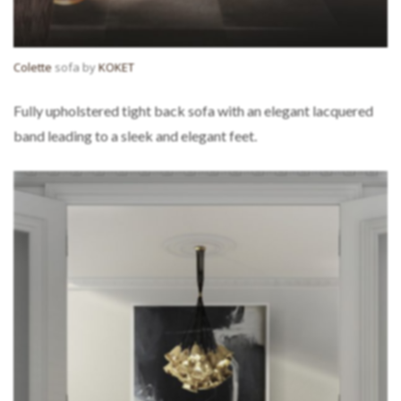
Colette
sofa by
KOKET
Fully upholstered tight back sofa with an elegant lacquered
band leading to a sleek and elegant feet.