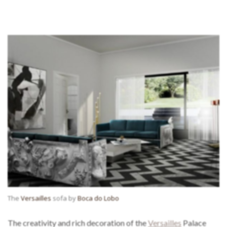
The
Versailles
sofa by
Boca do Lobo
The creativity and rich decoration of the
Versailles
Palace