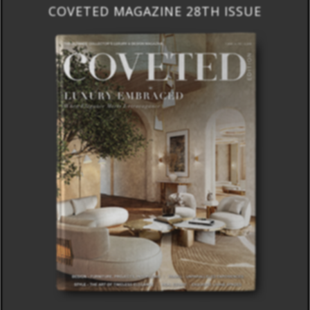
COVETED MAGAZINE 28TH ISSUE