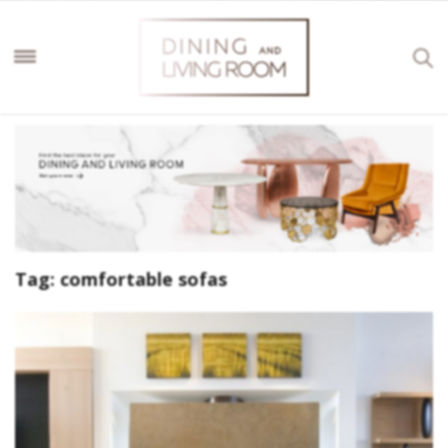
Tag:
comfortable sofas