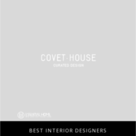
BEST INTERIOR DESIGNERS