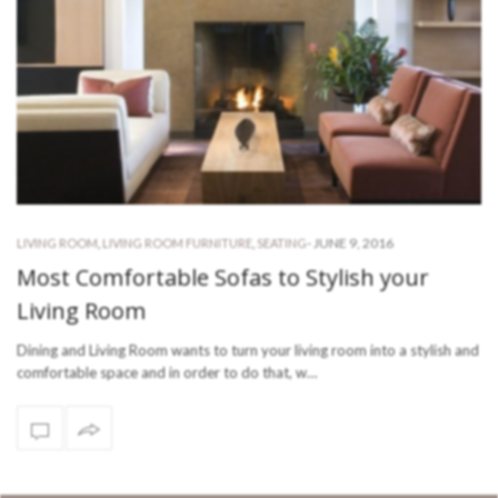
-
JUNE 9, 2016
LIVING ROOM
,
LIVING ROOM FURNITURE
,
SEATING
Most Comfortable Sofas to Stylish your
Living Room
Dining and Living Room wants to turn your living room into a stylish and
comfortable space and in order to do that, w…