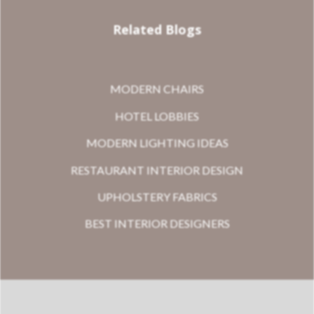
Related Blogs
MODERN CHAIRS
HOTEL LOBBIES
MODERN LIGHTING IDEAS
RESTAURANT INTERIOR DESIGN
UPHOLSTERY FABRICS
BEST INTERIOR DESIGNERS