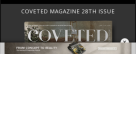
COVETED MAGAZINE 28TH ISSUE
×