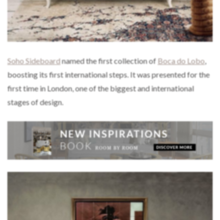
Soho Sideboard
named the first collection of
Boca do Lobo
,
boosting its first international steps. It was presented for the
first time in London, one of the biggest and international
stages of design.