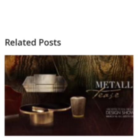
Related Posts