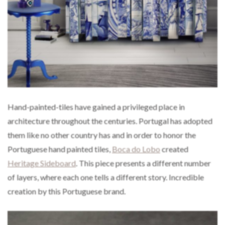
Hand-painted-tiles have gained a privileged place in
architecture throughout the centuries. Portugal has adopted
them like no other country has and in order to honor the
Portuguese hand painted tiles,
Boca do Lobo
created
Heritage Sideboard
. This piece presents a different number
of layers, where each one tells a different story. Incredible
creation by this Portuguese brand.