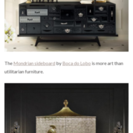
The
Mondrian sideboard
by
Boca do Lobo
is more art than
utilitarian furniture.