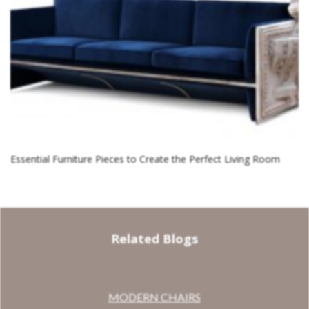
Essential Furniture Pieces to Create the Perfect Living Room
Related Blogs
MODERN CHAIRS