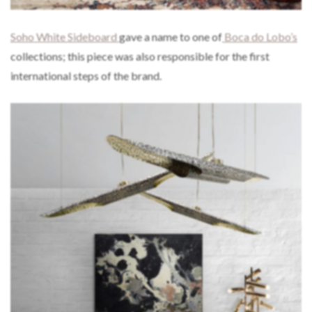
Soho White Sideboard
gave a name to one of
Boca do Lobo’s
collections; this piece was also responsible for the first
international steps of the brand.