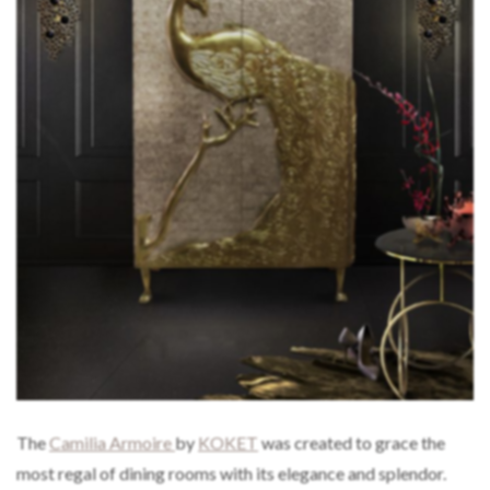
The
Camilia Armoire
by
KOKET
was created to grace the
most regal of dining rooms with its elegance and splendor.