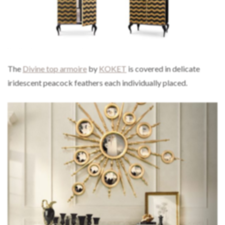
The
Divine top armoire
by
KOKET
is covered in delicate
iridescent peacock feathers each individually placed.