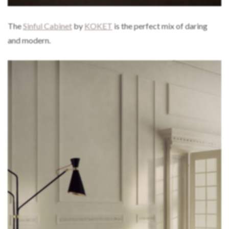
The
Sinful Cabinet
by
KOKET
is the perfect mix of daring
and modern.