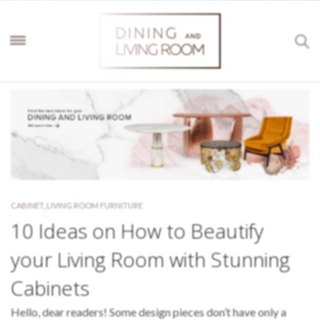
CABINET
,
LIVING ROOM FURNITURE
10 Ideas on How to Beautify
your Living Room with Stunning
Cabinets
Hello, dear readers! Some design pieces don’t have only a