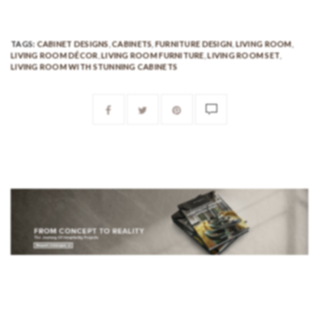
TAGS:
CABINET DESIGNS
,
CABINETS
,
FURNITURE DESIGN
,
LIVING ROOM
,
LIVING ROOM DÉCOR
,
LIVING ROOM FURNITURE
,
LIVING ROOM SET
,
LIVING ROOM WITH STUNNING CABINETS