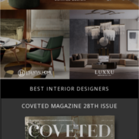
BEST INTERIOR DESIGNERS
COVETED MAGAZINE 28TH ISSUE