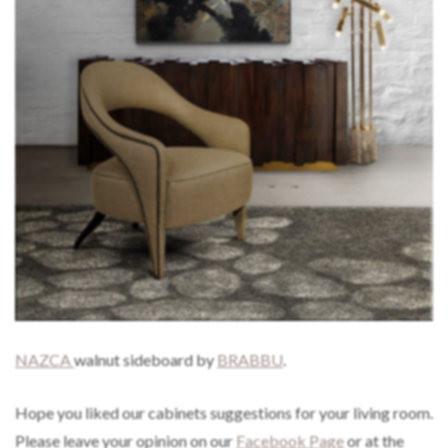
NAZCA
walnut sideboard by
BRABBU
.
Hope you liked our cabinets suggestions for your living room.
Please leave your opinion on our
Facebook Page
or at the