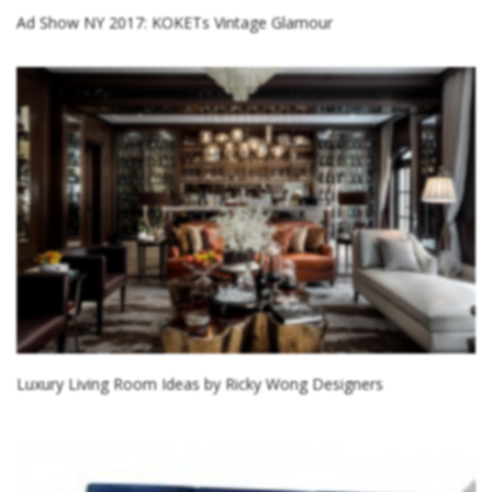
Ad Show NY 2017: KOKETs Vintage Glamour
Luxury Living Room Ideas by Ricky Wong Designers