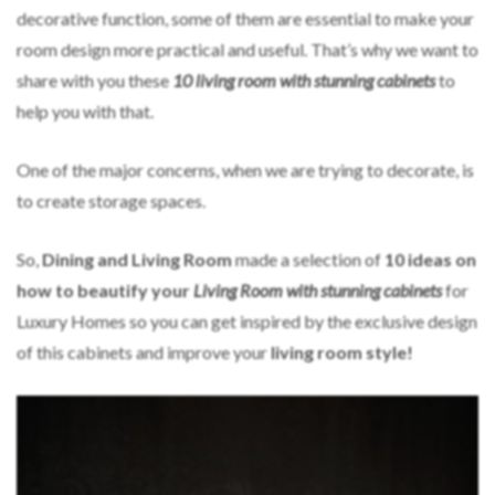
decorative function, some of them are essential to make your
room
design more practical and useful. That’s why we want to
share with you these
10 living room with stunning cabinets
to
help you with that.
One of the major concerns, when we are trying to decorate, is
to create storage spaces.
So,
Dining and Living Room
made a selection of
10 ideas on
how to beautify your
Living Room
with stunning cabinets
for
Luxury Homes so you can get inspired by the exclusive design
of this cabinets and improve your
living room style!