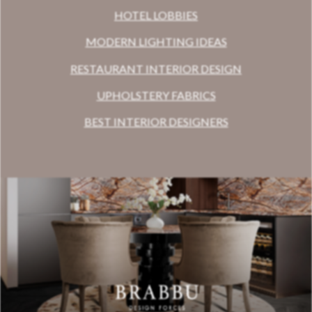
HOTEL LOBBIES
MODERN LIGHTING IDEAS
RESTAURANT INTERIOR DESIGN
UPHOLSTERY FABRICS
BEST INTERIOR DESIGNERS