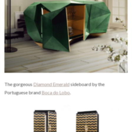
The gorgeous
Diamond Emerald
sideboard by the
Portuguese brand
Boca do Lobo
.