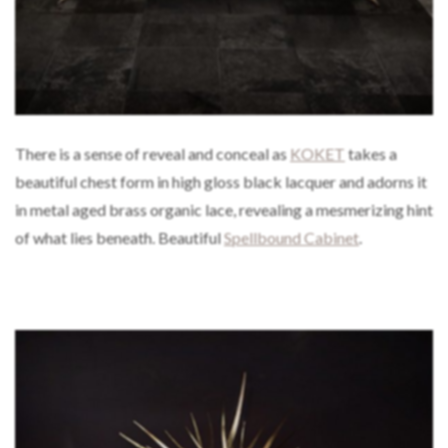
There is a sense of reveal and conceal as
KOKET
takes a
beautiful chest form in high gloss black lacquer and adorns it
in metal aged brass organic lace, revealing a mesmerizing hint
of what lies beneath. Beautiful
Spellbound Cabinet
.