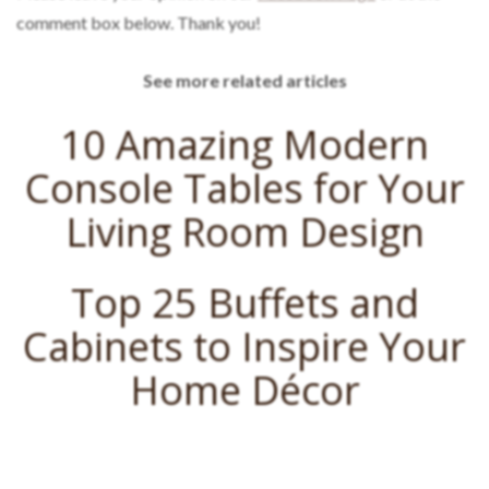
comment box below. Thank you!
See more related articles
10 Amazing Modern
Console Tables for Your
Living Room Design
Top 25 Buffets and
Cabinets to Inspire Your
Home Décor