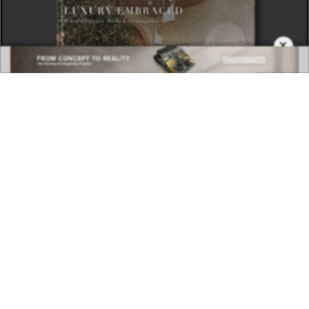
×
DOWNLOAD NOW