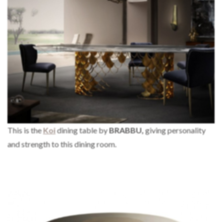
This is the
Koi
dining table by
BRABBU,
giving personality
and strength to this dining room.