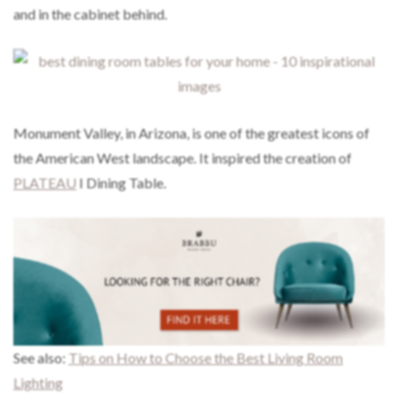
and in the cabinet behind.
Monument Valley, in Arizona, is one of the greatest icons of
the American West landscape. It inspired the creation of
PLATEAU
I Dining Table.
See also:
Tips on How to Choose the Best Living Room
Lighting