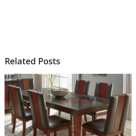
Related Posts