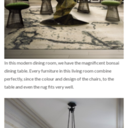
In this modern dining room, we have the magnificent bonsai
dining table. Every furniture in this living room combine
perfectly, since the colour and design of the chairs, to the
table and even the rug fits very well.