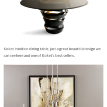
Koket Intuition dining table, just a great beautiful design we
can see here and one of Koket’s best sellers.