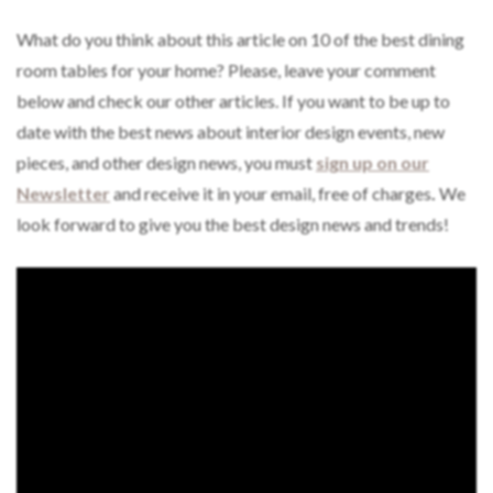
What do you think about this article on 10 of the best dining
room tables for your home? Please, leave your comment
below and check our other articles. If you want to be up to
date with the best news about interior design events, new
pieces, and other design news, you must
sign up on our
Newsletter
and receive it in your email, free of charges
.
We
look forward to give you the best design news and trends!