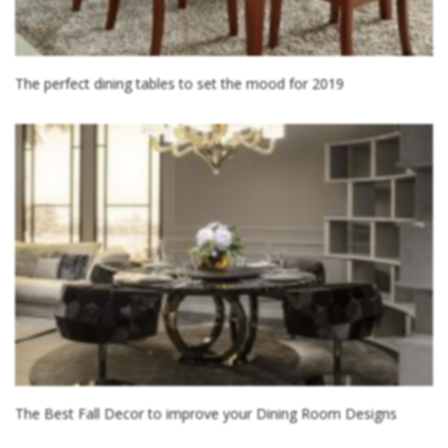
The perfect dining tables to set the mood for 2019
The Best Fall Decor to improve your Dining Room Designs