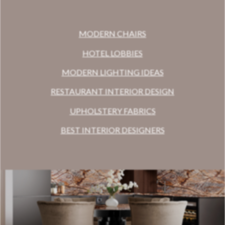
MODERN CHAIRS
HOTEL LOBBIES
MODERN LIGHTING IDEAS
RESTAURANT INTERIOR DESIGN
UPHOLSTERY FABRICS
BEST INTERIOR DESIGNERS