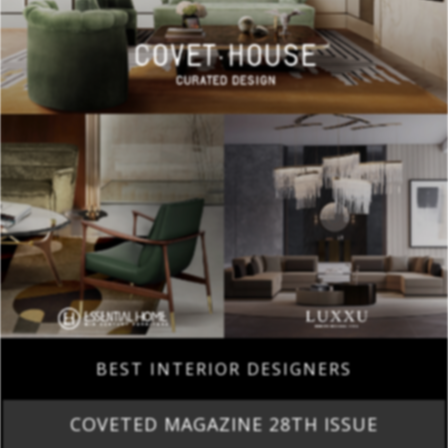
BEST INTERIOR DESIGNERS
COVETED MAGAZINE 28TH ISSUE