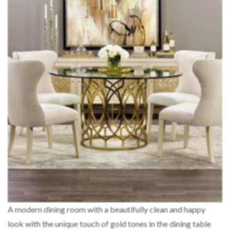
A modern dining room with a beautifully clean and happy
look with the unique touch of gold tones in the dining table