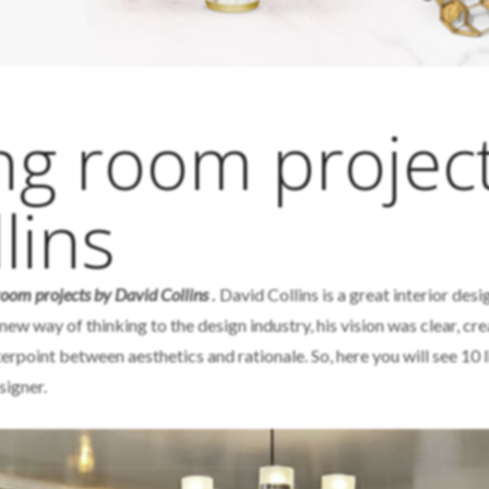
ing room projec
lins
 room projects by David Collins
.
David Collins is a great interior desi
new way of thinking to the design industry, his vision was clear, cr
erpoint between aesthetics and rationale. So, here you will see 10 l
signer.