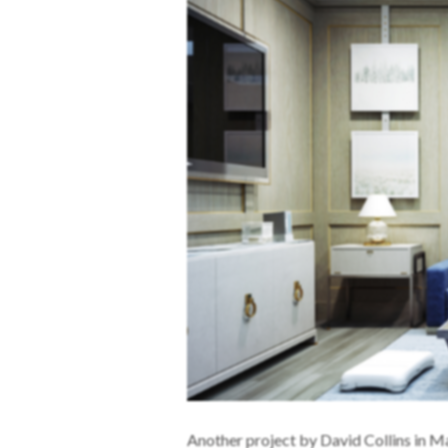
Another project by David Collins in M