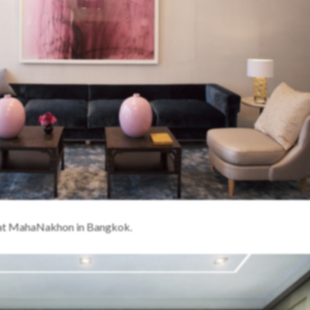
s at MahaNakhon in Bangkok.