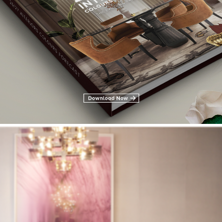
ollins as you can see in the band next to the paint.