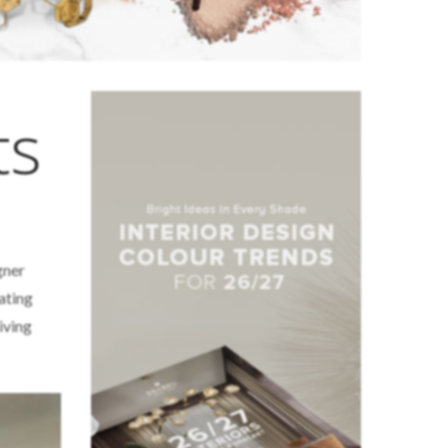
ts
gner
eating
iving