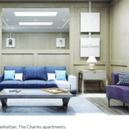
anhattan, The Charles apartments.