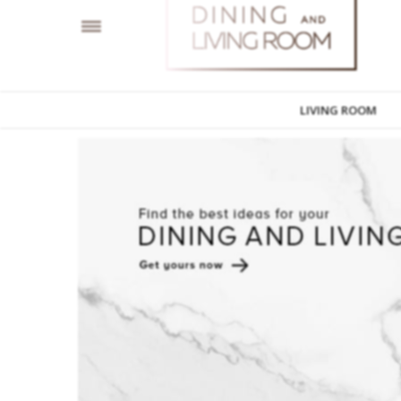
LIVING ROOM