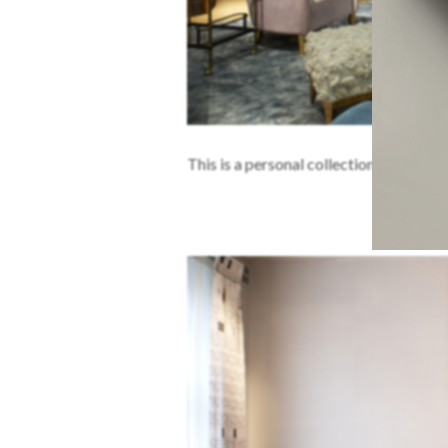
This is a personal collection of David C