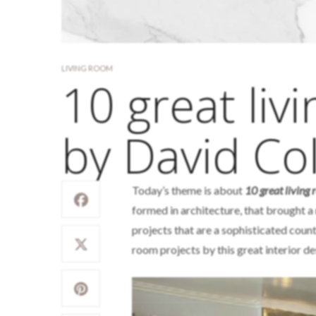
LIVING ROOM
10 great liv
by David Col
Today’s theme is about
10 great living
formed in architecture, that brought a 
projects that are a sophisticated count
room projects by this great interior de