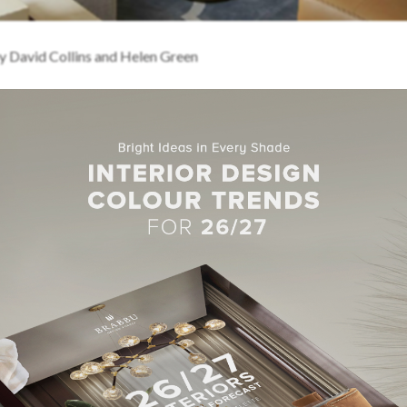
y David Collins and Helen Green