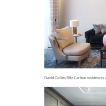
David Collins Ritz Carlton residence