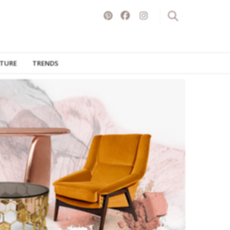
ITURE
TRENDS