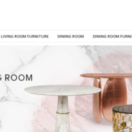
LIVING ROOM FURNITURE
DINING ROOM
DINING ROOM FURN