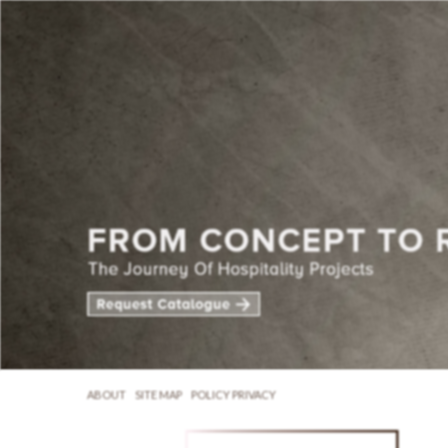
ABOUT
SITE MAP
POLICY PRIVACY