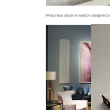
Morpheus studio in london designed b