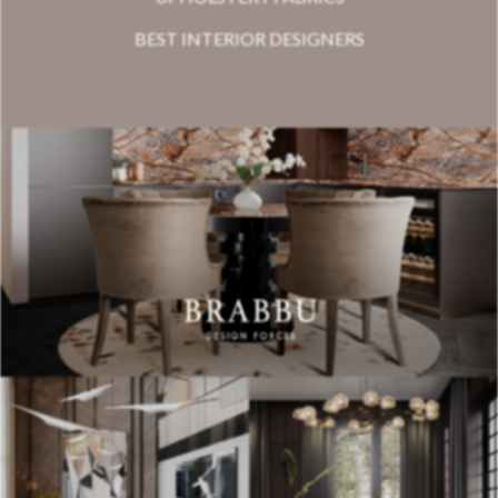
BEST INTERIOR DESIGNERS