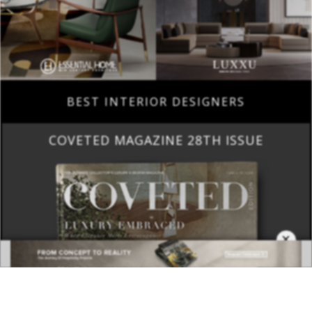
BEST INTERIOR DESIGNERS
COVETED MAGAZINE 28TH ISSUE
×