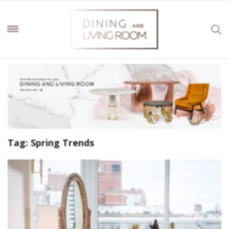
Tag:
Spring Trends