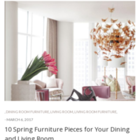
,
DINING ROOM FURNITURE
,
LIVING ROOM
,
LIVING ROOM FURNITURE
,
-
MARCH 6, 2017
10 Spring Furniture Pieces for Your Dining
and Living Room