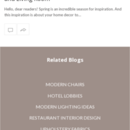
Hello, dear readers! Spring is an incredible season for inspiration. And
this inspiration is about your home decor to…
Related Blogs
MODERN CHAIRS
HOTEL LOBBIES
MODERN LIGHTING IDEAS
RESTAURANT INTERIOR DESIGN
UPHOLSTERY FABRICS