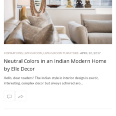
-
APRIL 20, 2017
INSPIRATIONS
,
LIVING ROOM
,
LIVING ROOM FURNITURE
Neutral Colors in an Indian Modern Home
by Elle Decor
Hello, dear readers! The Indian style in interior design is exotic,
interesting, complex decor but always admired aro…