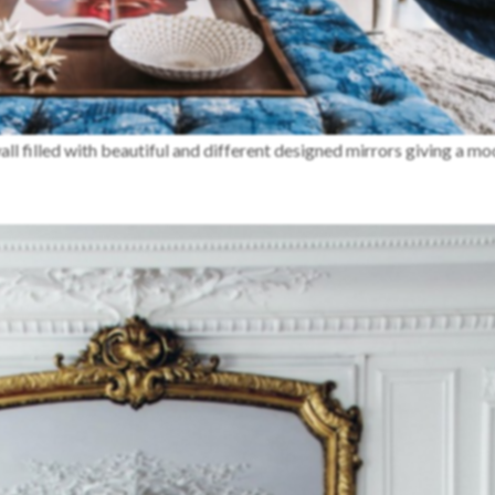
wall filled with beautiful and different designed mirrors giving a m