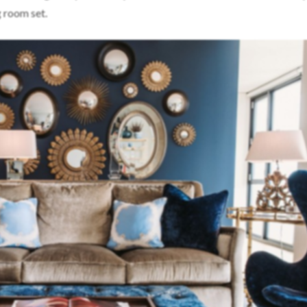
ng room set.