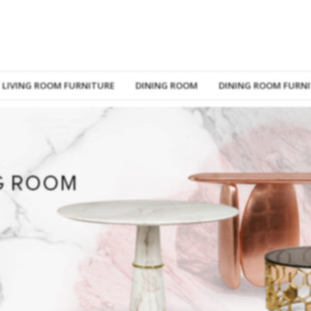
LIVING ROOM FURNITURE
DINING ROOM
DINING ROOM FURN