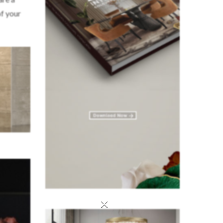
f your
×