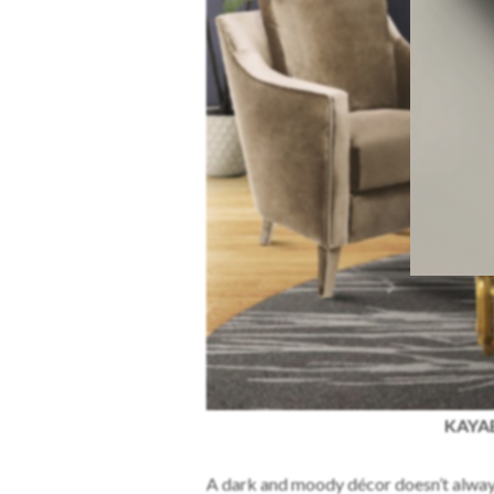
KAYAB
A dark and moody décor doesn’t always