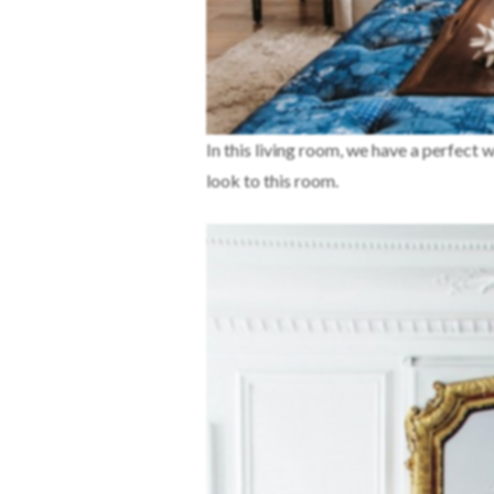
In this living room, we have a perfect 
look to this room.