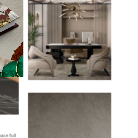
ace full