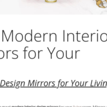
Modern Interi
ors for Your
m
Design Mirrors for Your Livi
le great
modern interior design mirrors
for your
living
room. Mirrors 