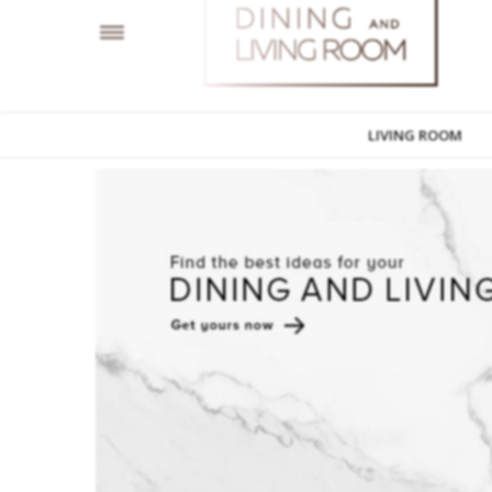
LIVING ROOM