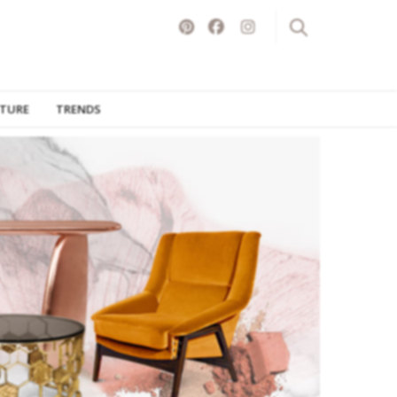
ITURE
TRENDS