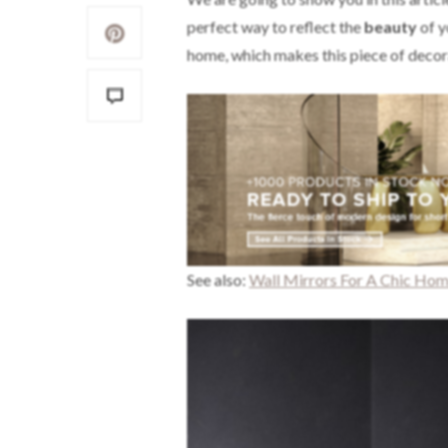
perfect way to reflect the
beauty
of y
home, which makes this piece of decor
See also:
Wall Mirrors For A Chic Ho