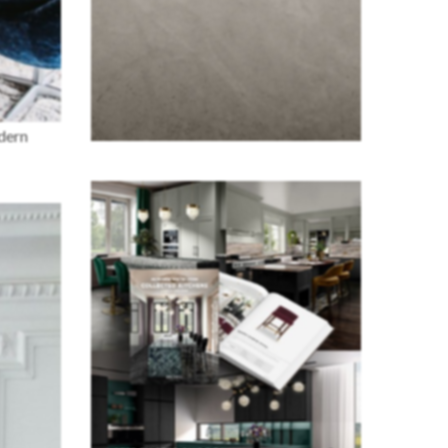
odern