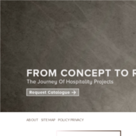
ABOUT
SITE MAP
POLICY PRIVACY