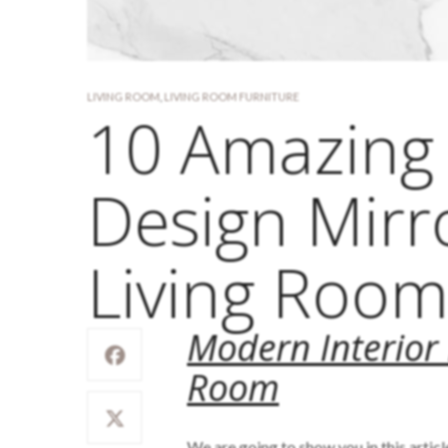
LIVING ROOM
,
LIVING ROOM FURNITURE
10 Amazing 
Design Mirr
Living Roo
Modern Interior 
Room
We are going to show you in this artic