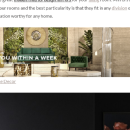
our rooms and the best particularity is that they fit in any
division
o
ation worthy for any home.
me Decor