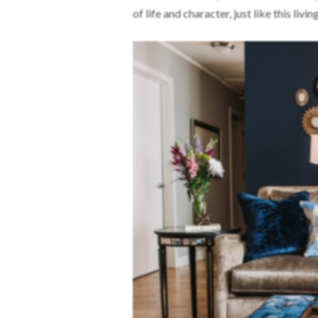
of life and character, just like this livi