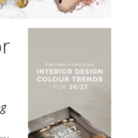
or
ng
are a