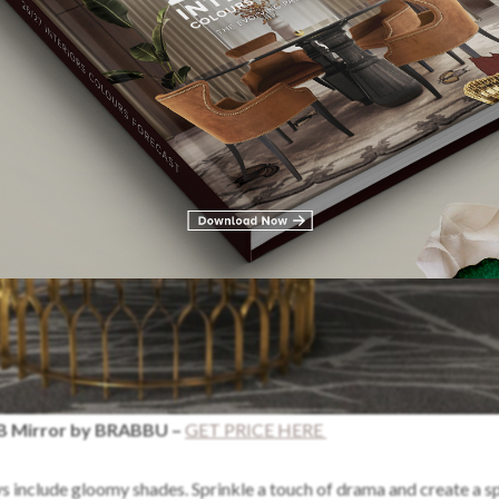
 Mirror by BRABBU –
GET PRICE HERE
 include gloomy shades. Sprinkle a touch of drama and create a sp