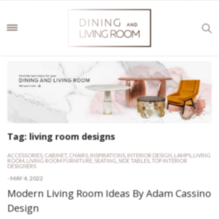
Tag:
living room designs
ACCESSORIES
,
CABINET
,
CHAIRS
,
INSPIRATIONS
,
INTERIOR DESIGN
,
LAMPS
,
LIVING
ROOM
,
LIVING ROOM FURNITURE
,
SEATING
,
SIDE TABLES
,
TOP INTERIOR
DESIGNERS
-
MAY 4, 2022
Modern Living Room Ideas By Adam Cassino
Design