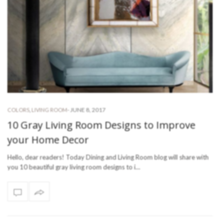
-
JUNE 8, 2017
COLORS
,
LIVING ROOM
10 Gray Living Room Designs to Improve
your Home Decor
Hello, dear readers! Today Dining and Living Room blog will share with
you 10 beautiful gray living room designs to i…