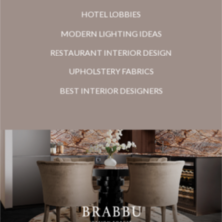
HOTEL LOBBIES
MODERN LIGHTING IDEAS
RESTAURANT INTERIOR DESIGN
UPHOLSTERY FABRICS
BEST INTERIOR DESIGNERS