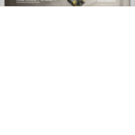
BEST INTERIOR DESIGNERS
COVETED MAGAZINE 28TH ISSUE