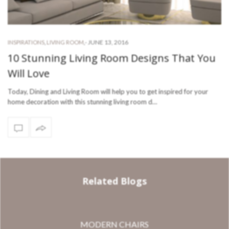
-
JUNE 13, 2016
INSPIRATIONS
,
LIVING ROOM
,
10 Stunning Living Room Designs That You
Will Love
Today, Dining and Living Room will help you to get inspired for your
home decoration with this stunning living room d…
Related Blogs
MODERN CHAIRS