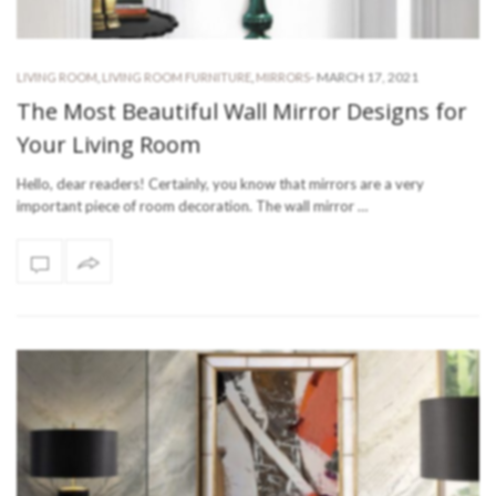
-
MARCH 17, 2021
LIVING ROOM
,
LIVING ROOM FURNITURE
,
MIRRORS
The Most Beautiful Wall Mirror Designs for
Your Living Room
Hello, dear readers! Certainly, you know that mirrors are a very
important piece of room decoration. The wall mirror …