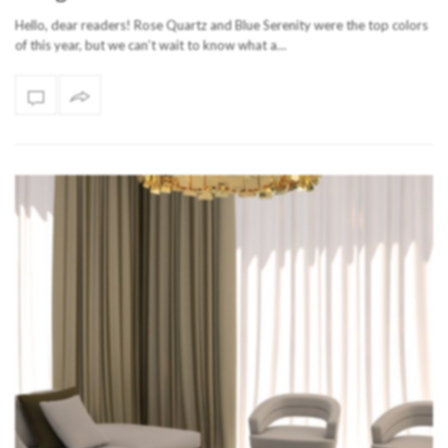
Hello, dear readers! Rose Quartz and Blue Serenity were the top colors
of this year, but we can’t wait to know what a…