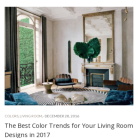
-
DECEMBER 28, 2016
COLORS
,
LIVING ROOM
,
The Best Color Trends for Your Living Room
Designs in 2017