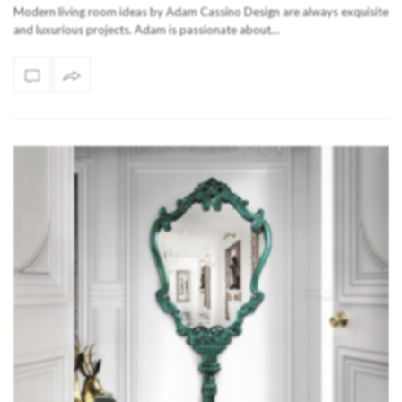
Modern living room ideas by Adam Cassino Design are always exquisite
and luxurious projects. Adam is passionate about…