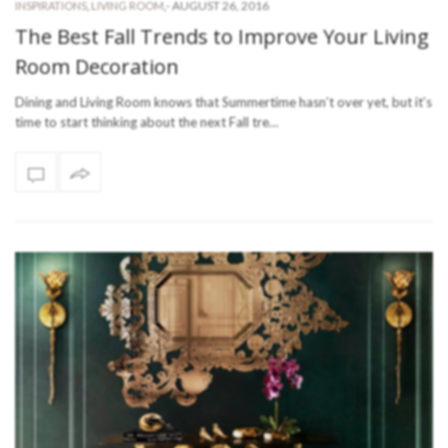
-
AUGUST 26, 2016
INSPIRATIONS
,
LIVING ROOM
,
The Best Fall Trends to Improve Your Living
Room Decoration
Dining and Living Room knows that Summertime hasn’t over yet, but it’s
time to start thinking about the next Fall tre…