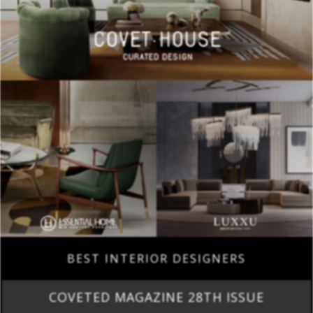
BEST INTERIOR DESIGNERS
COVETED MAGAZINE 28TH ISSUE