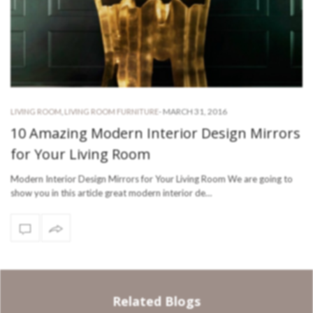
-
MARCH 31, 2016
LIVING ROOM
,
LIVING ROOM FURNITURE
10 Amazing Modern Interior Design Mirrors
for Your Living Room
Modern Interior Design Mirrors for Your Living Room We are going to
show you in this article great modern interior de…
Related Blogs