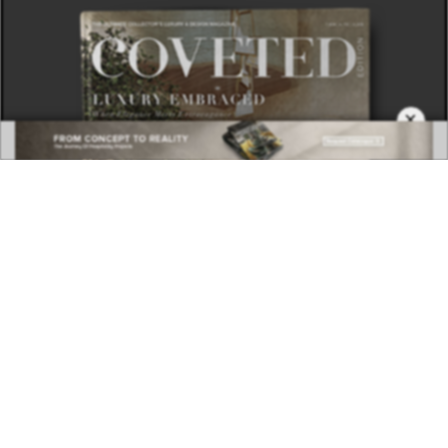
×
DOWNLOAD NOW