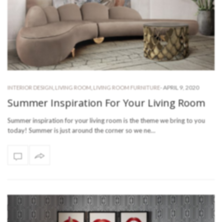
-
APRIL 9, 2020
INTERIOR DESIGN
,
LIVING ROOM
,
LIVING ROOM FURNITURE
Summer Inspiration For Your Living Room
Summer inspiration for your living room is the theme we bring to you
today! Summer is just around the corner so we ne…