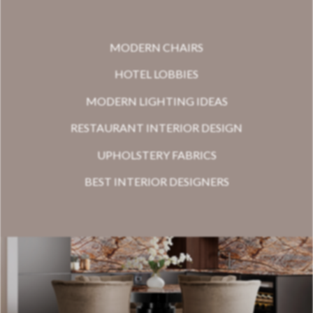
MODERN CHAIRS
HOTEL LOBBIES
MODERN LIGHTING IDEAS
RESTAURANT INTERIOR DESIGN
UPHOLSTERY FABRICS
BEST INTERIOR DESIGNERS