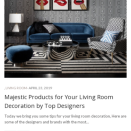
-
APRIL 23, 2019
,
LIVING ROOM
Majestic Products for Your Living Room
Decoration by Top Designers
Today we bring you some tips for your living room decoration, Here are
some of the designers and brands with the most…