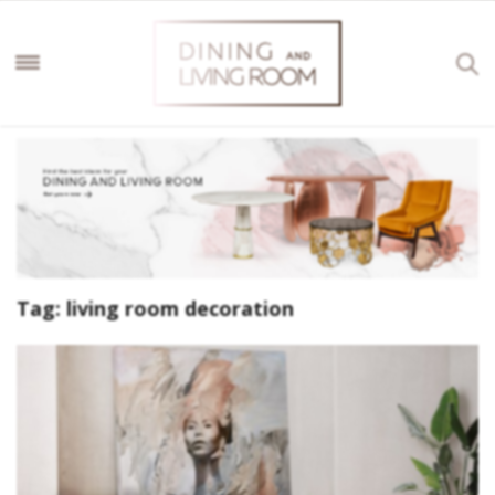
Tag:
living room decoration