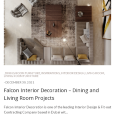
,
DINING ROOM FURNITURE
,
INSPIRATIONS
,
INTERIOR DESIGN
,
LIVING ROOM
,
LIVING ROOM FURNITURE
-
DECEMBER 30, 2021
Falcon Interior Decoration – Dining and
Living Room Projects
Falcon Interior Decoration is one of the leading Interior Design & Fit-out
Contracting Company based in Dubai wit…