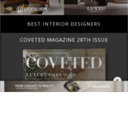
BEST INTERIOR DESIGNERS
COVETED MAGAZINE 28TH ISSUE
×