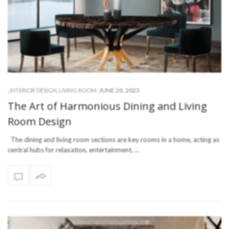
-
JUNE 20, 2023
,
INTERIOR DESIGN
,
LIVING ROOM
The Art of Harmonious Dining and Living
Room Design
The dining and living room sections are key rooms in a home, acting as
central hubs for relaxation, entertainment, …