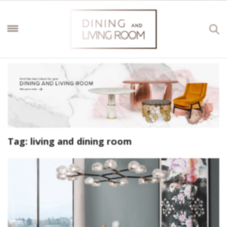
Tag:
living and dining room