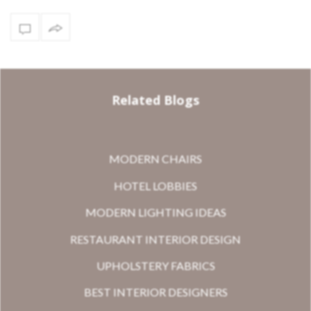
Related Blogs
MODERN CHAIRS
HOTEL LOBBIES
MODERN LIGHTING IDEAS
RESTAURANT INTERIOR DESIGN
UPHOLSTERY FABRICS
BEST INTERIOR DESIGNERS