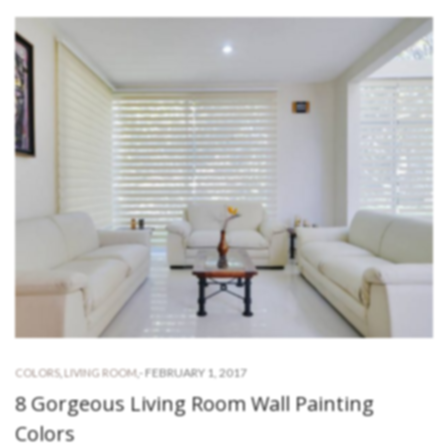
-
FEBRUARY 1, 2017
COLORS
,
LIVING ROOM
,
8 Gorgeous Living Room Wall Painting
Colors