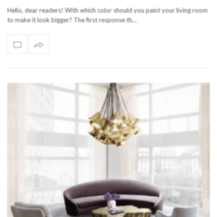
Hello, dear readers! With which color should you paint your living room
to make it look bigger? The first response th…