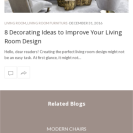
-
DECEMBER 31, 2016
LIVING ROOM
,
LIVING ROOM FURNITURE
8 Decorating Ideas to Improve Your Living
Room Design
Hello, dear readers! Creating the perfect living room design might not
be an easy task. At first glance, it might not…
Related Blogs
MODERN CHAIRS