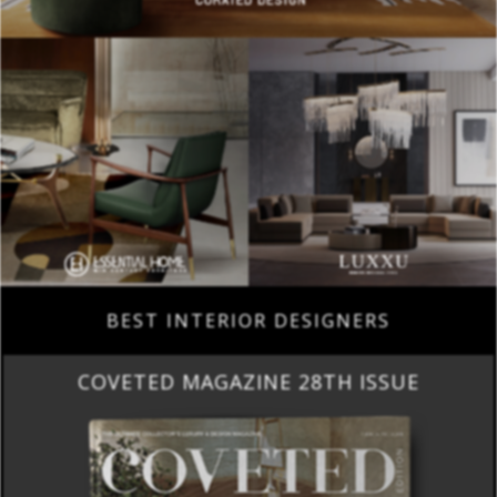
BEST INTERIOR DESIGNERS
COVETED MAGAZINE 28TH ISSUE