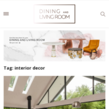
Tag:
interior decor