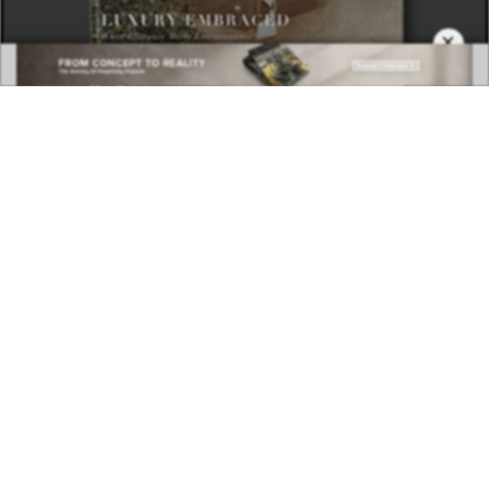
×
DOWNLOAD NOW