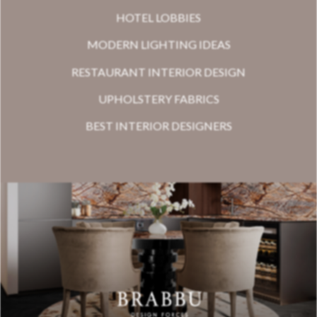
HOTEL LOBBIES
MODERN LIGHTING IDEAS
RESTAURANT INTERIOR DESIGN
UPHOLSTERY FABRICS
BEST INTERIOR DESIGNERS