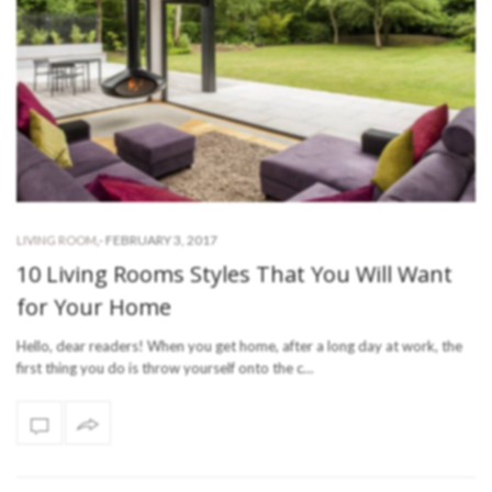
-
FEBRUARY 3, 2017
LIVING ROOM
,
10 Living Rooms Styles That You Will Want
for Your Home
Hello, dear readers! When you get home, after a long day at work, the
first thing you do is throw yourself onto the c…