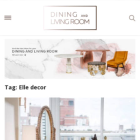
Tag:
Elle decor