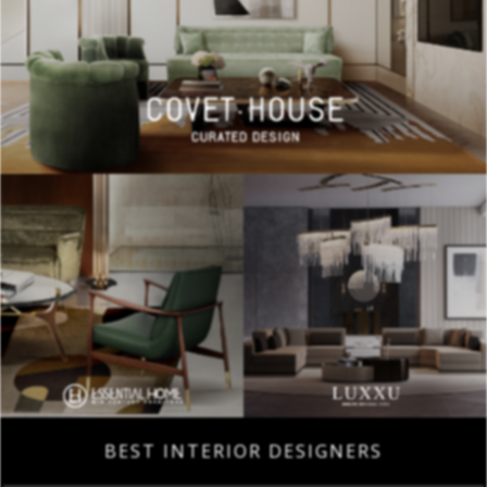
BEST INTERIOR DESIGNERS