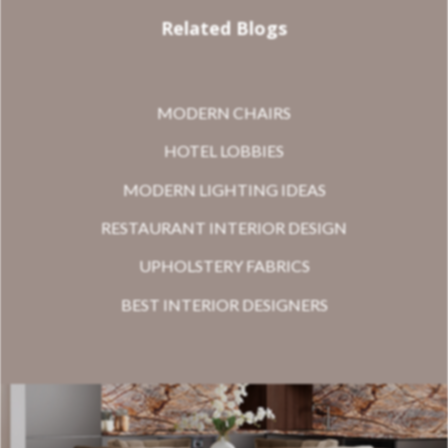
Related Blogs
MODERN CHAIRS
HOTEL LOBBIES
MODERN LIGHTING IDEAS
RESTAURANT INTERIOR DESIGN
UPHOLSTERY FABRICS
BEST INTERIOR DESIGNERS