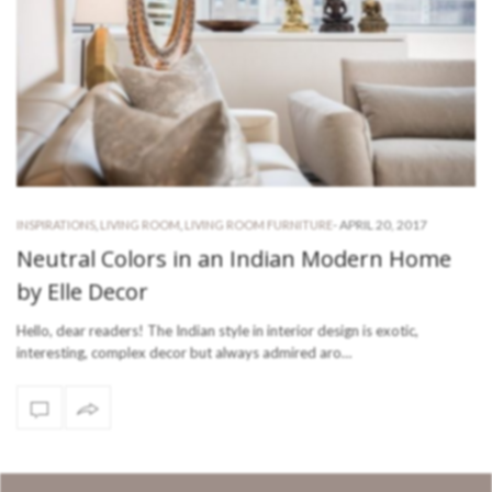
-
APRIL 20, 2017
INSPIRATIONS
,
LIVING ROOM
,
LIVING ROOM FURNITURE
Neutral Colors in an Indian Modern Home
by Elle Decor
Hello, dear readers! The Indian style in interior design is exotic,
interesting, complex decor but always admired aro…