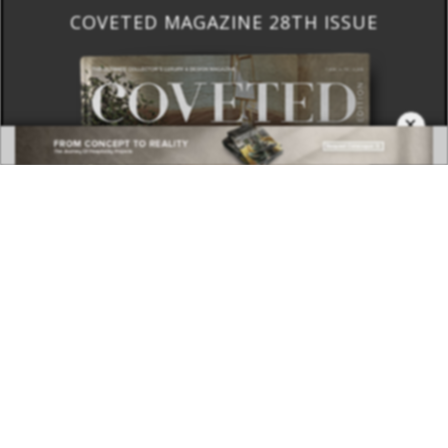
COVETED MAGAZINE 28TH ISSUE
×