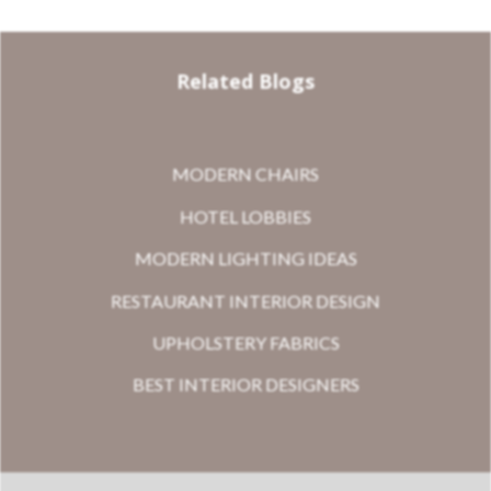
Related Blogs
MODERN CHAIRS
HOTEL LOBBIES
MODERN LIGHTING IDEAS
RESTAURANT INTERIOR DESIGN
UPHOLSTERY FABRICS
BEST INTERIOR DESIGNERS