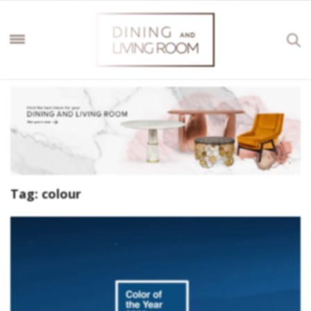
Tag:
colour