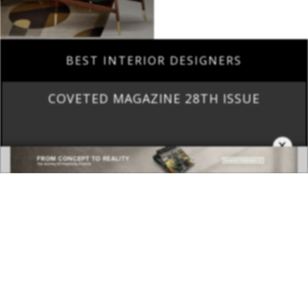
BEST INTERIOR DESIGNERS
COVETED MAGAZINE 28TH ISSUE
×