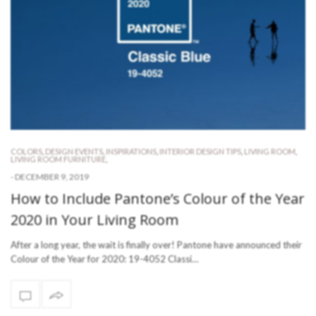
COLORS
,
DESIGN EVENTS
,
INSPIRATIONS
,
INTERIOR DESIGN TIPS
,
LIVING ROOM
,
LIVING ROOM FURNITURE
,
-
DECEMBER 9, 2019
How to Include Pantone’s Colour of the Year
2020 in Your Living Room
After a long year, the wait is finally over! Pantone have announced their
Colour of the Year for 2020: 19-4052 Classi…