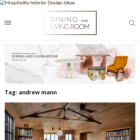
×
Tag:
andrew mann