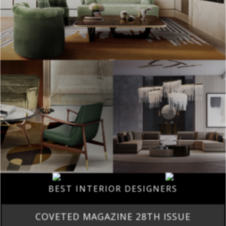
BEST INTERIOR DESIGNERS
COVETED MAGAZINE 28TH ISSUE