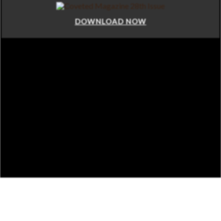
DOWNLOAD NOW