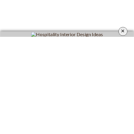
×
CATEGORIES
Living Room
Living Room Furniture