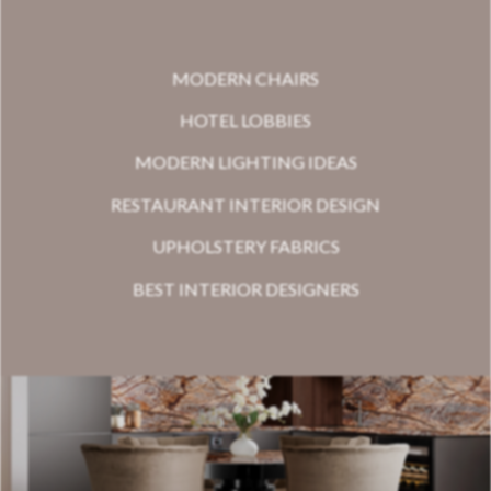
MODERN CHAIRS
HOTEL LOBBIES
MODERN LIGHTING IDEAS
RESTAURANT INTERIOR DESIGN
UPHOLSTERY FABRICS
BEST INTERIOR DESIGNERS