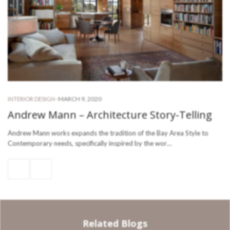
-
MARCH 9, 2020
INTERIOR DESIGN
Andrew Mann – Architecture Story-Telling
Andrew Mann works expands the tradition of the Bay Area Style to
Contemporary needs, specifically inspired by the wor…
Related Blogs